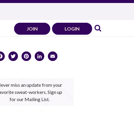
JOIN
LOGIN
Facebook
Twitter
Pinterest
LinkedIn
Email
ever miss an update from your
avorite sweat-workers. Sign up
for our Mailing List.