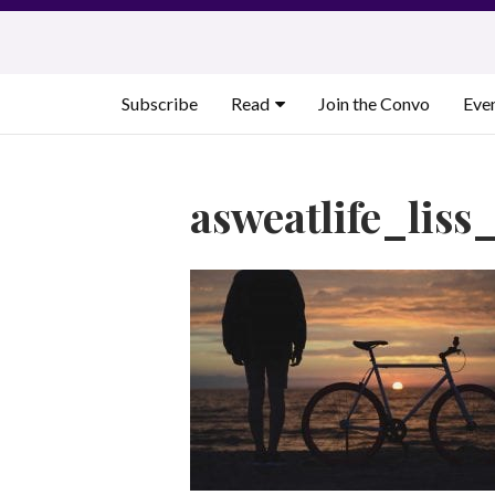
Skip
to
content
Subscribe
Read
Join the Convo
Eve
asweatlife_liss