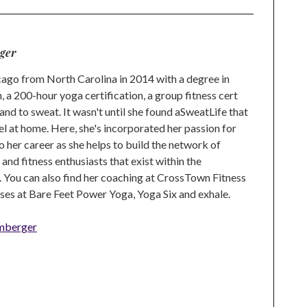
ger
go from North Carolina in 2014 with a degree in
 a 200-hour yoga certification, a group fitness cert
and to sweat. It wasn't until she found aSweatLife that
eel at home. Here, she's incorporated her passion for
o her career as she helps to build the network of
nd fitness enthusiasts that exist within the
 You can also find her coaching at CrossTown Fitness
ses at Bare Feet Power Yoga, Yoga Six and exhale.
mberger