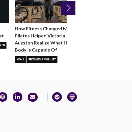
Next
How Fitness Changed Me:
How to Choose the R
st
Pilates Helped Victoria
Reformer Fitness Cla
Auzston Realize What Her
You
ZED
Body Is Capable Of
FITNESS TRENDS
MOVE
STUD
MOVE
RECOVERY & MOBILITY