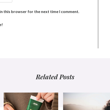
n this browser for the next time I comment.
e!
Related Posts