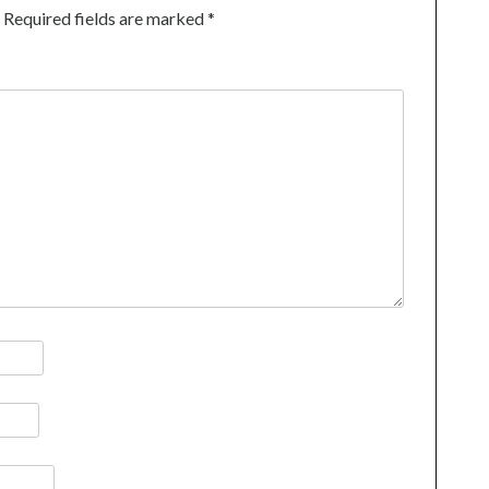
Required fields are marked
*