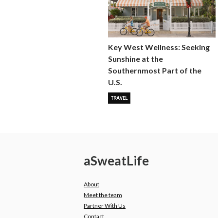
Key West Wellness: Seeking
Sunshine at the
Southernmost Part of the
U.S.
TRAVEL
a
Sweat
Life
About
Meet the team
Partner With Us
Contact