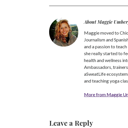
About Maggie Umber
Maggie moved to Chica
Journalism and Spanish,
and a passion to teach 
she really started to f
health and wellness int
Ambassadors, trainers a
aSweatLife ecosystem.
and teaching yoga clas
More from Maggie U
Leave a Reply