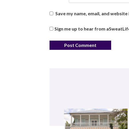
Save my name, email, and website i
Sign me up to hear from aSweatLif