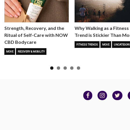
Strength, Recovery, and the
Why Walking as a Fitness
Ritual of Self-Care with NOW
Trend is Stickier Than Mo
CBD Bodycare
FITNESS TRENDS
MOVE
UNCATEGORI
MOVE
RECOVERY & MOBILITY