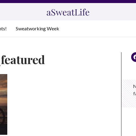
nts!
Sweatworking Week
_featured
N
f