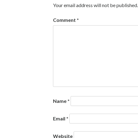
Your email address will not be published.
Comment
*
Name
*
Email
*
Website