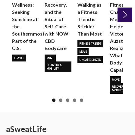
Wellness:
Recovery,
Walking as
Fitness
Seeking
and the
a Fitness
Changed
Sunshine at
Ritual of
Trend is
Me: Pilates
the
Self-Care
Stickier
Helped
Next
Southernmost
with NOW
Than Most
Victoria
Part of the
CBD
Auzston
FITNESS TRENDS
U.S.
Bodycare
Realize
MOVE
What Her
TRAVEL
MOVE
UNCATEGORIZED
Body Is
RECOVERY &
Capable O
MOBILITY
MOVE
RECOVERY &
MOBILITY
a
Sweat
Life