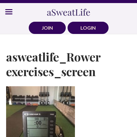
Skip
to
content
JOIN
LOGIN
asweatlife_Rower
exercises_screen