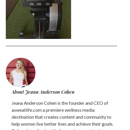
About Jeana Anderson Cohen
Jeana Anderson Cohen is the founder and CEO of
asweatlife.com a premiere wellness media
destination that creates content and community to
help womxn live better lives and achieve their goals.