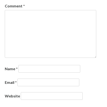
Comment
*
Name
*
Email
*
Website