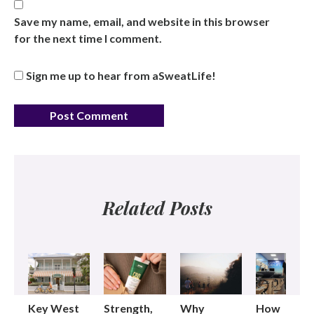
Save my name, email, and website in this browser
for the next time I comment.
Sign me up to hear from aSweatLife!
Related Posts
Key West
Strength,
Why
How