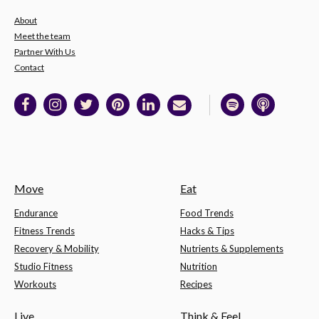
About
Meet the team
Partner With Us
Contact
Move
Eat
Endurance
Food Trends
Fitness Trends
Hacks & Tips
Recovery & Mobility
Nutrients & Supplements
Studio Fitness
Nutrition
Workouts
Recipes
Live
Think & Feel