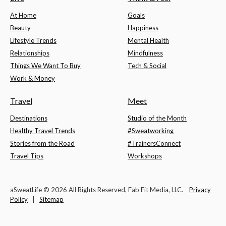
At Home
Goals
Beauty
Happiness
Lifestyle Trends
Mental Health
Relationships
Mindfulness
Things We Want To Buy
Tech & Social
Work & Money
Travel
Meet
Destinations
Studio of the Month
Healthy Travel Trends
#Sweatworking
Stories from the Road
#TrainersConnect
Travel Tips
Workshops
aSweatLife © 2026 All Rights Reserved, Fab Fit Media, LLC.
Privacy
Policy
|
Sitemap