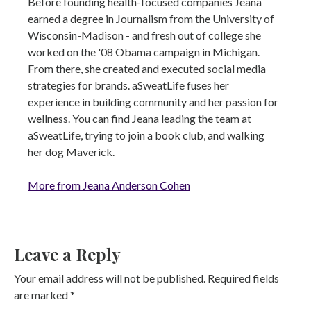
Before founding health-focused companies Jeana
earned a degree in Journalism from the University of
Wisconsin-Madison - and fresh out of college she
worked on the '08 Obama campaign in Michigan.
From there, she created and executed social media
strategies for brands. aSweatLife fuses her
experience in building community and her passion for
wellness. You can find Jeana leading the team at
aSweatLife, trying to join a book club, and walking
her dog Maverick.
More from Jeana Anderson Cohen
Leave a Reply
Your email address will not be published.
Required fields
are marked
*