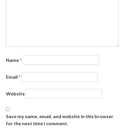
Name
*
Email
*
Website
Save my name, email, and website in this browser
for the next time I comment.