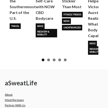
the
Self-Care
Stickier
Helped
Next
Southernmost
with NOW
Than Most
Victoria
Part of the
CBD
Auzston
FITNESS TRENDS
U.S.
Bodycare
Realize
MOVE
What Her
TRAVEL
MOVE
UNCATEGORIZED
Body Is
RECOVERY &
Capable O
MOBILITY
MOVE
RECOVERY &
MOBILITY
a
Sweat
Life
About
Meet the team
Partner With Us