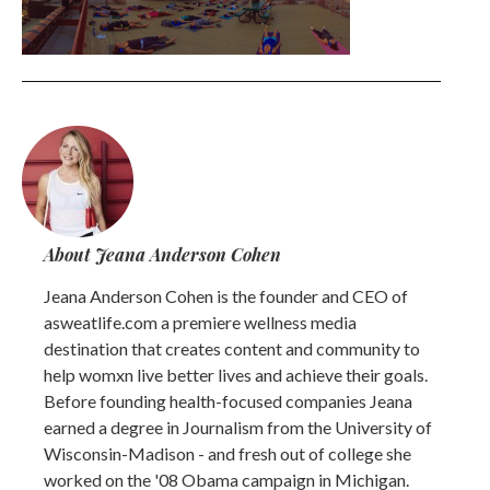
About Jeana Anderson Cohen
Jeana Anderson Cohen is the founder and CEO of
asweatlife.com a premiere wellness media
destination that creates content and community to
help womxn live better lives and achieve their goals.
Before founding health-focused companies Jeana
earned a degree in Journalism from the University of
Wisconsin-Madison - and fresh out of college she
worked on the '08 Obama campaign in Michigan.