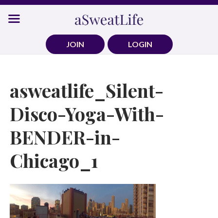
Skip
to
content
JOIN
LOGIN
asweatlife_Silent-
Disco-Yoga-With-
BENDER-in-
Chicago_1