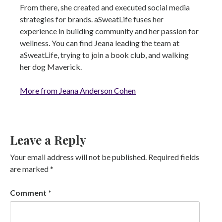
From there, she created and executed social media
strategies for brands. aSweatLife fuses her
experience in building community and her passion for
wellness. You can find Jeana leading the team at
aSweatLife, trying to join a book club, and walking
her dog Maverick.
More from Jeana Anderson Cohen
Leave a Reply
Your email address will not be published.
Required fields
are marked
*
Comment
*