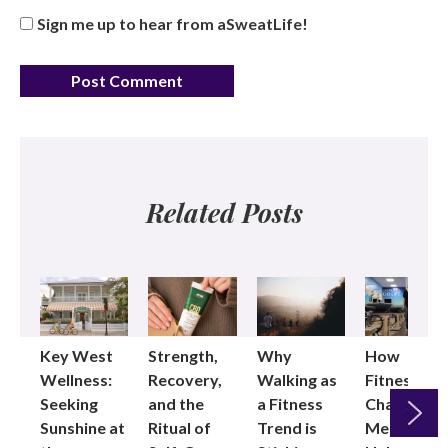
Sign me up to hear from aSweatLife!
Related Posts
Key West
Strength,
Why
How
Wellness:
Recovery,
Walking as
Fitness
Seeking
and the
a Fitness
Changed
Sunshine at
Ritual of
Trend is
Me: Pilates