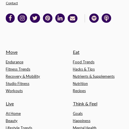
Contact
Move
Eat
Endurance
Food Trends
Fitness Trends
Hacks & Tips
Recovery & Mobility
Nutrients & Supplements
Studio Fitness
Nutrition
Workouts
Recipes
Live
Think & Feel
At Home
Goals
Beauty
Happiness
Lifestyle Trends
Mental Health