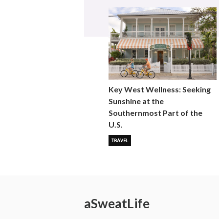
Key West Wellness: Seeking
Sunshine at the
Southernmost Part of the
U.S.
TRAVEL
a
Sweat
Life