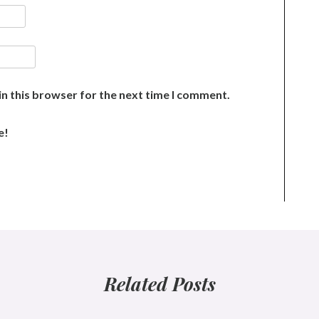
n this browser for the next time I comment.
e!
Related Posts