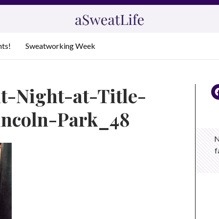
nts!
Sweatworking Week
t-Night-at-Title-
incoln-Park_48
N
f