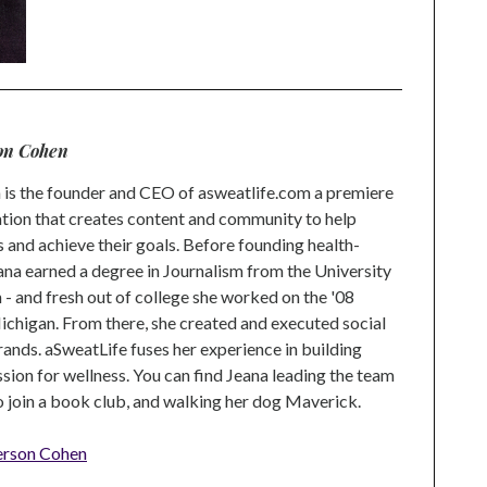
on Cohen
is the founder and CEO of asweatlife.com a premiere
tion that creates content and community to help
s and achieve their goals. Before founding health-
na earned a degree in Journalism from the University
 and fresh out of college she worked on the '08
higan. From there, she created and executed social
rands. aSweatLife fuses her experience in building
ion for wellness. You can find Jeana leading the team
to join a book club, and walking her dog Maverick.
erson Cohen