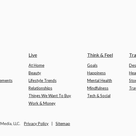
Live
Think & Feel
Tra
At Home
Goals
Des
Beauty
Happiness
Hea
lements
Lifestyle Trends
Mental Health
Sto
Relationships
Mindfulness
Tra
Things We Want To Buy
Tech & Social
Work & Money
t Media, LLC.
Privacy Policy
|
Sitemap