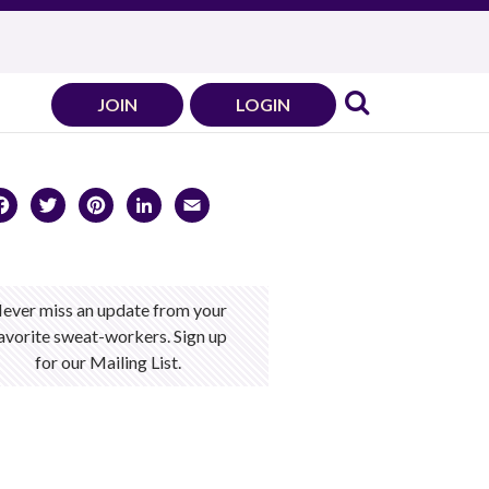
JOIN
LOGIN
Facebook
Twitter
Pinterest
LinkedIn
Email
ever miss an update from your
avorite sweat-workers. Sign up
for our Mailing List.