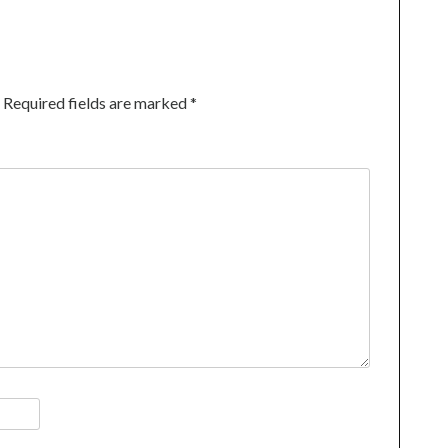
Required fields are marked
*