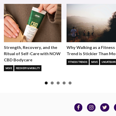
Strength, Recovery, and the
Why Walking as a Fitness
Ritual of Self-Care with NOW
Trend is Stickier Than Mo
CBD Bodycare
FITNESS TRENDS
MOVE
UNCATEGORI
MOVE
RECOVERY & MOBILITY