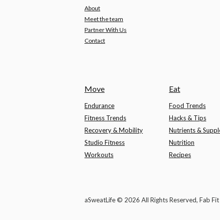
About
Meet the team
Partner With Us
Contact
Move
Eat
Endurance
Food Trends
Fitness Trends
Hacks & Tips
Recovery & Mobility
Nutrients & Supp
Studio Fitness
Nutrition
Workouts
Recipes
aSweatLife © 2026 All Rights Reserved, Fab Fi