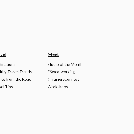
vel
Meet
tinations
Studio of the Month
lthy Travel Trends
#Sweatworking
ries from the Road
#TrainersConnect
vel Tips
Workshops