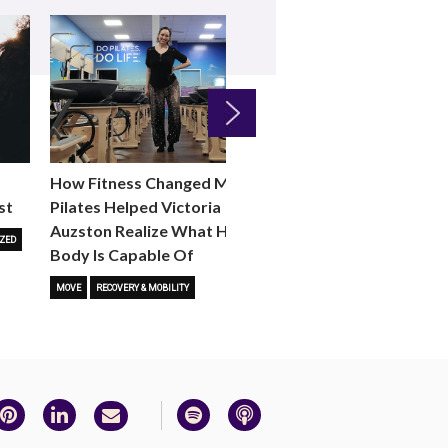
Next
How Fitness Changed Me:
How to Choose the R
st
Pilates Helped Victoria
Reformer Fitness Cla
Auzston Realize What Her
You
ZED
Body Is Capable Of
FITNESS TRENDS
MOVE
STUD
MOVE
RECOVERY & MOBILITY