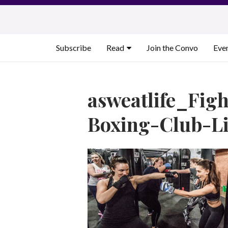
Skip
to
content
Subscribe
Read
Join the Convo
Eve
asweatlife_Figh
Boxing-Club-L