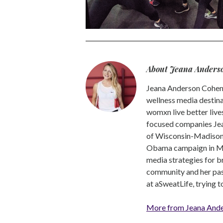
About Jeana Anders
Jeana Anderson Cohen 
wellness media destina
womxn live better live
focused companies Jea
of Wisconsin-Madison -
Obama campaign in Mic
media strategies for b
community and her pass
at aSweatLife, trying 
More from Jeana And