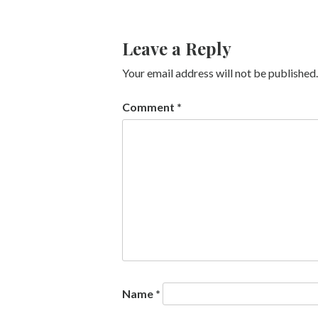
Leave a Reply
Your email address will not be published.
Comment
*
Name
*