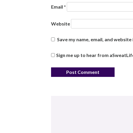
Email
*
Website
Save my name, email, and website i
Sign me up to hear from aSweatLif