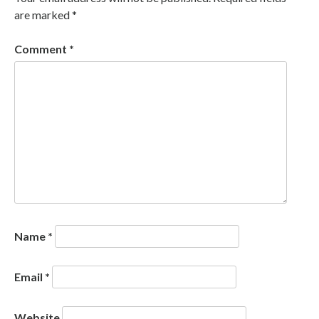
are marked
*
Comment
*
Name
*
Email
*
Website