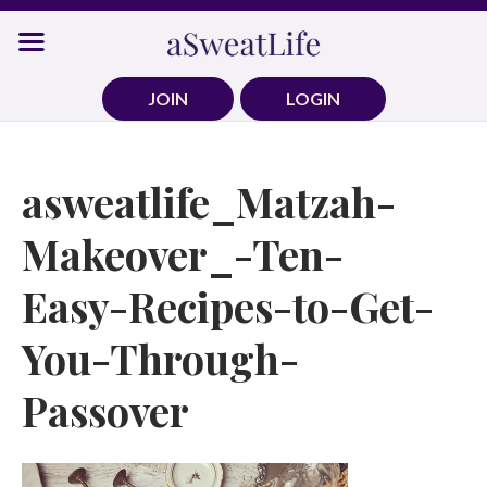
Skip
to
content
JOIN
LOGIN
asweatlife_Matzah-
Makeover_-Ten-
Easy-Recipes-to-Get-
You-Through-
Passover