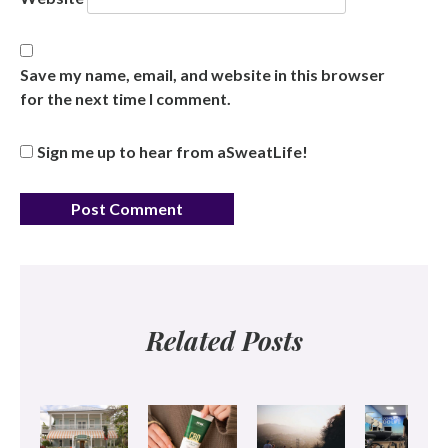
Save my name, email, and website in this browser
for the next time I comment.
Sign me up to hear from aSweatLife!
Related Posts