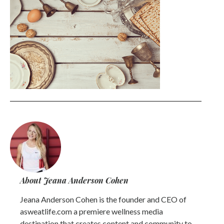
About Jeana Anderson Cohen
Jeana Anderson Cohen is the founder and CEO of
asweatlife.com a premiere wellness media
destination that creates content and community to