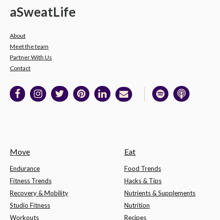
a
Sweat
Life
About
Meet the team
Partner With Us
Contact
Move
Eat
Endurance
Food Trends
Fitness Trends
Hacks & Tips
Recovery & Mobility
Nutrients & Supplements
Studio Fitness
Nutrition
Workouts
Recipes