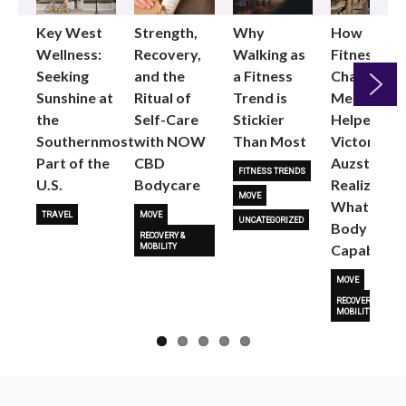
Key West
Strength,
Why
How
Wellness:
Recovery,
Walking as
Fitness
Seeking
and the
a Fitness
Changed
Sunshine at
Ritual of
Trend is
Me: Pilates
the
Self-Care
Stickier
Helped
Next
Southernmost
with NOW
Than Most
Victoria
Part of the
CBD
Auzston
FITNESS TRENDS
U.S.
Bodycare
Realize
MOVE
What Her
TRAVEL
MOVE
UNCATEGORIZED
Body Is
RECOVERY &
Capable O
MOBILITY
MOVE
RECOVERY &
MOBILITY