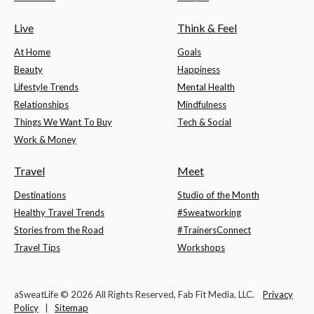
Live
Think & Feel
At Home
Goals
Beauty
Happiness
Lifestyle Trends
Mental Health
Relationships
Mindfulness
Things We Want To Buy
Tech & Social
Work & Money
Travel
Meet
Destinations
Studio of the Month
Healthy Travel Trends
#Sweatworking
Stories from the Road
#TrainersConnect
Travel Tips
Workshops
aSweatLife © 2026 All Rights Reserved, Fab Fit Media, LLC.
Privacy
Policy
|
Sitemap