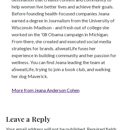
help womxn live better lives and achieve their goals.
Before founding health-focused companies Jeana
earned a degree in Journalism from the University of
Wisconsin-Madison - and fresh out of college she
worked on the '08 Obama campaign in Michigan.
From there, she created and executed social media
strategies for brands. aSweatLife fuses her
experience in building community and her passion for
wellness. You can find Jeana leading the team at
aSweatLife, trying to join a book club, and walking
her dog Maverick.
More from Jeana Anderson Cohen
Leave a Reply
Your email address will not be published.
Required fields