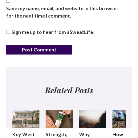
Save my name, email, and website in this browser
for the next time I comment.
Sign me up to hear from aSweatLife!
Related Posts
Key West
Strength,
Why
How