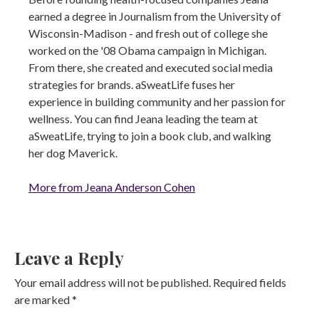
earned a degree in Journalism from the University of
Wisconsin-Madison - and fresh out of college she
worked on the '08 Obama campaign in Michigan.
From there, she created and executed social media
strategies for brands. aSweatLife fuses her
experience in building community and her passion for
wellness. You can find Jeana leading the team at
aSweatLife, trying to join a book club, and walking
her dog Maverick.
More from Jeana Anderson Cohen
Leave a Reply
Your email address will not be published.
Required fields
are marked
*