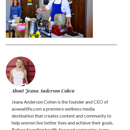
About Jeana Anderson Cohen
Jeana Anderson Cohen is the founder and CEO of
asweatlife.com a premiere wellness media
destination that creates content and community to
help womxn live better lives and achieve their goals.
Before founding health-focused companies Jeana