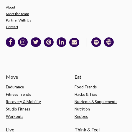
About
Meet the team
Partner With Us
Contact
Move
Eat
Endurance
Food Trends
Fitness Trends
Hacks & Tips
Recovery & Mobility
Nutrients & Supplements
Studio Fitness
Nutrition
Workouts
Recipes
Live
Think & Feel