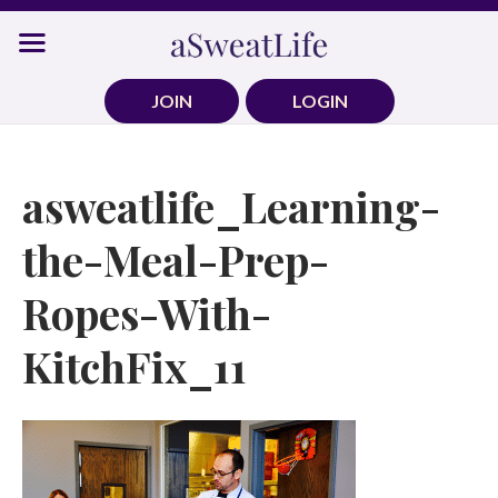
Skip
to
content
JOIN
LOGIN
asweatlife_Learning-
the-Meal-Prep-
Ropes-With-
KitchFix_11