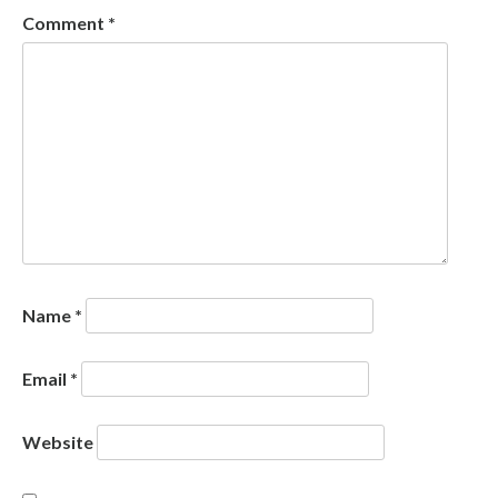
Comment
*
Name
*
Email
*
Website