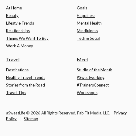
At Home
Goals
Beauty
Happiness
Lifestyle Trends
Mental Health
Relationships
Mindfulness
Things We Want To Buy
Tech & Social
Work & Money
Travel
Meet
Destinations
Studio of the Month
Healthy Travel Trends
#Sweatworking
Stories from the Road
#TrainersConnect
Travel Tips
Workshops
aSweatLife © 2026 All Rights Reserved, Fab Fit Media, LLC.
Privacy
Policy
|
Sitemap