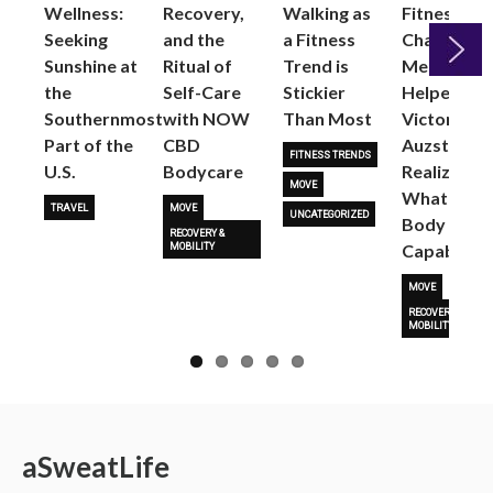
Wellness:
Recovery,
Walking as
Fitness
Seeking
and the
a Fitness
Changed
Sunshine at
Ritual of
Trend is
Me: Pilates
the
Self-Care
Stickier
Helped
Next
Southernmost
with NOW
Than Most
Victoria
Part of the
CBD
Auzston
FITNESS TRENDS
U.S.
Bodycare
Realize
MOVE
What Her
TRAVEL
MOVE
UNCATEGORIZED
Body Is
RECOVERY &
Capable O
MOBILITY
MOVE
RECOVERY &
MOBILITY
a
Sweat
Life