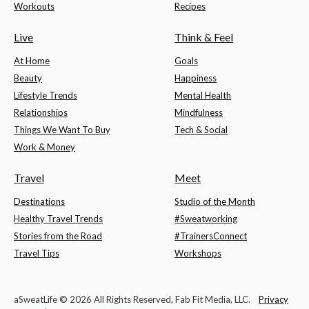
Workouts
Recipes
Live
Think & Feel
At Home
Goals
Beauty
Happiness
Lifestyle Trends
Mental Health
Relationships
Mindfulness
Things We Want To Buy
Tech & Social
Work & Money
Travel
Meet
Destinations
Studio of the Month
Healthy Travel Trends
#Sweatworking
Stories from the Road
#TrainersConnect
Travel Tips
Workshops
aSweatLife © 2026 All Rights Reserved, Fab Fit Media, LLC.
Privacy