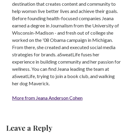
destination that creates content and community to
help womxn live better lives and achieve their goals.
Before founding health-focused companies Jeana
earned a degree in Journalism from the University of
Wisconsin-Madison - and fresh out of college she
worked on the '08 Obama campaign in Michigan.
From there, she created and executed social media
strategies for brands. aSweatLife fuses her
experience in building community and her passion for
wellness. You can find Jeana leading the team at
aSweatLife, trying to join a book club, and walking
her dog Maverick.
More from Jeana Anderson Cohen
Leave a Reply