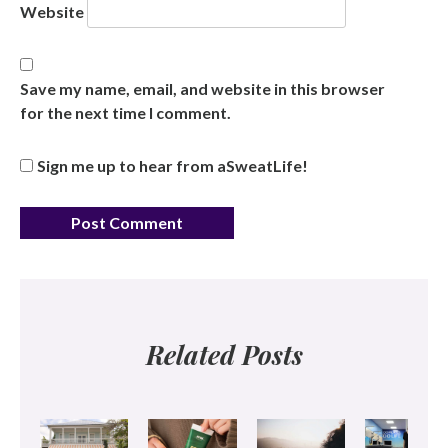
Website
Save my name, email, and website in this browser
for the next time I comment.
Sign me up to hear from aSweatLife!
Related Posts