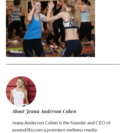
About Jeana Anderson Cohen
Jeana Anderson Cohen is the founder and CEO of
asweatlife.com a premiere wellness media