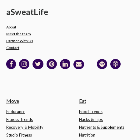
a
Sweat
Life
About
Meet the team
Partner With Us
Contact
Move
Eat
Endurance
Food Trends
Fitness Trends
Hacks & Tips
Recovery & Mobility
Nutrients & Supplements
Studio Fitness
Nutrition