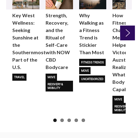
Key West
Strength,
Why
How
Wellness:
Recovery,
Walking as
Fitness
Seeking
and the
a Fitness
Changed
Sunshine at
Ritual of
Trend is
Me: Pilates
the
Self-Care
Stickier
Helped
Next
Southernmost
with NOW
Than Most
Victoria
Part of the
CBD
Auzston
FITNESS TRENDS
U.S.
Bodycare
Realize
MOVE
What Her
TRAVEL
MOVE
UNCATEGORIZED
Body Is
RECOVERY &
Capable O
MOBILITY
MOVE
RECOVERY &
MOBILITY