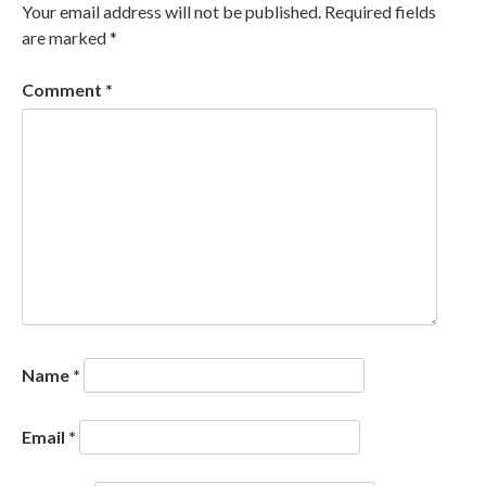
Your email address will not be published.
Required fields
are marked
*
Comment
*
Name
*
Email
*