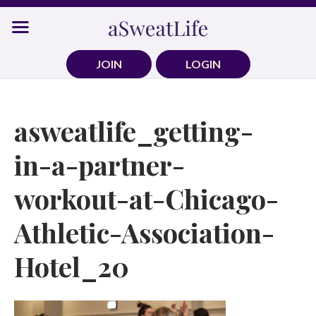
Skip
to
content
JOIN
LOGIN
asweatlife_getting-
in-a-partner-
workout-at-Chicago-
Athletic-Association-
Hotel_20