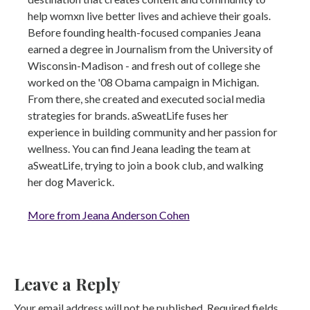
help womxn live better lives and achieve their goals.
Before founding health-focused companies Jeana
earned a degree in Journalism from the University of
Wisconsin-Madison - and fresh out of college she
worked on the '08 Obama campaign in Michigan.
From there, she created and executed social media
strategies for brands. aSweatLife fuses her
experience in building community and her passion for
wellness. You can find Jeana leading the team at
aSweatLife, trying to join a book club, and walking
her dog Maverick.
More from Jeana Anderson Cohen
Leave a Reply
Your email address will not be published.
Required fields