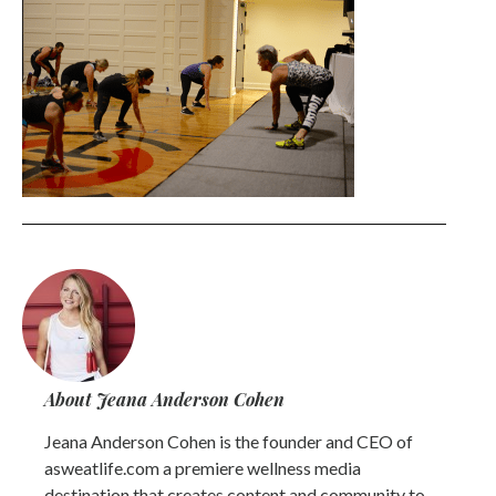
About Jeana Anderson Cohen
Jeana Anderson Cohen is the founder and CEO of
asweatlife.com a premiere wellness media
destination that creates content and community to