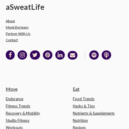
a
Sweat
Life
About
Meet the team
Partner With Us
Contact
Move
Eat
Endurance
Food Trends
Fitness Trends
Hacks & Tips
Recovery & Mobility
Nutrients & Supplements
Studio Fitness
Nutrition
Workouts
Recipes