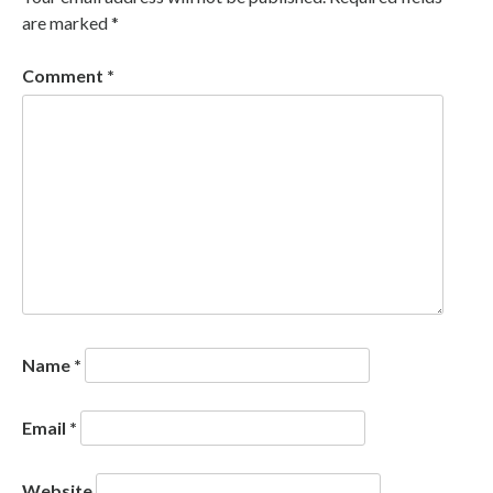
are marked
*
Comment
*
Name
*
Email
*
Website