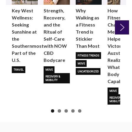
Key West
Strength,
Why
How
Wellness:
Recovery,
Walking as
Fitness
Seeking
and the
a Fitness
Changed
Sunshine at
Ritual of
Trend is
Me: Pilates
the
Self-Care
Stickier
Helped
Next
Southernmost
with NOW
Than Most
Victoria
Part of the
CBD
Auzston
FITNESS TRENDS
U.S.
Bodycare
Realize
MOVE
What Her
TRAVEL
MOVE
UNCATEGORIZED
Body Is
RECOVERY &
Capable O
MOBILITY
MOVE
RECOVERY &
MOBILITY