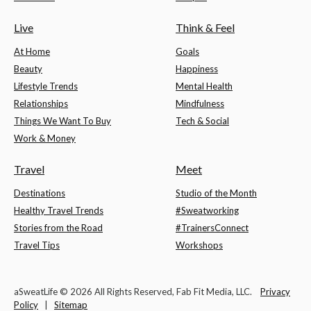
Live
Think & Feel
At Home
Goals
Beauty
Happiness
Lifestyle Trends
Mental Health
Relationships
Mindfulness
Things We Want To Buy
Tech & Social
Work & Money
Travel
Meet
Destinations
Studio of the Month
Healthy Travel Trends
#Sweatworking
Stories from the Road
#TrainersConnect
Travel Tips
Workshops
aSweatLife © 2026 All Rights Reserved, Fab Fit Media, LLC.
Privacy
Policy
|
Sitemap