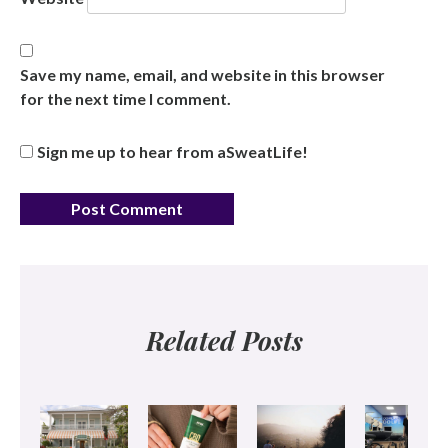
Save my name, email, and website in this browser
for the next time I comment.
Sign me up to hear from aSweatLife!
Related Posts