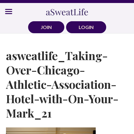
Skip
to
content
JOIN
LOGIN
asweatlife_Taking-
Over-Chicago-
Athletic-Association-
Hotel-with-On-Your-
Mark_21