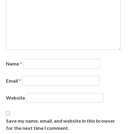
Name
*
Email
*
Website
Save my name, email, and website in this browser
for the next time I comment.