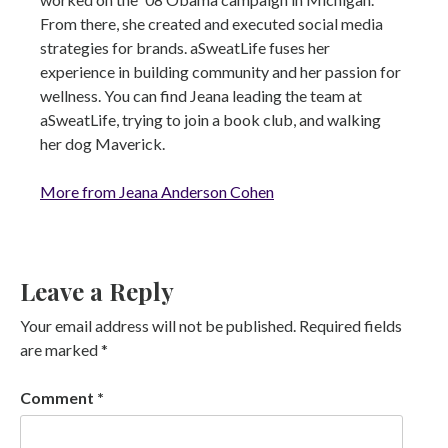
From there, she created and executed social media
strategies for brands. aSweatLife fuses her
experience in building community and her passion for
wellness. You can find Jeana leading the team at
aSweatLife, trying to join a book club, and walking
her dog Maverick.
More from Jeana Anderson Cohen
Leave a Reply
Your email address will not be published.
Required fields
are marked
*
Comment
*