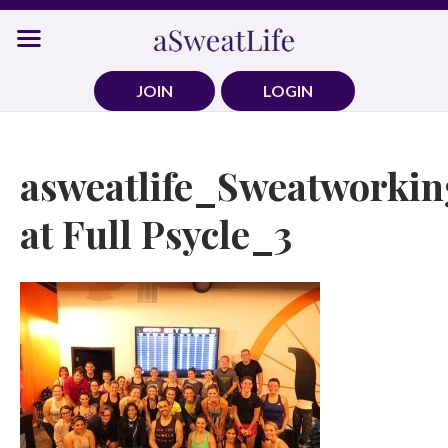
Skip
to
content
JOIN
LOGIN
asweatlife_Sweatworkin
at Full Psycle_3