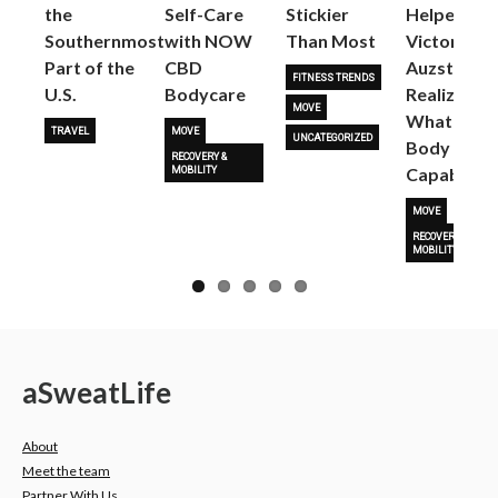
the
Self-Care
Stickier
Helped
Next
Southernmost
with NOW
Than Most
Victoria
Part of the
CBD
Auzston
FITNESS TRENDS
U.S.
Bodycare
Realize
MOVE
What Her
TRAVEL
MOVE
UNCATEGORIZED
Body Is
RECOVERY &
Capable O
MOBILITY
MOVE
RECOVERY &
MOBILITY
a
Sweat
Life
About
Meet the team
Partner With Us