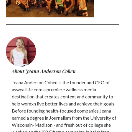
About Jeana Anderson Cohen
Jeana Anderson Cohen is the founder and CEO of
asweatlife.com a premiere wellness media
destination that creates content and community to
help womxn live better lives and achieve their goals.
Before founding health-focused companies Jeana
earned a degree in Journalism from the University of
Wisconsin-Madison - and fresh out of college she
worked on the '08 Obama campaign in Michigan.