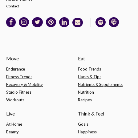
Contact
Move
Eat
Endurance
Food Trends
Fitness Trends
Hacks & Tips
Recovery & Mobility
Nutrients & Supplements
Studio Fitness
Nutrition
Workouts
Recipes
Live
Think & Feel
At Home
Goals
Beauty
Happiness