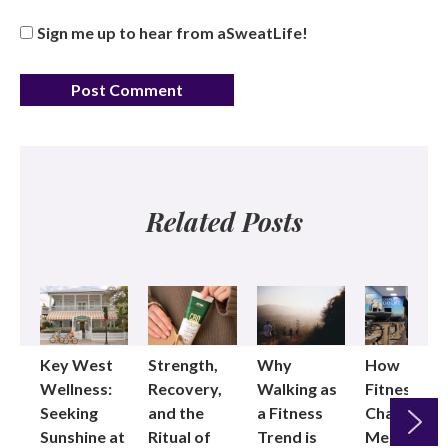
Sign me up to hear from aSweatLife!
Related Posts
Key West
Strength,
Why
How
Wellness:
Recovery,
Walking as
Fitness
Seeking
and the
a Fitness
Changed
Sunshine at
Ritual of
Trend is
Me: Pilates