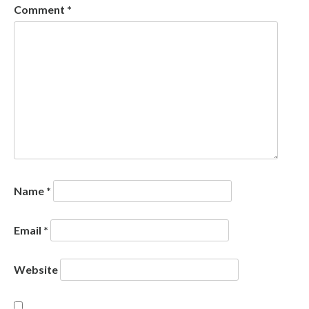
Comment
*
Name
*
Email
*
Website