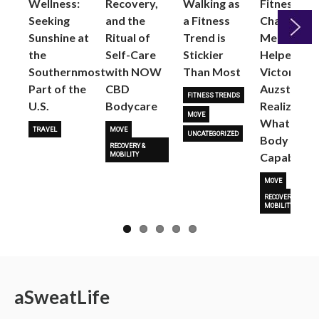
Wellness:
Recovery,
Walking as
Fitness
Seeking
and the
a Fitness
Changed
Sunshine at
Ritual of
Trend is
Me: Pilates
the
Self-Care
Stickier
Helped
Next
Southernmost
with NOW
Than Most
Victoria
Part of the
CBD
Auzston
FITNESS TRENDS
U.S.
Bodycare
Realize
MOVE
What Her
TRAVEL
MOVE
UNCATEGORIZED
Body Is
RECOVERY &
Capable O
MOBILITY
MOVE
RECOVERY &
MOBILITY
a
Sweat
Life