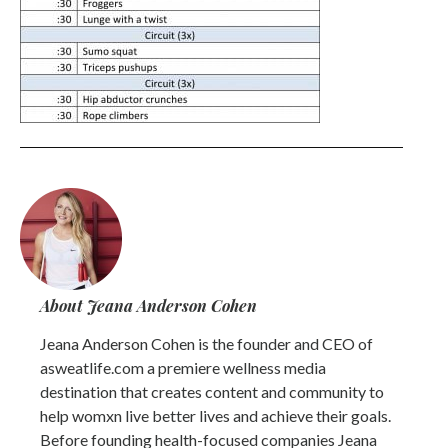
About Jeana Anderson Cohen
Jeana Anderson Cohen is the founder and CEO of
asweatlife.com a premiere wellness media
destination that creates content and community to
help womxn live better lives and achieve their goals.
Before founding health-focused companies Jeana