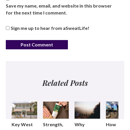
Save my name, email, and website in this browser
for the next time I comment.
Sign me up to hear from aSweatLife!
Related Posts
Key West
Strength,
Why
How