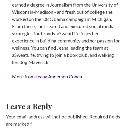
earned a degree in Journalism from the University of
Wisconsin-Madison - and fresh out of college she
worked on the '08 Obama campaign in Michigan.
From there, she created and executed social media
strategies for brands. aSweatLife fuses her
experience in building community and her passion for
wellness. You can find Jeana leading the team at
aSweatLife, trying to join a book club, and walking
her dog Maverick.
More from Jeana Anderson Cohen
Leave a Reply
Your email address will not be published.
Required fields
are marked
*