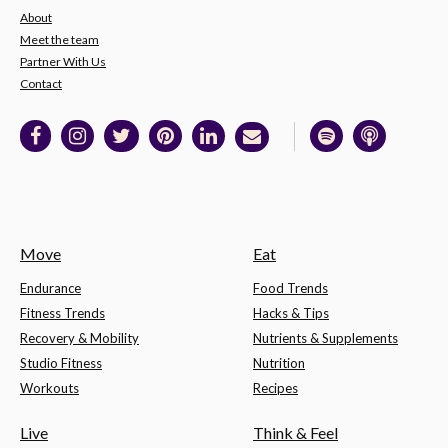
About
Meet the team
Partner With Us
Contact
Move
Eat
Endurance
Food Trends
Fitness Trends
Hacks & Tips
Recovery & Mobility
Nutrients & Supplements
Studio Fitness
Nutrition
Workouts
Recipes
Live
Think & Feel