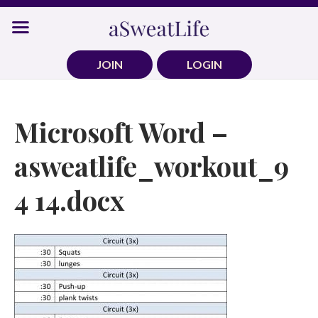
Skip
to
content
JOIN
LOGIN
Microsoft Word –
asweatlife_workout_9
4 14.docx