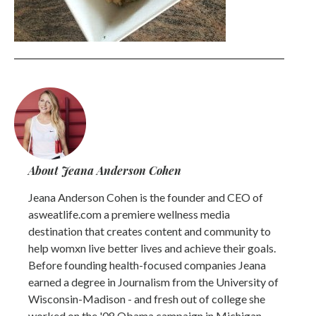
About Jeana Anderson Cohen
Jeana Anderson Cohen is the founder and CEO of
asweatlife.com a premiere wellness media
destination that creates content and community to
help womxn live better lives and achieve their goals.
Before founding health-focused companies Jeana
earned a degree in Journalism from the University of
Wisconsin-Madison - and fresh out of college she
worked on the '08 Obama campaign in Michigan.