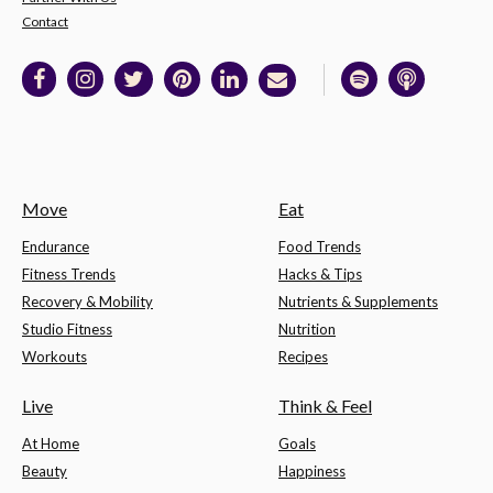
Contact
Move
Eat
Endurance
Food Trends
Fitness Trends
Hacks & Tips
Recovery & Mobility
Nutrients & Supplements
Studio Fitness
Nutrition
Workouts
Recipes
Live
Think & Feel
At Home
Goals
Beauty
Happiness