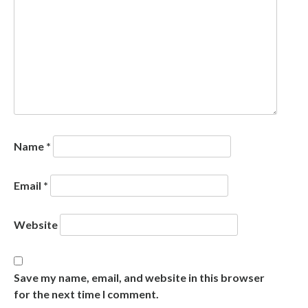
Name
*
Email
*
Website
Save my name, email, and website in this browser
for the next time I comment.