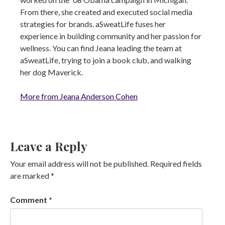
From there, she created and executed social media
strategies for brands. aSweatLife fuses her
experience in building community and her passion for
wellness. You can find Jeana leading the team at
aSweatLife, trying to join a book club, and walking
her dog Maverick.
More from Jeana Anderson Cohen
Leave a Reply
Your email address will not be published.
Required fields
are marked
*
Comment
*