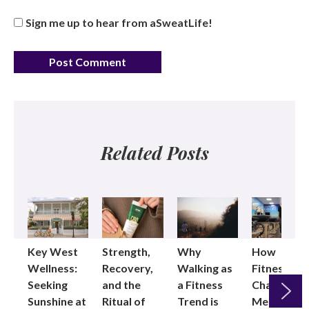
Sign me up to hear from aSweatLife!
Related Posts
Key West
Strength,
Why
How
Wellness:
Recovery,
Walking as
Fitness
Seeking
and the
a Fitness
Changed
Sunshine at
Ritual of
Trend is
Me: Pilates