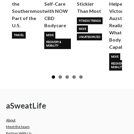
the
Self-Care
Stickier
Helped
Next
Southernmost
with NOW
Than Most
Victoria
Part of the
CBD
Auzston
FITNESS TRENDS
U.S.
Bodycare
Realize
MOVE
What Her
TRAVEL
MOVE
UNCATEGORIZED
Body Is
RECOVERY &
Capable O
MOBILITY
MOVE
RECOVERY &
MOBILITY
a
Sweat
Life
About
Meet the team
Partner With Us