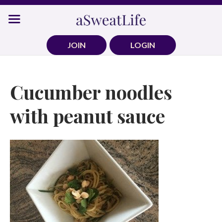
Skip
to
content
JOIN
LOGIN
Cucumber noodles
with peanut sauce