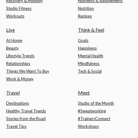
Recovery & Mobility
Nutrients & Supplements
Studio Fitness
Nutrition
Workouts
Recipes
Live
Think & Feel
At Home
Goals
Beauty
Happiness
Lifestyle Trends
Mental Health
Relationships
Mindfulness
Things We Want To Buy
Tech & Social
Work & Money
Travel
Meet
Destinations
Studio of the Month
Healthy Travel Trends
#Sweatworking
Stories from the Road
#TrainersConnect
Travel Tips
Workshops