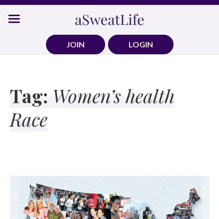
Skip
to
content
JOIN
LOGIN
Tag:
Women’s health
Race