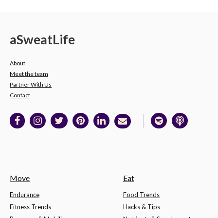
a
Sweat
Life
About
Meet the team
Partner With Us
Contact
Move
Eat
Endurance
Food Trends
Fitness Trends
Hacks & Tips