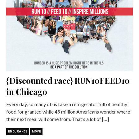
{Discounted race} RUN10FEED10
in Chicago
Every day, so many of us take a refrigerator full of healthy
food for granted while 49 million Americans wonder where
their next meal will come from. That’s a lot of […]
ENDURANCE
MOVE