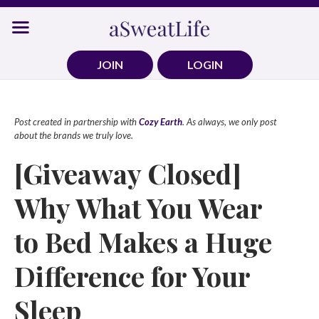
Skip
to
content
JOIN
LOGIN
Post created in partnership with
Cozy Earth
. As always, we only post
about the brands we truly love.
[Giveaway Closed]
Why What You Wear
to Bed Makes a Huge
Difference for Your
Sleep