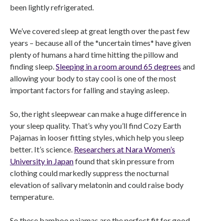
been lightly refrigerated.
We’ve covered sleep at great length over the past few
years – because all of the *uncertain times* have given
plenty of humans a hard time hitting the pillow and
finding sleep.
Sleeping in a room around 65 degrees
and
allowing your body to stay cool is one of the most
important factors for falling and staying asleep.
So, the right sleepwear can make a huge difference in
your sleep quality. That’s why you’ll find Cozy Earth
Pajamas in looser fitting styles, which help you sleep
better. It’s science.
Researchers at Nara Women’s
University in Japan
found that skin pressure from
clothing could markedly suppress the nocturnal
elevation of salivary melatonin and could raise body
temperature.
So these bamboo pajamas are the perfect fit for good