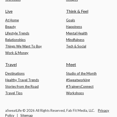
Live
Think & Feel
At Home
Goals
Beauty
Happiness
Lifestyle Trends
Mental Health
Relationships
Mindfulness
Things We Want To Buy
Tech & Social
Work & Money
Travel
Meet
Destinations
Studio of the Month
Healthy Travel Trends
#Sweatworking
Stories from the Road
#TrainersConnect
Travel Tips
Workshops
aSweatLife © 2026 All Rights Reserved, Fab Fit Media, LLC.
Privacy
Policy
|
Sitemap