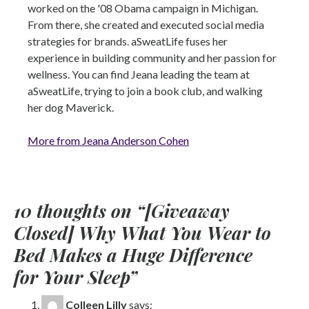
worked on the '08 Obama campaign in Michigan.
From there, she created and executed social media
strategies for brands. aSweatLife fuses her
experience in building community and her passion for
wellness. You can find Jeana leading the team at
aSweatLife, trying to join a book club, and walking
her dog Maverick.
More from Jeana Anderson Cohen
10 thoughts on “
[Giveaway
Closed] Why What You Wear to
Bed Makes a Huge Difference
for Your Sleep
”
Colleen Lilly
says: