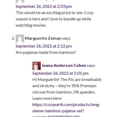
September 26, 2022 at 2:03 pm
This would be an exciting prize to win. Cozy
season is here and I love to bundle up while
watching movies.
Marguerite Zeman
says:
September 26, 2022 at 2:12 pm
Are pajamas made from bamboo?
Jeana Anderson Cohen
says:
September 26, 2022 at 5:01 pm
Hi Marguerite! The PJs are breathable
and stretchy – they’re 95% Premium
viscose from bamboo, 5% spandex.
Learn more here:
https://cozyearth.com/products/long-
sleeve-bamboo-pajama-set?
variant=41039987081396