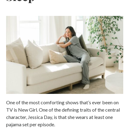
One of the most comforting shows that’s ever been on
TV is New Girl. One of the defining traits of the central
character, Jessica Day, is that she wears at least one
pajama set per episode.