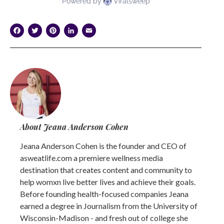
Facebook
Twitter
Pinterest
LinkedIn
Email
About Jeana Anderson Cohen
Jeana Anderson Cohen is the founder and CEO of
asweatlife.com a premiere wellness media
destination that creates content and community to
help womxn live better lives and achieve their goals.
Before founding health-focused companies Jeana
earned a degree in Journalism from the University of
Wisconsin-Madison - and fresh out of college she