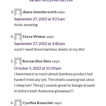
diana shenderovich
says:
September 27, 2022 at 9:23 am
looks amazing
Steve Weber
says:
September 27, 2022 at 3:40 pm
oooh I need those bamboo sheets in my life!
Bernardina Sims
says:
October 1, 2022 at 12:50 pm
I have heard so much about bamboo product but
haven’t tried any yet. The sheets sound great since
I sleep hot! The pj’s sounds great to lounge around
in before bed! Awesome giveaway!!!
Cynthia Beauclair
says: