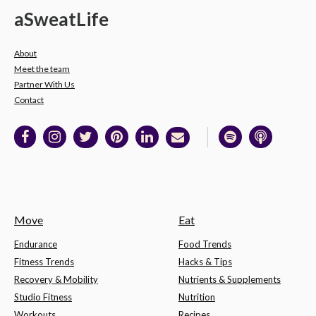
a
Sweat
Life
About
Meet the team
Partner With Us
Contact
Move
Eat
Endurance
Food Trends
Fitness Trends
Hacks & Tips
Recovery & Mobility
Nutrients & Supplements
Studio Fitness
Nutrition
Workouts
Recipes