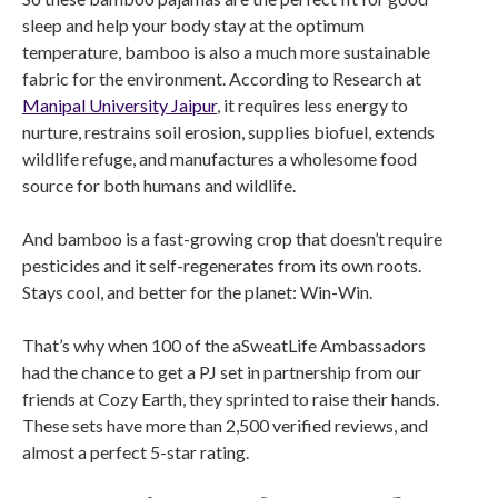
sleep and help your body stay at the optimum
temperature, bamboo is also a much more sustainable
fabric for the environment. According to Research at
Manipal University Jaipur
, it requires less energy to
nurture, restrains soil erosion, supplies biofuel, extends
wildlife refuge, and manufactures a wholesome food
source for both humans and wildlife.
And bamboo is a fast-growing crop that doesn’t require
pesticides and it self-regenerates from its own roots.
Stays cool, and better for the planet: Win-Win.
That’s why when 100 of the aSweatLife Ambassadors
had the chance to get a PJ set in partnership from our
friends at Cozy Earth, they sprinted to raise their hands.
These sets have more than 2,500 verified reviews, and
almost a perfect 5-star rating.