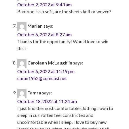
October 2, 2022 at 9:43 am
Bamboo is so soft, are the sheets knit or woven?
Marian
says:
October 6, 2022 at 8:27 am
Thanks for the opportunity! Would love to win
this!
Carolann McLaughlin
says:
October 6, 2022 at 11:19 pm
caran1952@comcast.net
Tamra
says:
October 18, 2022 at 11:24 am
I just find the most comfortable clothing I own to
sleep in cuz i often feel constricted and
uncomfortable when I sleep. I love to buy new
jammies every so often. My only downfall of all