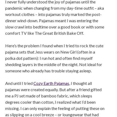
I never fully understood the joy of pajamas until the
pandemic when changing from my day-time outfit – aka
workout clothes – into pajamas truly marked the post-
dinner wind-down. Pajamas meant I was entering the
slow crawl into bedtime over a good book or with some
comfort TV like The Great British Bake Off.
Here’s the problem I found when I tried to rock the cute
pajama sets that Jess wears on New Girl (often in a
polka dot pattern): I run hot and often find myself
shedding layers in the middle of the night. Not ideal for
someone who already has trouble staying asleep.
And until I tried
Cozy Earth Pajamas
, I thought all
pajamas were created equally. But after a friend gifted
me a PJ set made of bamboo fabric, which sleeps
degrees cooler than cotton, I realized what I’d been
missing. I can only explain the feeling of putting these on
as slipping on a cool breeze – or loungewear that had