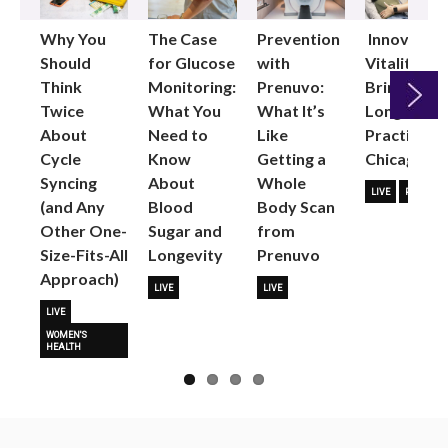
Why You
The Case
Prevention
Innovative
Should
for Glucose
with
Vitality
Think
Monitoring:
Prenuvo:
Brings
Twice
What You
What It’s
Longevity
About
Need to
Like
Practice to
Next
Cycle
Know
Getting a
Chicago
Syncing
About
Whole
LIVE
PARTNER
(and Any
Blood
Body Scan
Other One-
Sugar and
from
Size-Fits-All
Longevity
Prenuvo
Approach)
LIVE
LIVE
LIVE
WOMEN'S
HEALTH