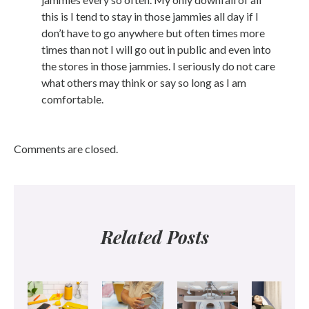
this is I tend to stay in those jammies all day if I
don’t have to go anywhere but often times more
times than not I will go out in public and even into
the stores in those jammies. I seriously do not care
what others may think or say so long as I am
comfortable.
Comments are closed.
Related Posts