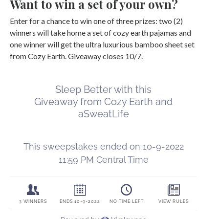
Want to win a set of your own?
Enter for a chance to win one of three prizes: two (2)
winners will take home a set of cozy earth pajamas and
one winner will get the ultra luxurious bamboo sheet set
from Cozy Earth. Giveaway closes 10/7.