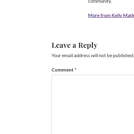
community.
More from Kelly Mat
Leave a Reply
Your email address will not be published.
Comment
*