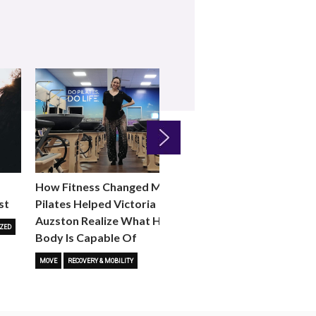
Next
How Fitness Changed Me:
How to Choose the R
st
Pilates Helped Victoria
Reformer Fitness Cla
Auzston Realize What Her
You
ZED
Body Is Capable Of
FITNESS TRENDS
MOVE
STUD
MOVE
RECOVERY & MOBILITY