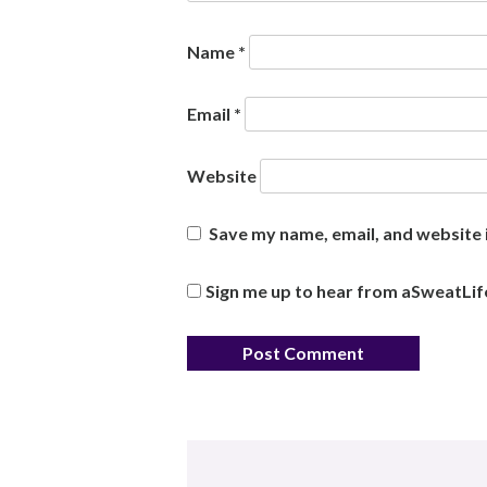
Name
*
Email
*
Website
Save my name, email, and website i
Sign me up to hear from aSweatLif