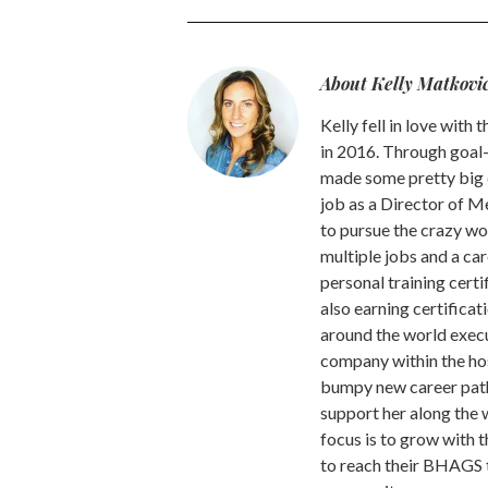
About Kelly Matkovi
Kelly fell in love wit
in 2016. Through goal-
made some pretty big ca
job as a Director of 
to pursue the crazy w
multiple jobs and a car
personal training cert
also earning certificat
around the world execu
company within the hos
bumpy new career path
support her along the 
focus is to grow with 
to reach their BHAGS 