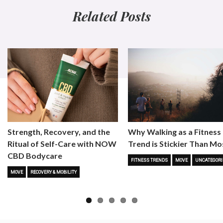
Related Posts
Strength, Recovery, and the
Why Walking as a Fitness
Ritual of Self-Care with NOW
Trend is Stickier Than Mo
CBD Bodycare
FITNESS TRENDS
MOVE
UNCATEGORI
MOVE
RECOVERY & MOBILITY