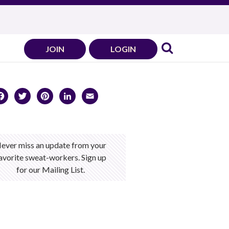
JOIN
LOGIN
Facebook
Twitter
Pinterest
LinkedIn
Email
ever miss an update from your
avorite sweat-workers. Sign up
for our Mailing List.