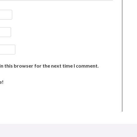
n this browser for the next time I comment.
e!