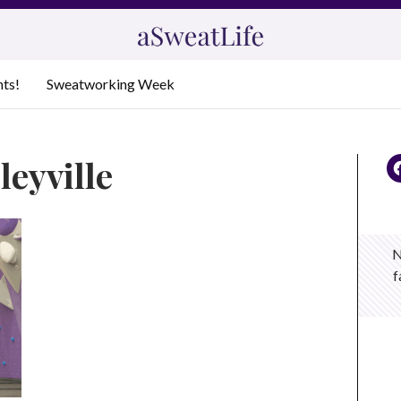
nts!
Sweatworking Week
eyville
N
f