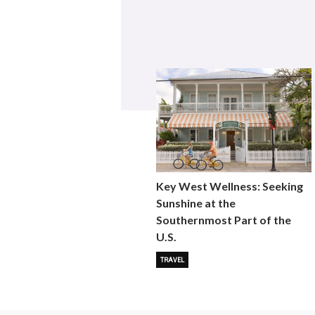
Key West Wellness: Seeking
Sunshine at the
Southernmost Part of the
U.S.
TRAVEL