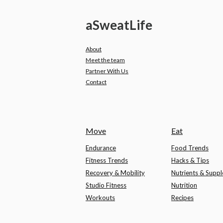
a
Sweat
Life
About
Meet the team
Partner With Us
Contact
Move
Eat
Endurance
Food Trends
Fitness Trends
Hacks & Tips
Recovery & Mobility
Nutrients & Supp
Studio Fitness
Nutrition
Workouts
Recipes