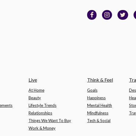
Live
Think & Feel
Tra
At Home
Goals
Des
Beauty
Happiness
Hea
lements
Lifestyle Trends
Mental Health
Sto
Relationships
Mindfulness
Tra
Things We Want To Buy
Tech & Social
Work & Money