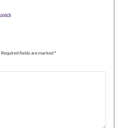
kovich
Required fields are marked
*