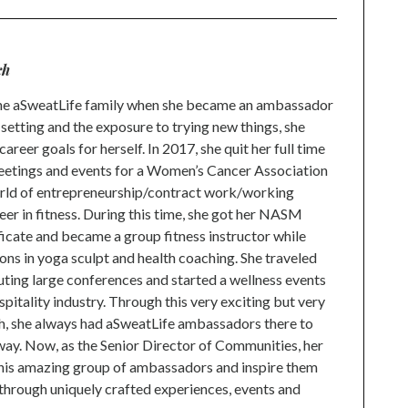
ch
h the aSweatLife family when she became an ambassador
setting and the exposure to trying new things, she
reer goals for herself. In 2017, she quit her full time
Meetings and events for a Women’s Cancer Association
orld of entrepreneurship/contract work/working
eer in fitness. During this time, she got her NASM
ificate and became a group fitness instructor while
ions in yoga sculpt and health coaching. She traveled
ting large conferences and started a wellness events
pitality industry. Through this very exciting but very
, she always had aSweatLife ambassadors there to
way. Now, as the Senior Director of Communities, her
this amazing group of ambassadors and inspire them
through uniquely crafted experiences, events and