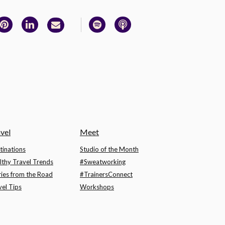
vel
Meet
tinations
Studio of the Month
lthy Travel Trends
#Sweatworking
ries from the Road
#TrainersConnect
vel Tips
Workshops