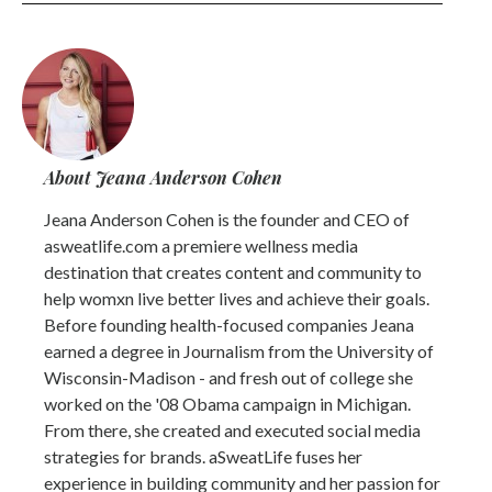
About Jeana Anderson Cohen
Jeana Anderson Cohen is the founder and CEO of
asweatlife.com a premiere wellness media
destination that creates content and community to
help womxn live better lives and achieve their goals.
Before founding health-focused companies Jeana
earned a degree in Journalism from the University of
Wisconsin-Madison - and fresh out of college she
worked on the '08 Obama campaign in Michigan.
From there, she created and executed social media
strategies for brands. aSweatLife fuses her
experience in building community and her passion for