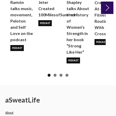
Ramón
Jeter
Shapley
Create an
talks music,
Created
talks About
At-Home
movement,
100MilesofSummer
the History
Fitness
Peloton
of
Next
Routine
PODCAST
and Self
Women’s
With
Love on the
Strength in
CrossRope
podcast
her book
PODCAST
“Strong
PODCAST
Like Her”
PODCAST
a
Sweat
Life
About