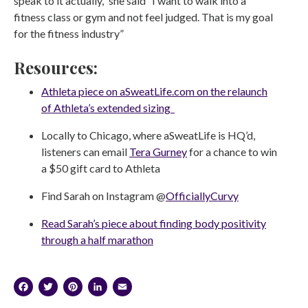
speak to it actually,” she said “I want to walk into a
fitness class or gym and not feel judged. That is my goal
for the fitness industry”
Resources:
Athleta piece on aSweatLife.com on the relaunch
of Athleta’s extended sizing
Locally to Chicago, where aSweatLife is HQ’d,
listeners can email
Tera Gurney
for a chance to win
a $50 gift card to Athleta
Find Sarah on Instagram @
OfficiallyCurvy
Read Sarah’s piece about finding body positivity
through a half marathon
Facebook
Twitter
Pinterest
LinkedIn
Email