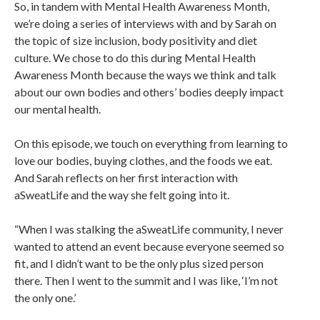
So, in tandem with Mental Health Awareness Month,
we’re doing a series of interviews with and by Sarah on
the topic of size inclusion, body positivity and diet
culture. We chose to do this during Mental Health
Awareness Month because the ways we think and talk
about our own bodies and others’ bodies deeply impact
our mental health.
On this episode, we touch on everything from learning to
love our bodies, buying clothes, and the foods we eat.
And Sarah reflects on her first interaction with
aSweatLife and the way she felt going into it.
“When I was stalking the aSweatLife community, I never
wanted to attend an event because everyone seemed so
fit, and I didn’t want to be the only plus sized person
there. Then I went to the summit and I was like, ‘I’m not
the only one.’