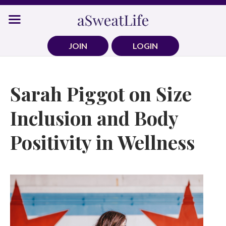
Skip
to
content
JOIN
LOGIN
Sarah Piggot on Size
Inclusion and Body
Positivity in Wellness