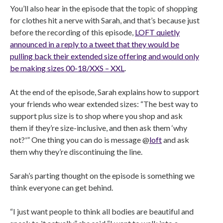
You’ll also hear in the episode that the topic of shopping
for clothes hit a nerve with Sarah, and that’s because just
before the recording of this episode,
LOFT quietly
announced in a reply to a tweet that they would be
pulling back their extended size offering and would only
be making sizes 00-18/XXS – XXL
.
At the end of the episode, Sarah explains how to support
your friends who wear extended sizes: “The best way to
support plus size is to shop where you shop and ask
them if they’re size-inclusive, and then ask them ‘why
not?'” One thing you can do is message @
loft
and ask
them why they’re discontinuing the line.
Sarah’s parting thought on the episode is something we
think everyone can get behind.
“I just want people to think all bodies are beautiful and