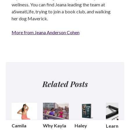
wellness. You can find Jeana leading the team at
aSweatLife, trying to join a book club, and walking
her dog Maverick.
More from Jeana Anderson Cohen
Related Posts
Camila
Why Kayla
Haley
Learning t