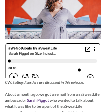
CW: Eating disorders are discussed in this episode.
About a month ago, we got an email from an aSweatLife
ambassador
Sarah Piggot
who wanted to talk about
what it was like to be a part of the aSweatLife