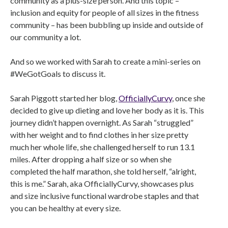
community as a plus-size person. And this topic –
inclusion and equity for people of all sizes in the fitness
community – has been bubbling up inside and outside of
our community a lot.
And so we worked with Sarah to create a mini-series on
#WeGotGoals to discuss it.
Sarah Piggott started her blog,
OfficiallyCurvy
, once she
decided to give up dieting and love her body as it is. This
journey didn’t happen overnight. As Sarah “struggled”
with her weight and to find clothes in her size pretty
much her whole life, she challenged herself to run 13.1
miles. After dropping a half size or so when she
completed the half marathon, she told herself, “alright,
this is me.” Sarah, aka OfficiallyCurvy, showcases plus
and size inclusive functional wardrobe staples and that
you can be healthy at every size.