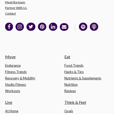
Meet the team
Partner With Us
Contact
Move
Eat
Endurance
Food Trends
Fitness Trends
Hacks & Tips
Recovery & Mobility
Nutrients & Supplements
Studio Fitness
Nutrition
Workouts
Recipes
Live
Think & Feel
At Home
Goals