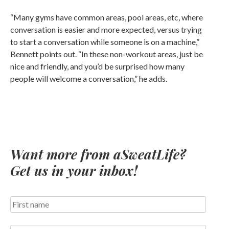
“Many gyms have common areas, pool areas, etc, where
conversation is easier and more expected, versus trying
to start a conversation while someone is on a machine,”
Bennett points out. “In these non-workout areas, just be
nice and friendly, and you’d be surprised how many
people will welcome a conversation,” he adds.
Want more from aSweatLife?
Get us in your inbox!