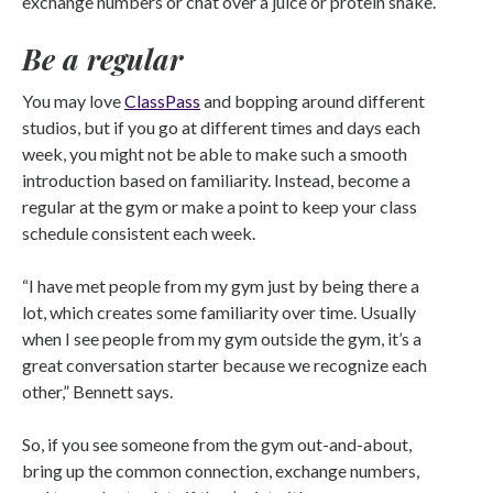
exchange numbers or chat over a juice or protein shake.
Be a regular
You may love
ClassPass
and bopping around different
studios, but if you go at different times and days each
week, you might not be able to make such a smooth
introduction based on familiarity. Instead, become a
regular at the gym or make a point to keep your class
schedule consistent each week.
“I have met people from my gym just by being there a
lot, which creates some familiarity over time. Usually
when I see people from my gym outside the gym, it’s a
great conversation starter because we recognize each
other,” Bennett says.
So, if you see someone from the gym out-and-about,
bring up the common connection, exchange numbers,