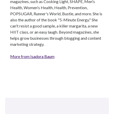
magazines, such as Cooking Light, SHAPE, Men's
Health, Women's Health, Health, Prevention,
POPSUGAR, Runner's World, Bustle, and more. She is
also the author of the book "5-Minute Energy." She
can't resist a good sample, a killer margarita, a new
HIIT class, or an easy laugh. Beyond magazines, she
helps grow businesses through blogging and content
marketing strategy.
More from Isadora Baum