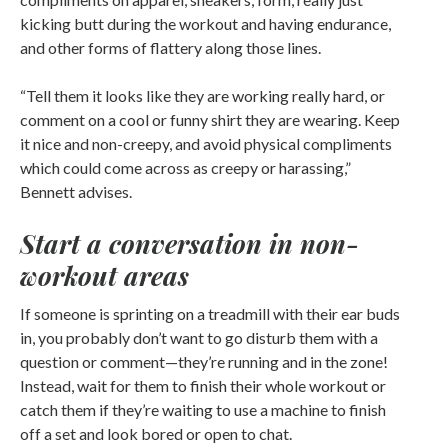
kicking butt during the workout and having endurance,
and other forms of flattery along those lines.
“Tell them it looks like they are working really hard, or
comment on a cool or funny shirt they are wearing. Keep
it nice and non-creepy, and avoid physical compliments
which could come across as creepy or harassing,”
Bennett advises.
Start a conversation in non-
workout areas
If someone is sprinting on a treadmill with their ear buds
in, you probably don’t want to go disturb them with a
question or comment—they’re running and in the zone!
Instead, wait for them to finish their whole workout or
catch them if they’re waiting to use a machine to finish
off a set and look bored or open to chat.