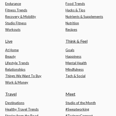
Endurance
Food Trends
Fitness Trends
Hacks & Tips
Recovery & Mobility
Nutrients & Supplements
Studio Fitness
Nutrition
Workouts
Recipes
Live
Think & Feel
At Home
Goals
Beauty
Happiness
Lifestyle Trends
Mental Health
Relationships
Mindfulness
Things We Want To Buy
Tech & Social
Work & Money
Travel
Meet
Destinations
Studio of the Month
Healthy Travel Trends
#Sweatworking
Stories from the Road
#TrainersConnect