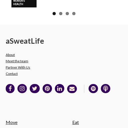
WOMEN'S
HEALTH
a
Sweat
Life
About
Meet the team
Partner With Us
Contact
Move
Eat