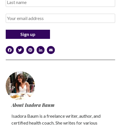
Facebook
Twitter
Pinterest
LinkedIn
Email
About Isadora Baum
Isadora Baum is a freelance writer, author, and
certified health coach. She writes for various