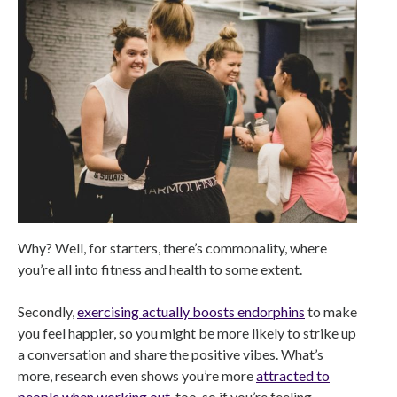
Why? Well, for starters, there’s commonality, where
you’re all into fitness and health to some extent.
Secondly,
exercising actually boosts endorphins
to make
you feel happier, so you might be more likely to strike up
a conversation and share the positive vibes. What’s
more, research even shows you’re more
attracted to
people when working out
, too, so if you’re feeling