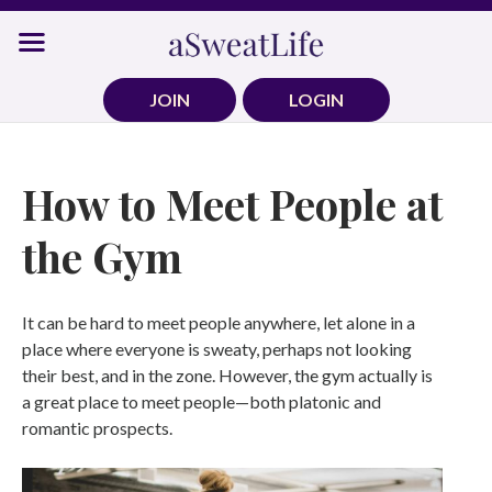
Skip
to
content
JOIN
LOGIN
How to Meet People at
the Gym
It can be hard to meet people anywhere, let alone in a
place where everyone is sweaty, perhaps not looking
their best, and in the zone. However, the gym actually is
a great place to meet people—both platonic and
romantic prospects.