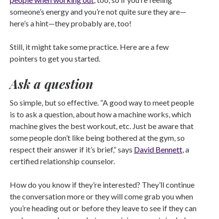
someone’s energy and you’re not quite sure they are—
here’s a hint—they probably are, too!
Still, it might take some practice. Here are a few
pointers to get you started.
Ask a question
So simple, but so effective. “A good way to meet people
is to ask a question, about how a machine works, which
machine gives the best workout, etc. Just be aware that
some people don’t like being bothered at the gym, so
respect their answer if it’s brief,” says
David Bennett
, a
certified relationship counselor.
How do you know if they’re interested? They’ll continue
the conversation more or they will come grab you when
you’re heading out or before they leave to see if they can