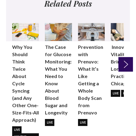
Related Posts
Why You
The Case
Prevention
Innovative
Should
for Glucose
with
Vitality
Think
Monitoring:
Prenuvo:
Brings
Twice
What You
What It’s
Longevity
About
Need to
Like
Practice to
Next
Cycle
Know
Getting a
Chicago
Syncing
About
Whole
LIVE
PARTNER
(and Any
Blood
Body Scan
Other One-
Sugar and
from
Size-Fits-All
Longevity
Prenuvo
Approach)
LIVE
LIVE
LIVE