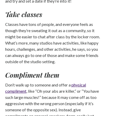
and try and set a date if they’re into it!
Take classes
Classes have tons of people, and everyone feels as
though they’re sweating it out as a community, so it
might be easier to chat after class by the locker room.
What’s more, many studios have activities, like happy
hours, challenges, and other activities, he says, so you
can always go to one of those and make some friends
outside of the studio setting.
Compliment them
Don’t walk up to someone and offer a
physical
compliment
, like “Oh your abs are killer,” or “You have
such large muscles!” because it may come off as too
aggressive with the wrong person (especially if it’s
someone of the opposite sex). Instead, give
compliments on apparel, sneakers, form, really just