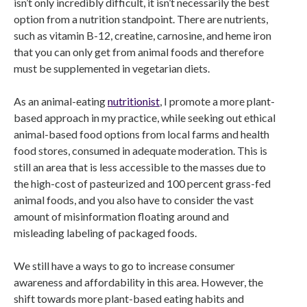
isn’t only incredibly difficult, it isn’t necessarily the best
option from a nutrition standpoint. There are nutrients,
such as vitamin B-12, creatine, carnosine, and heme iron
that you can only get from animal foods and therefore
must be supplemented in vegetarian diets.
As an animal-eating
nutritionist
, I promote a more plant-
based approach in my practice, while seeking out ethical
animal-based food options from local farms and health
food stores, consumed in adequate moderation. This is
still an area that is less accessible to the masses due to
the high-cost of pasteurized and 100 percent grass-fed
animal foods, and you also have to consider the vast
amount of misinformation floating around and
misleading labeling of packaged foods.
We still have a ways to go to increase consumer
awareness and affordability in this area. However, the
shift towards more plant-based eating habits and