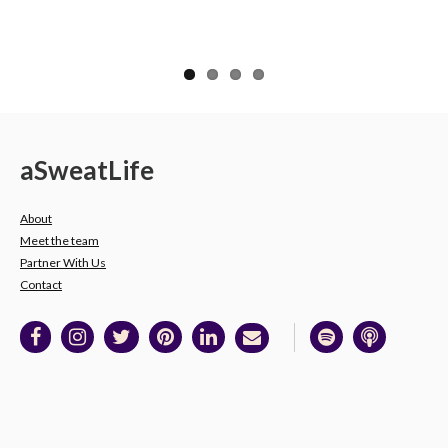
a
Sweat
Life
About
Meet the team
Partner With Us
Contact