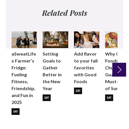
Related Posts
aSweatLife
Setting
Add flavor
Why Good
x Farmer’s
Goals to
to your fall
Foods
Fridge:
Gather
favorites
Chunky
Fueling
Better in
with Good
Guac is the
Fitness,
the New
Foods
Must-Buy
Next
Friendship,
Year
of Summer
EAT
and Fun in
EAT
EAT
2025
EAT