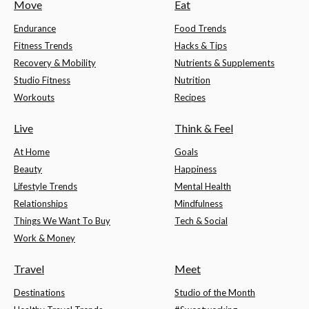
Move
Eat
Endurance
Food Trends
Fitness Trends
Hacks & Tips
Recovery & Mobility
Nutrients & Supplements
Studio Fitness
Nutrition
Workouts
Recipes
Live
Think & Feel
At Home
Goals
Beauty
Happiness
Lifestyle Trends
Mental Health
Relationships
Mindfulness
Things We Want To Buy
Tech & Social
Work & Money
Travel
Meet
Destinations
Studio of the Month