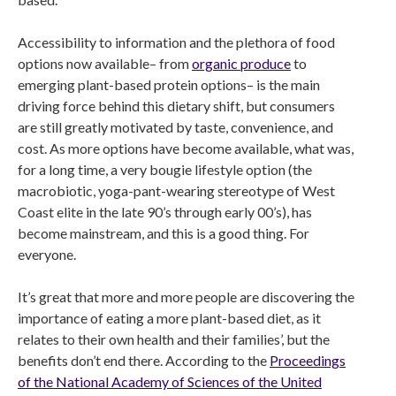
Accessibility to information and the plethora of food
options now available– from
organic produce
to
emerging plant-based protein options– is the main
driving force behind this dietary shift, but consumers
are still greatly motivated by taste, convenience, and
cost. As more options have become available, what was,
for a long time, a very bougie lifestyle option (the
macrobiotic, yoga-pant-wearing stereotype of West
Coast elite in the late 90’s through early 00’s), has
become mainstream, and this is a good thing. For
everyone.
It’s great that more and more people are discovering the
importance of eating a more plant-based diet, as it
relates to their own health and their families’, but the
benefits don’t end there. According to the
Proceedings
of the National Academy of Sciences of the United