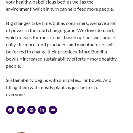
your healthy, babelicious bod, as well as the
environment, which in turn can help feed more people.
Big changes take time, but as consumers, we have a lot
of power in the food change-game. We drive demand,
which means the more plant-based options we choose
daily, the more food producers and manufacturers will
be forced to change their practices. More Buddha
bowls = increased sustainability efforts = more healthy
people.
Sustainability begins with our plates… or bowls. And
filling them with mostly plants is just better for
everyone.
Facebook
Twitter
Pinterest
LinkedIn
Email