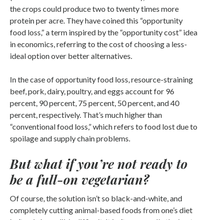
the crops could produce two to twenty times more
protein per acre. They have coined this “opportunity
food loss,” a term inspired by the “opportunity cost” idea
in economics, referring to the cost of choosing a less-
ideal option over better alternatives.
In the case of opportunity food loss, resource-straining
beef, pork, dairy, poultry, and eggs account for 96
percent, 90 percent, 75 percent, 50 percent, and 40
percent, respectively. That’s much higher than
“conventional food loss,” which refers to food lost due to
spoilage and supply chain problems.
But what if you’re not ready to
be a full-on vegetarian?
Of course, the solution isn’t so black-and-white, and
completely cutting animal-based foods from one’s diet