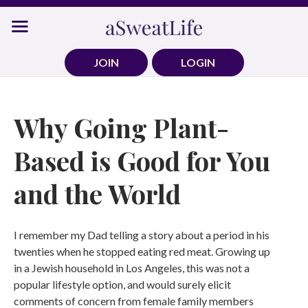
Skip
to
content
JOIN
LOGIN
Why Going Plant-
Based is Good for You
and the World
I remember my Dad telling a story about a period in his
twenties when he stopped eating red meat. Growing up
in a Jewish household in Los Angeles, this was not a
popular lifestyle option, and would surely elicit
comments of concern from female family members