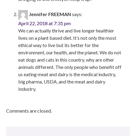
Jennifer FREEMAN
says:
April 22, 2018 at 7:31 pm
We can actually thrive and live longer healthier
lives on a plant based diet. It’s not only the most
ethical way to live but its better for the
environment, our health, and the planet. We do not
eat dogs and cats in this country, why are other
animals different. The only people who benefit off
us eating meat and dairy is the medical industry,
big pharma, USDA, and the meat and dairy
Industry.
Comments are closed.