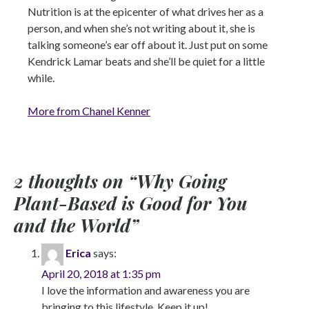
Nutrition is at the epicenter of what drives her as a
person, and when she’s not writing about it, she is
talking someone’s ear off about it. Just put on some
Kendrick Lamar beats and she’ll be quiet for a little
while.
More from Chanel Kenner
2 thoughts on “
Why Going
Plant-Based is Good for You
and the World
”
Erica
says:
April 20, 2018 at 1:35 pm
I love the information and awareness you are
bringing to this lifestyle. Keep it up!