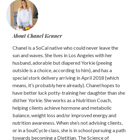
About Chanel Kenner
Chanel is a SoCal native who could never leave the
sun and waves. She lives in Los Angeles with her
husband, adorable but diapered Yorkie (peeing
outside is a choice, according to him), and has a
special stork delivery arriving in April 2018 (which
means, it’s probably here already). Chanel hopes to
have better luck potty-training her daughter than she
did her Yorkie. She works as a Nutrition Coach,
helping clients achieve hormone and metabolic
balance, weight loss and/or improved energy and
nutrition awareness. When she’s not advising clients,
or in a SoulCycle class, she is in school pursuing a path
towards becoming a Dietitian. The Science of