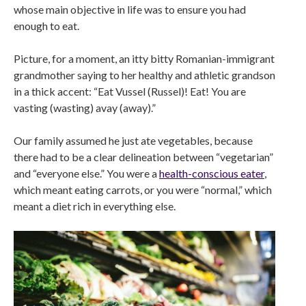
whose main objective in life was to ensure you had
enough to eat.
Picture, for a moment, an itty bitty Romanian-immigrant
grandmother saying to her healthy and athletic grandson
in a thick accent: “Eat Vussel (Russel)! Eat! You are
vasting (wasting) avay (away).”
Our family assumed he just ate vegetables, because
there had to be a clear delineation between “vegetarian”
and “everyone else.” You were a
health-conscious eater
,
which meant eating carrots, or you were “normal,” which
meant a diet rich in everything else.