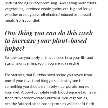
understanding is very promising. And eating more fruits,
vegetables, unrefined whole grains, etc. is good for you,
whether or not you’ve eliminated/reduced processed
meats from your diet.
One thing you can do this week
to increase your plant-based
impact
So how can you apply all this science in to your life and
start making an impact (if you aren’t already)?
For starters, that Buddha bowl recipe you saved from
one of your fave food bloggers on Instagram is
something you should definitely incorporate more of in
your diet. A bowl complete with blood sugar-stabilizing
fiber-rich carbohydrates, nutrient-rich vegetables,
healthy fats and plant-based proteins will benefit both