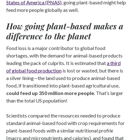
States of America (PNAS)
, going plant-based might help
feed more people globally as well.
How going plant-based makes a
difference to the planet
Food loss is a major contributor to global food
shortages, with the demand for animal-based products
leading the pack of culprits. It is estimated that
a third
of global food production
is lost or wasted, but there is
a silver lining—the land used to produce animal-based
food, if transitioned into plant-based agricultural use,
could feed up 350 million more people
. That’s larger
than the total US population!
Scientists compared the resources needed to produce
standard animal-based food with crop requirements for
plant-based foods with a similar nutritional profile
(macro and micronutrients and calories), and found that