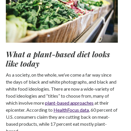
What a plant-based diet looks
like today
As a society, on the whole, we’ve come a far way since
the days of black and white photographs, and black and
white food ideologies. There are now a wide-variety of
food ideologies and “titles” to choose from, many of
which involve more
plant-based approaches
at their
epicenter. According to
HealthFocus data
, 60 percent of
U.S. consumers claim they are cutting back on meat-
based products, while 17 percent eat mostly plant-
based.