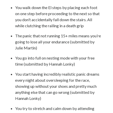
You walk down the El steps by placing each foot
on one step before proceeding to the next so that
you don’t accidentally fall down the stairs. All
while clutching the railing in a death grip
The panic that not running 15+ miles means you’re
going to lose all your endurance (submitted by
Julie Martin)
You go into full on nesting mode with your free
time (submitted by Hannah Lonky)
You start having incredibly realistic panic dreams
every night about oversleeping for the race,
showing up without your shoes and pretty much
anything else that can go wrong (submitted by
Hannah Lonky)
You try to stretch and calm down by attending