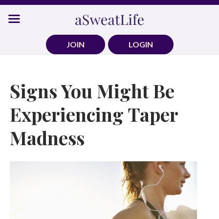
Skip
to
content
JOIN
LOGIN
Signs You Might Be
Experiencing Taper
Madness