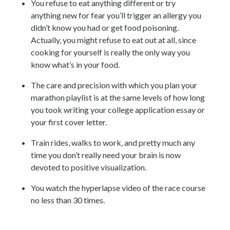
You refuse to eat anything different or try
anything new for fear you’ll trigger an allergy you
didn’t know you had or get food poisoning.
Actually, you might refuse to eat out at all, since
cooking for yourself is really the only way you
know what’s in your food.
The care and precision with which you plan your
marathon playlist is at the same levels of how long
you took writing your college application essay or
your first cover letter.
Train rides, walks to work, and pretty much any
time you don’t really need your brain is now
devoted to positive visualization.
You watch the hyperlapse video of the race course
no less than 30 times.