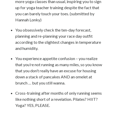
more yoga classes than usual, inspiring you to sign
up for yoga teacher training despite the fact that
you can barely touch your toes. (submitted by
Hannah Lonky)
You obsessively check the ten-day forecast,
planning and re-planning your race day outfit
according to the slightest changes in temperature
and humidity.
You experience appetite confusion – you realize
that you’re not running as many miles, so you know
that you don’t really have an excuse for housing
down a stack of pancakes AND an omelet at
brunch … but you still wanna.
Cross-training after months of only running seems
like nothing short of a revelation. Pilates? HIIT?
Yoga? YES, PLEASE.