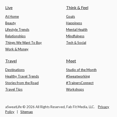
Live
Think & Feel
At Home
Goals
Beauty
Happiness
Lifestyle Trends
Mental Health
Relationships
Mindfulness
Things We Want To Buy
Tech & Social
Work & Money
Travel
Meet
Destinations
Studio of the Month
Healthy Travel Trends
#Sweatworking
Stories from the Road
#TrainersConnect
Travel Tips
Workshops
aSweatLife © 2026 All Rights Reserved, Fab Fit Media, LLC.
Privacy
Policy
|
Sitemap