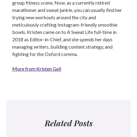
group fitness scene. Now, as a currently retired
marathoner and sweat junkie, you can usually find her
trying new workouts around the city and
meticulously crafting Instagram-friendly smoothie
bowls. Kristen came on to A Sweat Life full-time in
2018 as Editor-in-Chief, and she spends her days
managing writers, building content strategy, and
fighting for the Oxford comma.
More from Kristen Geil
Related Posts