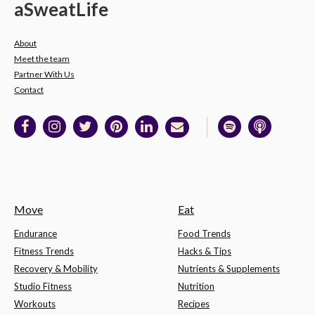
a
Sweat
Life
About
Meet the team
Partner With Us
Contact
Move
Eat
Endurance
Food Trends
Fitness Trends
Hacks & Tips
Recovery & Mobility
Nutrients & Supplements
Studio Fitness
Nutrition
Workouts
Recipes