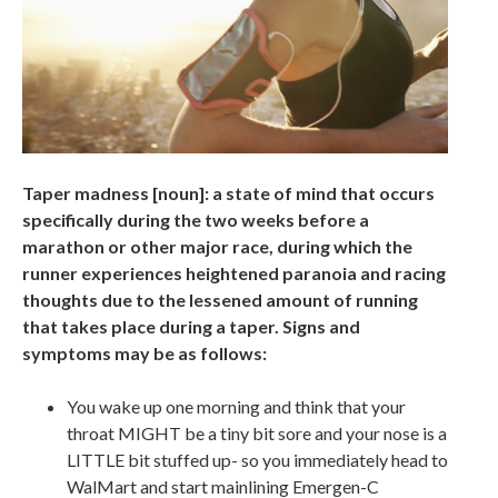
Taper madness [noun]: a state of mind that occurs
specifically during the two weeks before a
marathon or other major race, during which the
runner experiences heightened paranoia and racing
thoughts due to the lessened amount of running
that takes place during a taper. Signs and
symptoms may be as follows:
You wake up one morning and think that your
throat MIGHT be a tiny bit sore and your nose is a
LITTLE bit stuffed up- so you immediately head to
WalMart and start mainlining Emergen-C