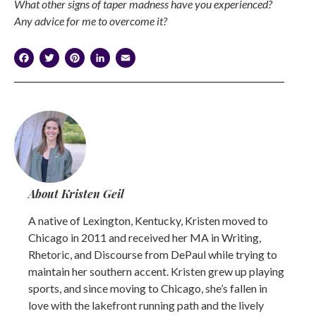
What other signs of taper madness have you experienced?
Any advice for me to overcome it?
Facebook
Twitter
Pinterest
LinkedIn
Email
About Kristen Geil
A native of Lexington, Kentucky, Kristen moved to
Chicago in 2011 and received her MA in Writing,
Rhetoric, and Discourse from DePaul while trying to
maintain her southern accent. Kristen grew up playing
sports, and since moving to Chicago, she’s fallen in
love with the lakefront running path and the lively