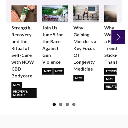
Strength,
Join Us
Why
Why
Recovery,
June 5 for
Gaining
Walking as
and the
the Race
Muscle Is a
a Fitness
Ritual of
Against
Key Focus
Trend is
Next
Self-Care
Gun
Of
Stickier
with NOW
Violence
Longevity
Than Most
CBD
Medicine
MEET
MOVE
FITNESS TRENDS
Bodycare
MOVE
MOVE
MOVE
UNCATEGORIZED
RECOVERY &
MOBILITY