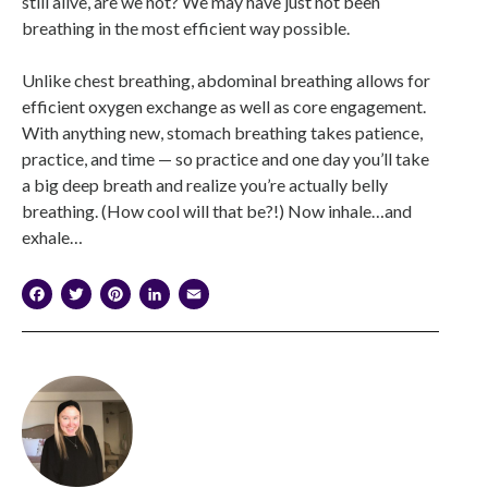
still alive, are we not? We may have just not been
breathing in the most efficient way possible.
Unlike chest breathing, abdominal breathing allows for
efficient oxygen exchange as well as core engagement.
With anything new, stomach breathing takes patience,
practice, and time — so practice and one day you’ll take
a big deep breath and realize you’re actually belly
breathing. (How cool will that be?!) Now inhale…and
exhale…
Facebook
Twitter
Pinterest
LinkedIn
Email