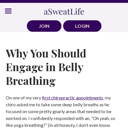
Skip
to
content
JOIN
LOGIN
Why You Should
Engage in Belly
Breathing
On one of my very
first chiropractic appointments
, my
chiro asked me to take some deep belly breaths as he
focused on some pretty gnarly areas that needed to be
worked on. I confidently responded with an, “Oh yeah, so
like yoga breathing?” (In all honesty, I don’t even know