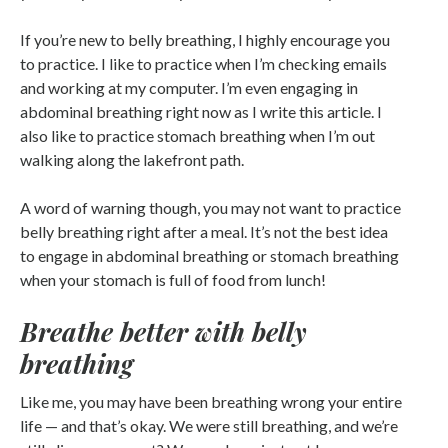
If you’re new to belly breathing, I highly encourage you
to practice. I like to practice when I’m checking emails
and working at my computer. I’m even engaging in
abdominal breathing right now as I write this article. I
also like to practice stomach breathing when I’m out
walking along the lakefront path.
A word of warning though, you may not want to practice
belly breathing right after a meal. It’s not the best idea
to engage in abdominal breathing or stomach breathing
when your stomach is full of food from lunch!
Breathe better with belly
breathing
Like me, you may have been breathing wrong your entire
life — and that’s okay. We were still breathing, and we’re