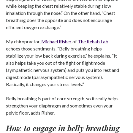
while keeping the chest relatively stable during slow
inhalation through the nose.” On the other hand, “Chest
breathing does the opposite and does not encourage
efficient oxygen exchange.”
My chiropractor,
Michael Risher
of
The Rehab Lab
,
echoes those sentiments. “Belly breathing helps
stabilize your low back during exercise,” he explains. “It
also helps take you out of the fight or flight mode
(sympathetic nervous system) and puts you into rest and
digest mode (parasympathetic nervous system).
Basically, it changes your stress levels.”
Belly breathing is part of core strength, so it really helps
strengthen your diaphragm and sometimes even your
pelvic floor, adds Risher.
How to engage in belly breathing