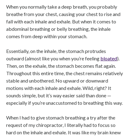
When you normally take a deep breath, you probably
breathe from your chest, causing your chest to rise and
fall with each inhale and exhale. But when it comes to
abdominal breathing or belly breathing, the inhale
comes from deep within your stomach.
Essentially, on the inhale, the stomach protrudes
outward (almost like you when you’re feeling
bloated
).
Then, on the exhale, the stomach becomes flat again.
Throughout this entire time, the chest remains relatively
stable and unbothered. No upward or downward
motions with each inhale and exhale. Wild, right? It
sounds simple, but it’s way easier said than done —
especially if you’re unaccustomed to breathing this way.
When I had to give stomach breathing a try after the
request of my chiropractor, I literally had to focus so
hard on the inhale and exhale. It was like my brain knew