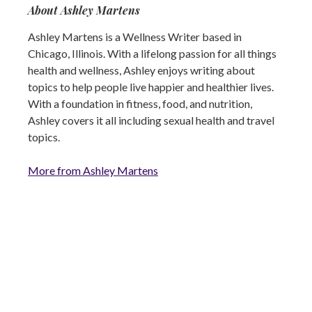
About Ashley Martens
Ashley Martens is a Wellness Writer based in
Chicago, Illinois. With a lifelong passion for all things
health and wellness, Ashley enjoys writing about
topics to help people live happier and healthier lives.
With a foundation in fitness, food, and nutrition,
Ashley covers it all including sexual health and travel
topics.
More from Ashley Martens