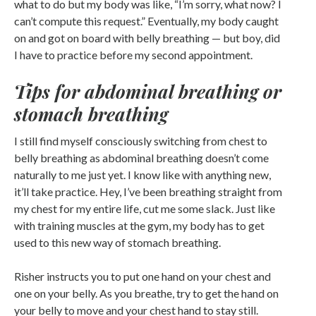
what to do but my body was like, “I’m sorry, what now? I
can’t compute this request.” Eventually, my body caught
on and got on board with belly breathing — but boy, did
I have to practice before my second appointment.
Tips for abdominal breathing or
stomach breathing
I still find myself consciously switching from chest to
belly breathing as abdominal breathing doesn’t come
naturally to me just yet. I know like with anything new,
it’ll take practice. Hey, I’ve been breathing straight from
my chest for my entire life, cut me some slack. Just like
with training muscles at the gym, my body has to get
used to this new way of stomach breathing.
Risher instructs you to put one hand on your chest and
one on your belly. As you breathe, try to get the hand on
your belly to move and your chest hand to stay still.