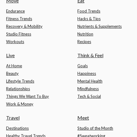
Move
Eat
Endurance
Food Trends
Fitness Trends
Hacks & Tips
Recovery & Mobility
Nutrients & Supplements
Studio Fitness
Nutrition
Workouts
Recipes
Live
Think & Feel
At Home
Goals
Beauty
Happiness
Lifestyle Trends
Mental Health
Relationships
Mindfulness
Things We Want To Buy
Tech & Social
Work & Money
Travel
Meet
Destinations
Studio of the Month
Healthy Travel Trends
#Sweatworking