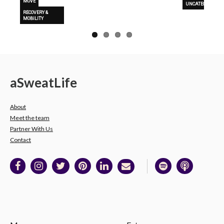
MOVE
UNCATEGORIZED
RECOVERY &
MOBILITY
a
Sweat
Life
About
Meet the team
Partner With Us
Contact