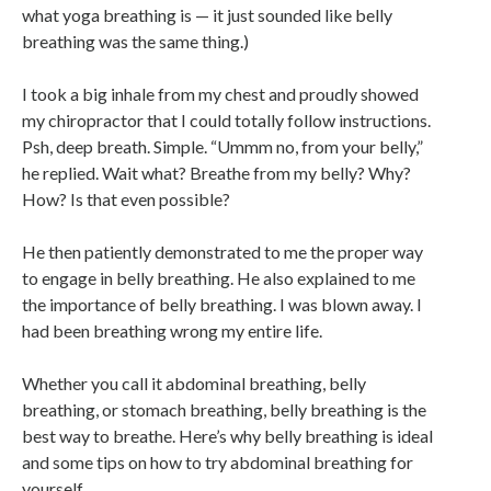
what yoga breathing is — it just sounded like belly
breathing was the same thing.)
I took a big inhale from my chest and proudly showed
my chiropractor that I could totally follow instructions.
Psh, deep breath. Simple. “Ummm no, from your belly,”
he replied. Wait what? Breathe from my belly? Why?
How? Is that even possible?
He then patiently demonstrated to me the proper way
to engage in belly breathing. He also explained to me
the importance of belly breathing. I was blown away. I
had been breathing wrong my entire life.
Whether you call it abdominal breathing, belly
breathing, or stomach breathing, belly breathing is the
best way to breathe. Here’s why belly breathing is ideal
and some tips on how to try abdominal breathing for
yourself.