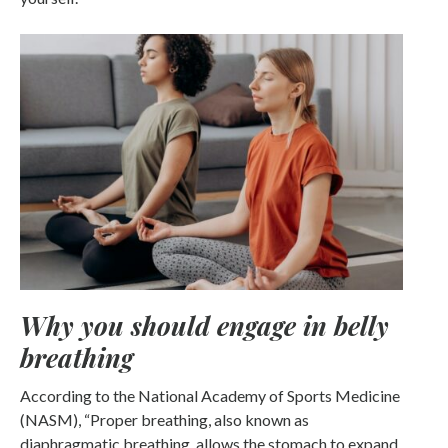
Why you should engage in belly
breathing
According to the National Academy of Sports Medicine
(NASM), “Proper breathing, also known as
diaphragmatic breathing, allows the stomach to expand