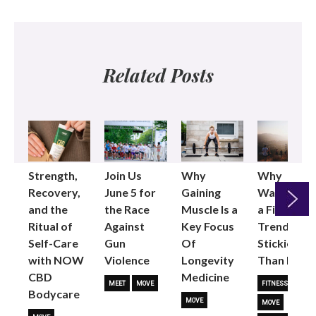
Related Posts
Strength,
Join Us
Why
Why
Recovery,
June 5 for
Gaining
Walking as
and the
the Race
Muscle Is a
a Fitness
Ritual of
Against
Key Focus
Trend is
Next
Self-Care
Gun
Of
Stickier
with NOW
Violence
Longevity
Than Most
CBD
Medicine
MEET
MOVE
FITNESS TRENDS
Bodycare
MOVE
MOVE