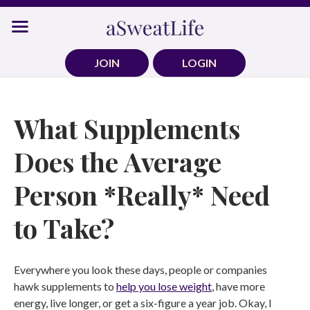
Skip
to
content
JOIN
LOGIN
What Supplements
Does the Average
Person *Really* Need
to Take?
Everywhere you look these days, people or companies
hawk supplements to
help you lose weight
, have more
energy, live longer, or get a six-figure a year job. Okay, I