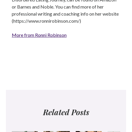
or Barnes and Noble. You can find more of her
professional writing and coaching info on her website
(https://www.ronnirobinson.com/)
More from Ronni Robinson
Related Posts