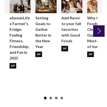
aSweatLife
Setting
Add flavor
Why Good
x Farmer’s
Goals to
to your fall
Foods
Fridge:
Gather
favorites
Chunky
Fueling
Better in
with Good
Guac is the
Fitness,
the New
Foods
Must-Buy
Next
Friendship,
Year
of Summer
EAT
and Fun in
EAT
EAT
2025
EAT