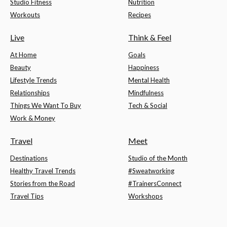
Studio Fitness
Nutrition
Workouts
Recipes
Live
Think & Feel
At Home
Goals
Beauty
Happiness
Lifestyle Trends
Mental Health
Relationships
Mindfulness
Things We Want To Buy
Tech & Social
Work & Money
Travel
Meet
Destinations
Studio of the Month
Healthy Travel Trends
#Sweatworking
Stories from the Road
#TrainersConnect
Travel Tips
Workshops