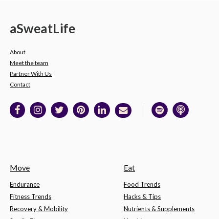
a
Sweat
Life
About
Meet the team
Partner With Us
Contact
Move
Eat
Endurance
Food Trends
Fitness Trends
Hacks & Tips
Recovery & Mobility
Nutrients & Supplements