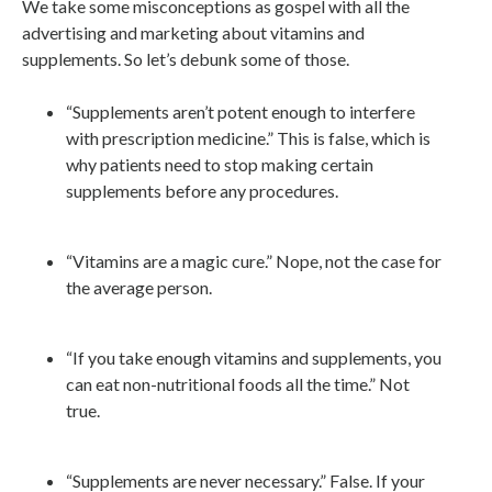
We take some misconceptions as gospel with all the
advertising and marketing about vitamins and
supplements. So let’s debunk some of those.
“Supplements aren’t potent enough to interfere
with prescription medicine.” This is false, which is
why patients need to stop making certain
supplements before any procedures.
“Vitamins are a magic cure.” Nope, not the case for
the average person.
“If you take enough vitamins and supplements, you
can eat non-nutritional foods all the time.” Not
true.
“Supplements are never necessary.” False. If your