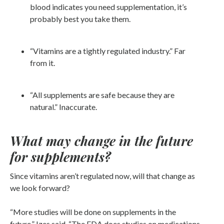
blood indicates you need supplementation, it’s
probably best you take them.
“Vitamins are a tightly regulated industry.” Far
from it.
“All supplements are safe because they are
natural.” Inaccurate.
What may change in the future
for supplements?
Since vitamins aren’t regulated now, will that change as
we look forward?
“More studies will be done on supplements in the
future,” Izes said. “The FDA does studies on medications,