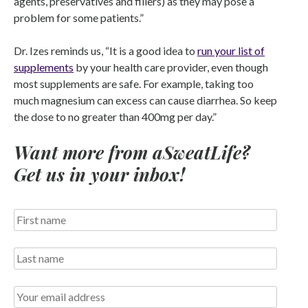
agents, preservatives and fillers) as they may pose a
problem for some patients.”
Dr. Izes reminds us, “It is a good idea to
run your list of
supplements
by your health care provider, even though
most supplements are safe. For example, taking too
much magnesium can excess can cause diarrhea. So keep
the dose to no greater than 400mg per day.”
Want more from aSweatLife?
Get us in your inbox!