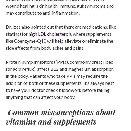
wound healing, skin health, immune, gut symptoms and
may contribute to anti-inflammation.
Dr. Izes also pointed out that there are medications, like
statins (for
high LDL cholesterol
), where supplements
like Coenzyme-Q10 will help alleviate or eliminate the
side effects from body aches and pains.
Protein pump inhibitors ((PPIs), commonly prescribed
for acid reflux), affect B12 and magnesium absorption
in the body. Patients who take PPIs may require the
addition of both of these supplements. It’s always best
to have your doctor check bloodwork before taking
anything that can affect your body.
Common misconceptions about
vitamins and supplements