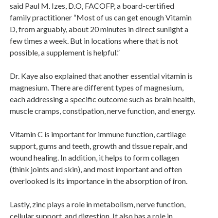
said Paul M. Izes, D.O, FACOFP, a board-certified
family practitioner “Most of us can get enough Vitamin
D, from arguably, about 20 minutes in direct sunlight a
few times a week. But in locations where that is not
possible, a supplement is helpful.”
Dr. Kaye also explained that another essential vitamin is
magnesium. There are different types of magnesium,
each addressing a specific outcome such as brain health,
muscle cramps, constipation, nerve function, and energy.
Vitamin C is important for immune function, cartilage
support, gums and teeth, growth and tissue repair, and
wound healing. In addition, it helps to form collagen
(think joints and skin), and most important and often
overlooked is its importance in the absorption of
i
ron.
Lastly, zinc plays a role in metabolism, nerve function,
cellular support, and digestion. It also has a role in