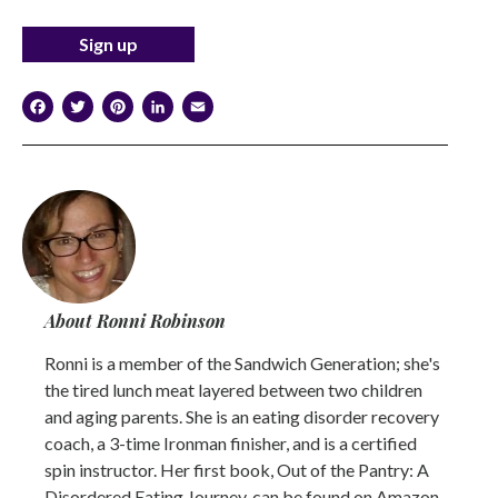
Facebook
Twitter
Pinterest
LinkedIn
Email
About Ronni Robinson
Ronni is a member of the Sandwich Generation; she's
the tired lunch meat layered between two children
and aging parents. She is an eating disorder recovery
coach, a 3-time Ironman finisher, and is a certified
spin instructor. Her first book, Out of the Pantry: A
Disordered Eating Journey, can be found on Amazon