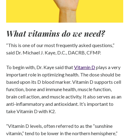
What vitamins do we need?
“This is one of our most frequently asked questions,”
said Dr. Michael J. Kaye, D.C., DACRB, CFMP.
To begin with, Dr. Kaye said that
Vitamin D
plays a very
important role in optimizing health. The dose should be
based upon its D blood marker. Vitamin D supports cell
function, bone and immune health, muscle function,
brain cell action, and muscle activity. It also serves as an
anti-inflammatory and antioxidant. It’s important to
take Vitamin D with K2.
“Vitamin D levels, often referred to as the “sunshine
vitamin,” tend to be lower in the northern hemisphere,”