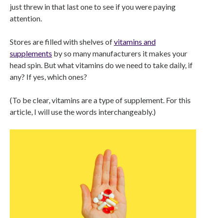
just threw in that last one to see if you were paying
attention.
Stores are filled with shelves of
vitamins and
supplements
by so many manufacturers it makes your
head spin. But what vitamins do we need to take daily, if
any? If yes, which ones?
(To be clear, vitamins are a type of supplement. For this
article, I will use the words interchangeably.)