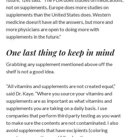
not on supplements. Europe does more studies on
supplements than the United States does. Western
medicine doesn’t have all the answers, but more and
more physicians are open to doing more with
supplements in the future.”
One last thing to keep in mind
Grabbing any supplement mentioned above off the
shelf is not a good idea.
“All vitamins and supplements are not created equal,”
said Dr. Kaye. “Where you source your vitamins and
supplements are as important as what vitamins and
supplements you are taking on a daily basis. I use
companies that perform third party testing as you want
to make sure the contents are not contaminated. I also
avoid supplements that have excipients (coloring