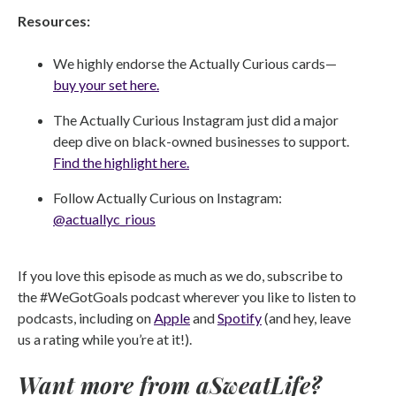
Resources:
We highly endorse the Actually Curious cards—
buy your set here.
The Actually Curious Instagram just did a major
deep dive on black-owned businesses to support.
Find the highlight here.
Follow Actually Curious on Instagram:
@actuallyc_rious
If you love this episode as much as we do, subscribe to
the #WeGotGoals podcast wherever you like to listen to
podcasts, including on
Apple
and
Spotify
(and hey, leave
us a rating while you’re at it!).
Want more from aSweatLife?