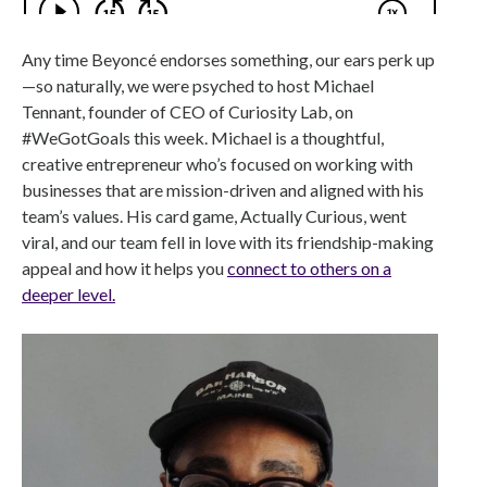
Any time Beyoncé endorses something, our ears perk up
—so naturally, we were psyched to host Michael
Tennant, founder of CEO of Curiosity Lab, on
#WeGotGoals this week. Michael is a thoughtful,
creative entrepreneur who’s focused on working with
businesses that are mission-driven and aligned with his
team’s values. His card game, Actually Curious, went
viral, and our team fell in love with its friendship-making
appeal and how it helps you
connect to others on a
deeper level.