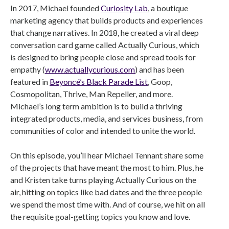
In 2017, Michael founded
Curiosity Lab
, a boutique
marketing agency that builds products and experiences
that change narratives. In 2018, he created a viral deep
conversation card game called Actually Curious, which
is designed to bring people close and spread tools for
empathy (
www.actuallycurious.com
) and has been
featured in
Beyoncé’s Black Parade List
, Goop,
Cosmopolitan, Thrive, Man Repeller, and more.
Michael’s long term ambition is to build a thriving
integrated products, media, and services business, from
communities of color and intended to unite the world.
On this episode, you’ll hear Michael Tennant share some
of the projects that have meant the most to him. Plus, he
and Kristen take turns playing Actually Curious on the
air, hitting on topics like bad dates and the three people
we spend the most time with. And of course, we hit on all
the requisite goal-getting topics you know and love.