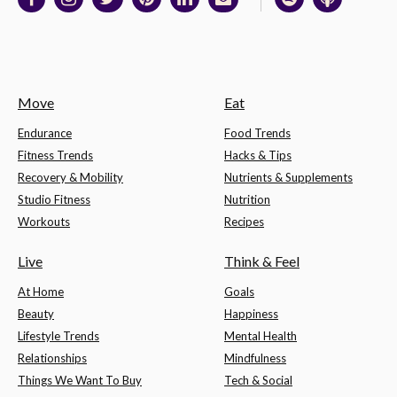
Move
Eat
Endurance
Food Trends
Fitness Trends
Hacks & Tips
Recovery & Mobility
Nutrients & Supplements
Studio Fitness
Nutrition
Workouts
Recipes
Live
Think & Feel
At Home
Goals
Beauty
Happiness
Lifestyle Trends
Mental Health
Relationships
Mindfulness
Things We Want To Buy
Tech & Social