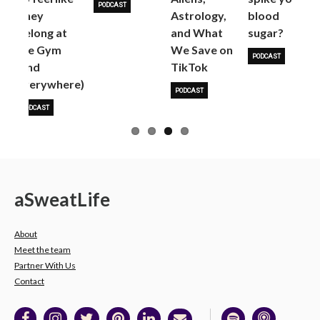
PODCAST
They
Astrology,
blood
Belong at
and What
sugar?
the Gym
We Save on
PODCAST
(and
TikTok
everywhere)
PODCAST
PODCAST
a
Sweat
Life
About
Meet the team
Partner With Us
Contact