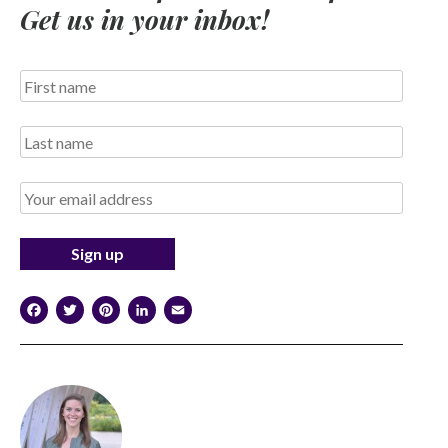
Get us in your inbox!
Facebook
Twitter
Pinterest
LinkedIn
Email