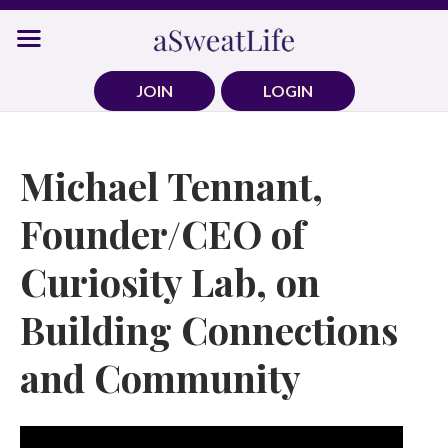
Skip
to
content
JOIN
LOGIN
Michael Tennant,
Founder/CEO of
Curiosity Lab, on
Building Connections
and Community