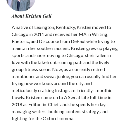
About Kristen Geil
A native of Lexington, Kentucky, Kristen moved to
Chicago in 2011 and received her MA in Writing,
Rhetoric, and Discourse from DePaul while trying to
maintain her southern accent. Kristen grew up playing
sports, and since moving to Chicago, she’s fallen in
love with the lakefront running path and the lively
group fitness scene. Now, as a currently retired
marathoner and sweat junkie, you can usually find her
trying new workouts around the city and
meticulously crafting Instagram-friendly smoothie
bowls. Kristen came on to A Sweat Life full-time in
2018 as Editor-in-Chief, and she spends her days
managing writers, building content strategy, and
fighting for the Oxford comma.