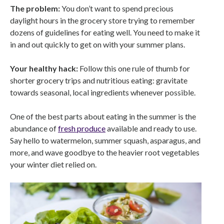
The problem:
You don’t want to spend precious
daylight hours in the grocery store trying to remember
dozens of guidelines for eating well. You need to make it
in and out quickly to get on with your summer plans.
Your healthy hack:
Follow this one rule of thumb for
shorter grocery trips and nutritious eating: gravitate
towards seasonal, local ingredients whenever possible.
One of the best parts about eating in the summer is the
abundance of
fresh produce
available and ready to use.
Say hello to watermelon, summer squash, asparagus, and
more, and wave goodbye to the heavier root vegetables
your winter diet relied on.