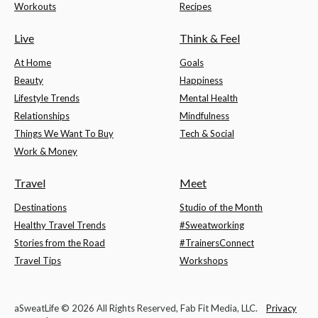
Workouts
Recipes
Live
Think & Feel
At Home
Goals
Beauty
Happiness
Lifestyle Trends
Mental Health
Relationships
Mindfulness
Things We Want To Buy
Tech & Social
Work & Money
Travel
Meet
Destinations
Studio of the Month
Healthy Travel Trends
#Sweatworking
Stories from the Road
#TrainersConnect
Travel Tips
Workshops
aSweatLife © 2026 All Rights Reserved, Fab Fit Media, LLC.
Privacy