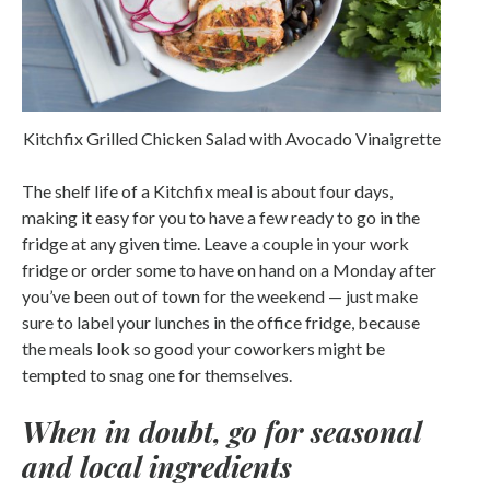
Kitchfix Grilled Chicken Salad with Avocado Vinaigrette
The shelf life of a Kitchfix meal is about four days,
making it easy for you to have a few ready to go in the
fridge at any given time. Leave a couple in your work
fridge or order some to have on hand on a Monday after
you’ve been out of town for the weekend — just make
sure to label your lunches in the office fridge, because
the meals look so good your coworkers might be
tempted to snag one for themselves.
When in doubt, go for seasonal
and local ingredients