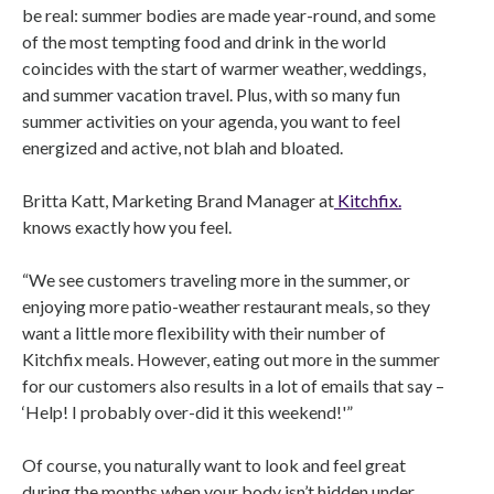
be real: summer bodies are made year-round, and some
of the most tempting food and drink in the world
coincides with the start of warmer weather, weddings,
and summer vacation travel. Plus, with so many fun
summer activities on your agenda, you want to feel
energized and active, not blah and bloated.
Britta Katt, Marketing Brand Manager at
Kitchfix.
knows exactly how you feel.
“We see customers traveling more in the summer, or
enjoying more patio-weather restaurant meals, so they
want a little more flexibility with their number of
Kitchfix meals. However, eating out more in the summer
for our customers also results in a lot of emails that say –
‘Help! I probably over-did it this weekend!'”
Of course, you naturally want to look and feel great
during the months when your body isn’t hidden under