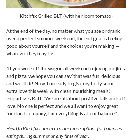
Kitchfix Grilled BLT (with heirloom tomato)
At the end of the day, no matter what you ate or drank
over a perfect summer weekend, the end goal is feeling
good about yourself and the choices you’re making —
whatever they may be.
“If you were off the wagon all weekend enjoying mojitos
and pizza, we hope you can say ‘that was fun, delicious
and worth it! Now, I’m ready to give my body some
extra love this week with clean, nourishing meals,'”
empathizes Katt. “We are all about positive talk and self
love. No one is perfect and we all want to enjoy great
food and company, but everything is about balance.”
Head to Kitchfix.com to explore more options for balanced
eating during summer or any time of year.