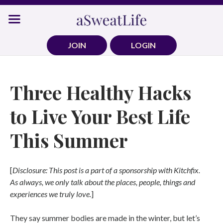
Skip
to
content
JOIN
LOGIN
Three Healthy Hacks
to Live Your Best Life
This Summer
[
Disclosure: This post is a part of a sponsorship with Kitchfix.
As always, we only talk about the places, people, things and
experiences we truly love.
]
They say summer bodies are made in the winter, but let’s