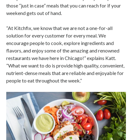
those “just in case” meals that you can reach for if your
weekend gets out of hand.
“At Kitchfix, we know that we are not a one-for-all
solution for every customer for every meal. We
encourage people to cook, explore ingredients and
flavors, and enjoy some of the amazing and renowned
restaurants we have here in Chicago!” explains Katt.
“What we want to do is provide high quality, convenient,
nutrient-dense meals that are reliable and enjoyable for
people to eat throughout the week.”