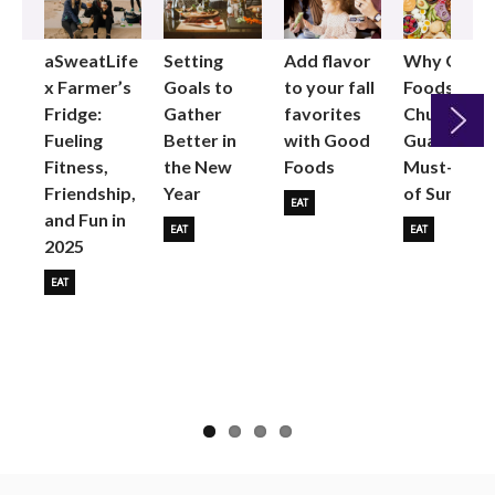
aSweatLife
Setting
Add flavor
Why Good
x Farmer’s
Goals to
to your fall
Foods
Fridge:
Gather
favorites
Chunky
Fueling
Better in
with Good
Guac is the
Fitness,
the New
Foods
Must-Buy
Next
Friendship,
Year
of Summer
EAT
and Fun in
EAT
EAT
2025
EAT