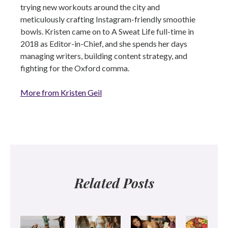
trying new workouts around the city and
meticulously crafting Instagram-friendly smoothie
bowls. Kristen came on to A Sweat Life full-time in
2018 as Editor-in-Chief, and she spends her days
managing writers, building content strategy, and
fighting for the Oxford comma.
More from Kristen Geil
Related Posts