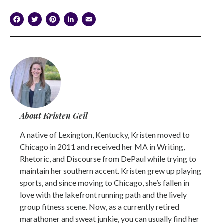
Facebook
Twitter
Pinterest
LinkedIn
Email
About Kristen Geil
A native of Lexington, Kentucky, Kristen moved to
Chicago in 2011 and received her MA in Writing,
Rhetoric, and Discourse from DePaul while trying to
maintain her southern accent. Kristen grew up playing
sports, and since moving to Chicago, she’s fallen in
love with the lakefront running path and the lively
group fitness scene. Now, as a currently retired
marathoner and sweat junkie, you can usually find her