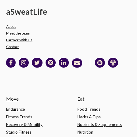
a
Sweat
Life
About
Meet the team
Partner With Us
Contact
Move
Eat
Endurance
Food Trends
Fitness Trends
Hacks & Tips
Recovery & Mobility
Nutrients & Supplements
Studio Fitness
Nutrition