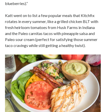
blueberries).”
Katt went on to list a few popular meals that Kitchfix
rotates in every summer, like a grilled chicken BLT with
fresh heirloom tomatoes from Husk Farms in Indiana
and the Paleo carnitas tacos with pineapple salsa and
Paleo sour cream (perfect for satisfying those summer
taco cravings while still getting a healthy twist).