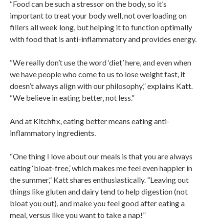
“Food can be such a stressor on the body, so it’s
important to treat your body well, not overloading on
fillers all week long, but helping it to function optimally
with food that is anti-inflammatory and provides energy.
“We really don’t use the word ‘diet’ here, and even when
we have people who come to us to lose weight fast, it
doesn’t always align with our philosophy,” explains Katt.
“We believe in eating better, not less.”
And at Kitchfix, eating better means eating anti-
inflammatory ingredients.
“One thing I love about our meals is that you are always
eating ‘bloat-free,’ which makes me feel even happier in
the summer,” Katt shares enthusiastically. “Leaving out
things like gluten and dairy tend to help digestion (not
bloat you out), and make you feel good after eating a
meal, versus like you want to take a nap!”