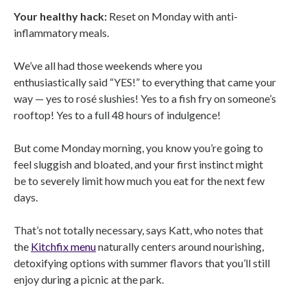
Your healthy hack:
Reset on Monday with anti-
inflammatory meals.
We’ve all had those weekends where you
enthusiastically said “YES!” to everything that came your
way — yes to rosé slushies! Yes to a fish fry on someone’s
rooftop! Yes to a full 48 hours of indulgence!
But come Monday morning, you know you’re going to
feel sluggish and bloated, and your first instinct might
be to severely limit how much you eat for the next few
days.
That’s not totally necessary, says Katt, who notes that
the
Kitchfix menu
naturally centers around nourishing,
detoxifying options with summer flavors that you’ll still
enjoy during a picnic at the park.