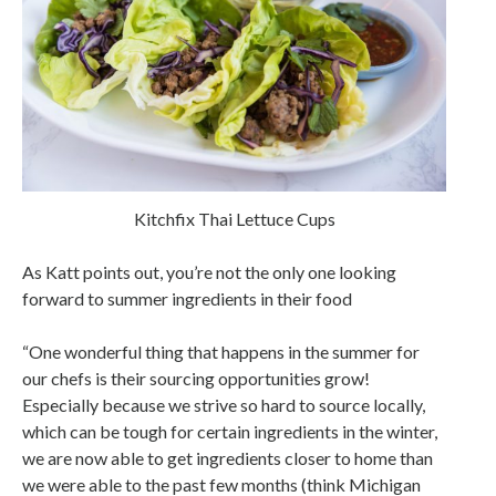
Kitchfix Thai Lettuce Cups
As Katt points out, you’re not the only one looking
forward to summer ingredients in their food
“One wonderful thing that happens in the summer for
our chefs is their sourcing opportunities grow!
Especially because we strive so hard to source locally,
which can be tough for certain ingredients in the winter,
we are now able to get ingredients closer to home than
we were able to the past few months (think Michigan