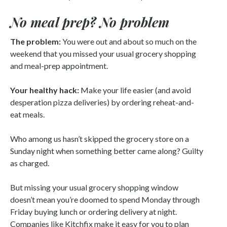
No meal prep? No problem
The problem:
You were out and about so much on the
weekend that you missed your usual grocery shopping
and meal-prep appointment.
Your healthy hack:
Make your life easier (and avoid
desperation pizza deliveries) by ordering reheat-and-
eat meals.
Who among us hasn’t skipped the grocery store on a
Sunday night when something better came along? Guilty
as charged.
But missing your usual grocery shopping window
doesn’t mean you’re doomed to spend Monday through
Friday buying lunch or ordering delivery at night.
Companies like Kitchfix make it easy for you to plan