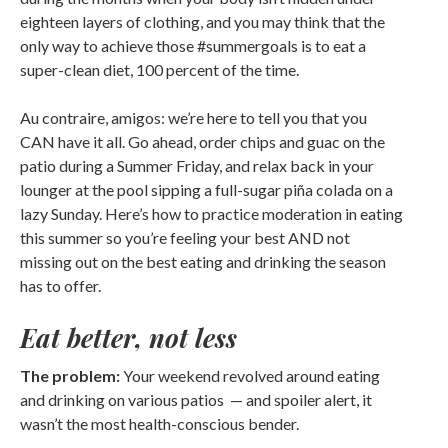
eighteen layers of clothing, and you may think that the
only way to achieve those #summergoals is to eat a
super-clean diet, 100 percent of the time.
Au contraire, amigos: we’re here to tell you that you
CAN have it all. Go ahead, order chips and guac on the
patio during a Summer Friday, and relax back in your
lounger at the pool sipping a full-sugar piña colada on a
lazy Sunday. Here’s how to practice moderation in eating
this summer so you’re feeling your best AND not
missing out on the best eating and drinking the season
has to offer.
Eat better, not less
The problem:
Your weekend revolved around eating
and drinking on various patios — and spoiler alert, it
wasn’t the most health-conscious bender.