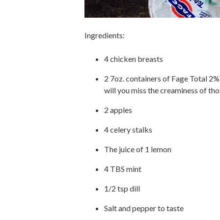
Ingredients:
4 chicken breasts
2 7oz. containers of Fage Total 2%
will you miss the creaminess of thos
2 apples
4 celery stalks
The juice of 1 lemon
4 TBS mint
1/2 tsp dill
Salt and pepper to taste