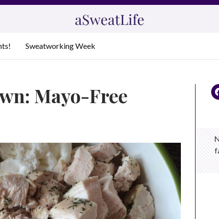
nts!
Sweatworking Week
own: Mayo-Free
N
f