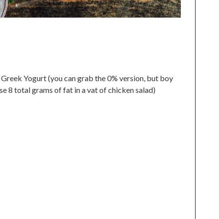
 Greek Yogurt (you can grab the 0% version, but boy
e 8 total grams of fat in a vat of chicken salad)