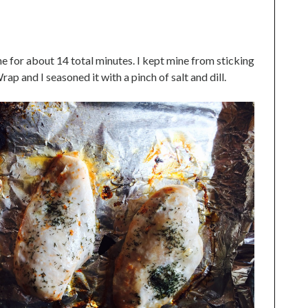
ne for about 14 total minutes. I kept mine from sticking
p and I seasoned it with a pinch of salt and dill.