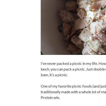
I’ve never packed a picnic in my life. Ho
lunch, you can pack a picnic. Just double
bam, it’s a picnic.
One of my favorite picnic foods (and just 
traditionally made with a whole lot of m
Protein win.