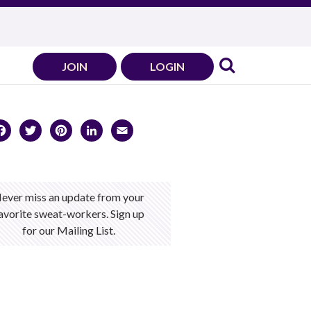
JOIN
LOGIN
Facebook
Twitter
Pinterest
LinkedIn
Email
ever miss an update from your
avorite sweat-workers. Sign up
for our Mailing List.