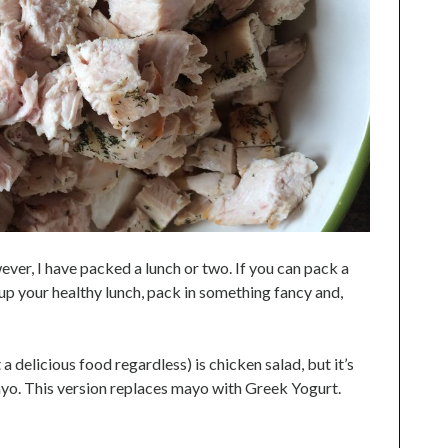
wever, I have packed a lunch or two. If you can pack a
 up your healthy lunch, pack in something fancy and,
a delicious food regardless) is chicken salad, but it’s
ayo. This version replaces mayo with Greek Yogurt.