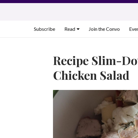
Skip
to
content
Subscribe
Read
Join the Convo
Eve
Recipe Slim-D
Chicken Salad