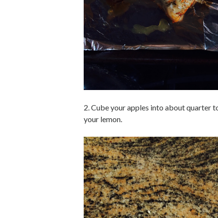
2. Cube your apples into about quarter to
your lemon.