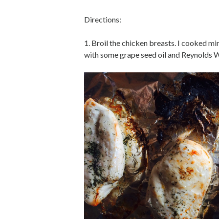
Directions:
1. Broil the chicken breasts. I cooked mi
with some grape seed oil and Reynolds Wra