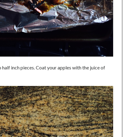
 half inch pieces. Coat your apples with the juice of