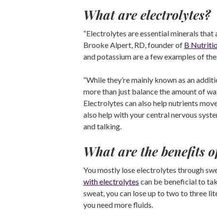
What are electrolytes?
“Electrolytes are essential minerals that 
Brooke Alpert, RD, founder of
B Nutriti
and potassium are a few examples of the
“While they’re mainly known as an additi
more than just balance the amount of wat
Electrolytes can also help nutrients move
also help with your central nervous syst
and talking.
What are the benefits 
You mostly lose electrolytes through sw
with electrolytes
can be beneficial to tak
sweat, you can lose up to two to three lit
you need more fluids.