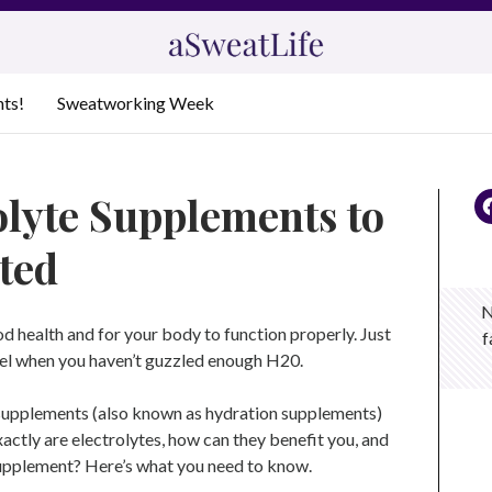
nts!
Sweatworking Week
olyte Supplements to
ted
N
d health and for your body to function properly. Just
f
eel when you haven’t guzzled enough H20.
e supplements (also known as hydration supplements)
actly are electrolytes, how can they benefit you, and
supplement? Here’s what you need to know.