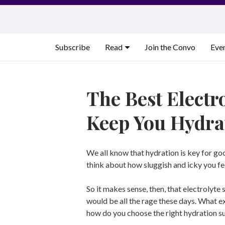
Skip
to
content
Subscribe
Read
Join the Convo
Eve
The Best Electr
Keep You Hydra
We all know that hydration is key for goo
think about how sluggish and icky you f
So it makes sense, then, that electrolyt
would be all the rage these days. What ex
how do you choose the right hydration 