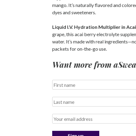
mango. It’s naturally flavored and colored
dyes and sweeteners.
Liquid I.V. Hydration Multiplier in Aca
grape, this acai berry electrolyte suppl
water. It’s made with real ingredients—n
packets for on-the-go use.
Want more from aSweatL