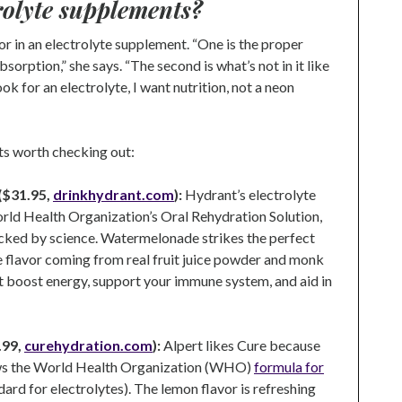
trolyte supplements?
or in an electrolyte supplement. “One is the proper
sorption,” she says. “The second is what’s not in it like
k for an electrolyte, I want nutrition, not a neon
ts worth checking out:
($31.95,
drinkhydrant.com
):
Hydrant’s electrolyte
orld Health Organization’s Oral Rehydration Solution,
cked by science. Watermelonade strikes the perfect
e flavor coming from real fruit juice powder and monk
t boost energy, support your immune system, and aid in
.99,
curehydration.com
):
Alpert likes Cure because
lows the World Health Organization (WHO)
formula for
dard for electrolytes). The lemon flavor is refreshing