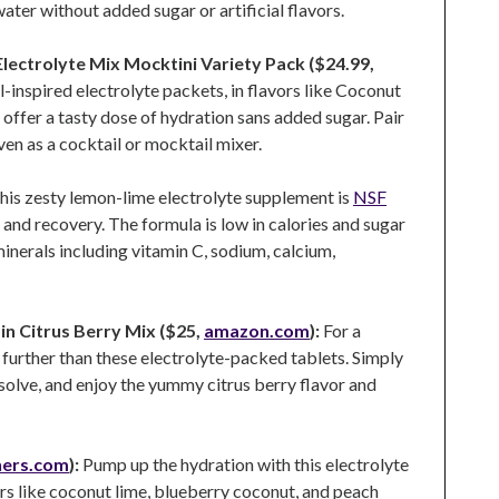
ater without added sugar or artificial flavors.
ectrolyte Mix Mocktini Variety Pack ($24.99,
-inspired electrolyte packets, in flavors like Coconut
, offer a tasty dose of hydration sans added sugar. Pair
even as a cocktail or mocktail mixer.
his zesty lemon-lime electrolyte supplement is
NSF
and recovery. The formula is low in calories and sugar
minerals including vitamin C, sodium, calcium,
in Citrus Berry Mix ($25,
amazon.com
):
For a
 further than these electrolyte-packed tablets. Simply
issolve, and enjoy the yummy citrus berry flavor and
hers.com
):
Pump up the hydration with this electrolyte
rs like coconut lime, blueberry coconut, and peach