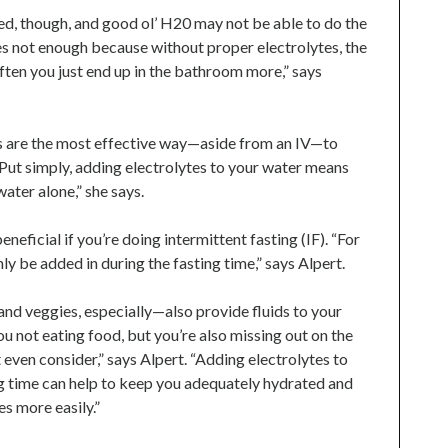
ed, though, and good ol’ H20 may not be able to do the
es not enough because without proper electrolytes, the
ften you just end up in the bathroom more,” says
s are the most effective way—aside from an IV—to
“Put simply, adding electrolytes to your water means
ater alone,” she says.
ficial if you’re doing intermittent fasting (IF). “For
nly be added in during the fasting time,” says Alpert.
and veggies, especially—also provide fluids to your
ou not eating food, but you’re also missing out on the
 even consider,” says Alpert. “Adding electrolytes to
ng time can help to keep you adequately hydrated and
es more easily.”