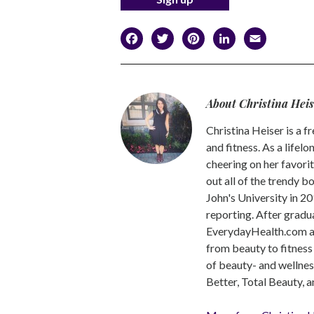
Facebook
Twitter
Pinterest
LinkedI
Emai
About Christina Hei
Christina Heiser is a f
and fitness. As a lifel
cheering on her favorit
out all of the trendy b
John's University in 20
reporting. After gradu
EverydayHealth.com 
from beauty to fitness
of beauty- and wellne
Better, Total Beauty,