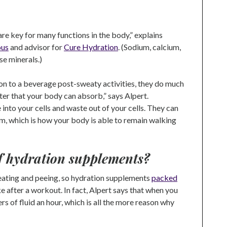
are key for many functions in the body,” explains
ous
and advisor for
Cure Hydration
. (Sodium, calcium,
se minerals.)
on to a beverage post-sweaty activities, they do much
er that your body can absorb,” says Alpert.
 into your cells and waste out of your cells. They can
em, which is how your body is able to remain walking
of hydration supplements?
eating and peeing, so hydration supplements
packed
e after a workout. In fact, Alpert says that when you
ers of fluid an hour, which is all the more reason why