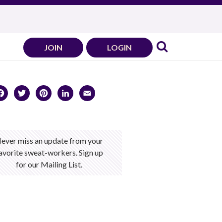
JOIN
LOGIN
Facebook
Twitter
Pinterest
LinkedIn
Email
ever miss an update from your
avorite sweat-workers. Sign up
for our Mailing List.