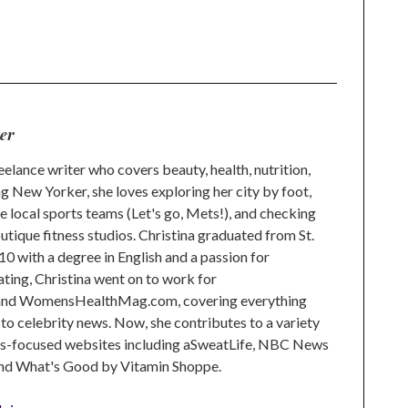
n
l
ser
reelance writer who covers beauty, health, nutrition,
ong New Yorker, she loves exploring her city by foot,
e local sports teams (Let's go, Mets!), and checking
outique fitness studios. Christina graduated from St.
10 with a degree in English and a passion for
ating, Christina went on to work for
and WomensHealthMag.com, covering everything
 to celebrity news. Now, she contributes to a variety
ss-focused websites including aSweatLife, NBC News
 and What's Good by Vitamin Shoppe.