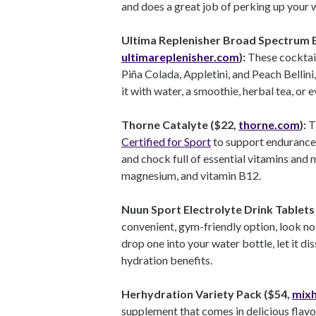
and does a great job of perking up your w
Ultima Replenisher Broad Spectrum El
ultimareplenisher.com
):
These cocktail
Piña Colada, Appletini, and Peach Bellini
it with water, a smoothie, herbal tea, or 
Thorne Catalyte ($22,
thorne.com
):
T
Certified for Sport
to support endurance 
and chock full of essential vitamins and 
magnesium, and vitamin B12.
Nuun Sport Electrolyte Drink Tablets 
convenient, gym-friendly option, look no
drop one into your water bottle, let it d
hydration benefits.
Herhydration Variety Pack ($54,
mix
supplement that comes in delicious flavo