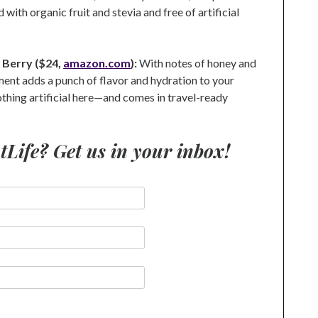
 with organic fruit and stevia and free of artificial
i Berry ($24,
amazon.com
):
With notes of honey and
ement adds a punch of flavor and hydration to your
othing artificial here—and comes in travel-ready
ife? Get us in your inbox!