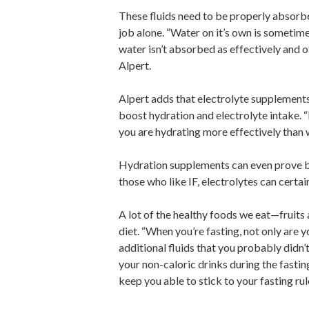
These fluids need to be properly absorb
job alone. “Water on it’s own is sometim
water isn’t absorbed as effectively and o
Alpert.
Alpert adds that electrolyte supplement
boost hydration and electrolyte intake. 
you are hydrating more effectively than w
Hydration supplements can even prove bene
those who like IF, electrolytes can certai
A lot of the healthy foods we eat—fruits 
diet. “When you’re fasting, not only are y
additional fluids that you probably didn’t
your non-caloric drinks during the fasti
keep you able to stick to your fasting rul