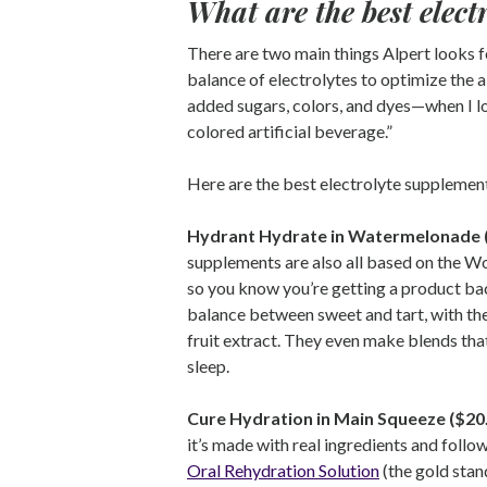
What are the best elec
There are two main things Alpert looks f
balance of electrolytes to optimize the ab
added sugars, colors, and dyes—when I loo
colored artificial beverage.”
Here are the best electrolyte supplemen
Hydrant Hydrate in Watermelonade 
supplements are also all based on the W
so you know you’re getting a product ba
balance between sweet and tart, with th
fruit extract. They even make blends tha
sleep.
Cure Hydration in Main Squeeze ($20
it’s made with real ingredients and fol
Oral Rehydration Solution
(the gold stan