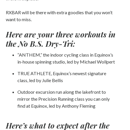
RXBAR will be there with extra goodies that you won’t
want to miss.
Here are your three workouts in
the No B.S. Dry-Tri:
“ANTHEM,” the indoor cycling class in Equinox’s
in-house spinning studio, led by Michael Wollpert
TRUE ATHLETE, Equinox’s newest signature
class, led by Julie Bellis
Outdoor excursion run along the lakefront to
mirror the Precision Running class you can only
find at Equinox, led by Anthony Fleming
Here’s what to expect after the