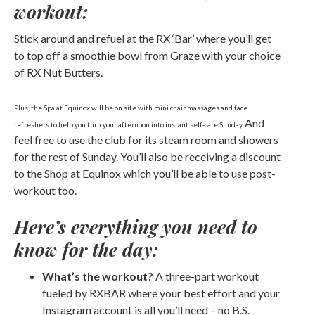
workout:
Stick around and refuel at the RX ‘Bar’ where you’ll get
to top off a smoothie bowl from Graze with your choice
of RX Nut Butters.
Plus, the Spa at Equinox will be on site with mini chair massages and face
And
refreshers to help you turn your afternoon into instant self-care Sunday.
feel free to use the club for its steam room and showers
for the rest of Sunday. You’ll also be receiving a discount
to the Shop at Equinox which you’ll be able to use post-
workout too.
Here’s everything you need to
know for the day:
What’s the workout?
A three-part workout
fueled by RXBAR where your best effort and your
Instagram account is all you’ll need – no B.S.