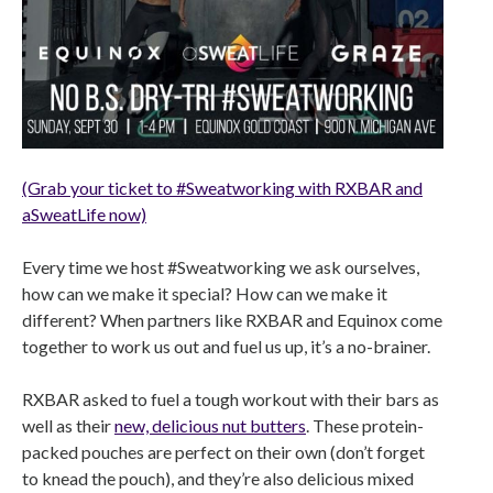
(Grab your ticket to #Sweatworking with RXBAR and
aSweatLife now)
Every time we host #Sweatworking we ask ourselves,
how can we make it special? How can we make it
different? When partners like RXBAR and Equinox come
together to work us out and fuel us up, it’s a no-brainer.
RXBAR asked to fuel a tough workout with their bars as
well as their
new, delicious nut butters
. These protein-
packed pouches are perfect on their own (don’t forget
to knead the pouch), and they’re also delicious mixed