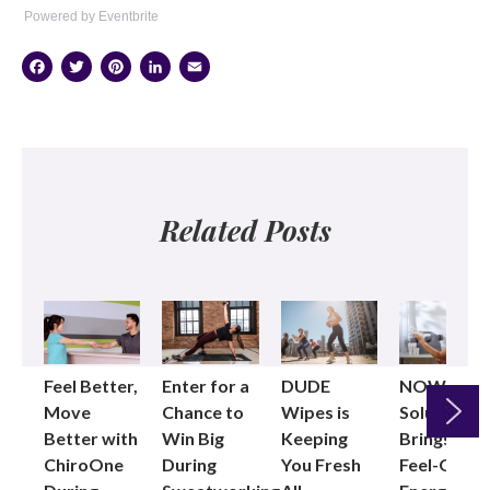
Powered by Eventbrite
Facebook
Twitter
Pinterest
LinkedIn
Email
Related Posts
Feel Better,
Enter for a
DUDE
NOW®
Move
Chance to
Wipes is
Solutions
Better with
Win Big
Keeping
Brings the
ChiroOne
During
You Fresh
Feel-Good
Next