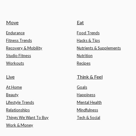
Move
Eat
Endurance
Food Trends
Fitness Trends
Hacks & Tips
Recovery & Mobility
Nutrients & Supplements
Studio Fitness
Nutrition
Workouts
Recipes
Live
Think & Feel
At Home
Goals
Beauty
Happiness
Lifestyle Trends
Mental Health
Relationships
Mindfulness
Things We Want To Buy
Tech & Social
Work & Money