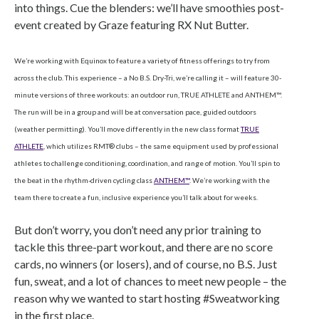
into things. Cue the blenders: we’ll have smoothies post-
event created by Graze featuring RX Nut Butter.
We’re working with Equinox to feature a variety of fitness offerings to try from
across the club. This experience – a No B.S. Dry-Tri, we’re calling it – will feature 30-
minute versions of three workouts: an outdoor run, TRUE ATHLETE and ANTHEM™.
The run will be in a group and will be at conversation pace, guided outdoors
(weather permitting). You’ll move differently in the new class format
TRUE
ATHLETE
, which utilizes RMT® clubs – the same equipment used by professional
athletes to challenge conditioning, coordination, and range of motion. You’ll spin to
the beat in the rhythm-driven cycling class
ANTHEM™
. We’re working with the
team there to create a fun, inclusive experience you’ll talk about for weeks.
But don’t worry, you don’t need any prior training to
tackle this three-part workout, and there are no score
cards, no winners (or losers), and of course, no B.S. Just
fun, sweat, and a lot of chances to meet new people – the
reason why we wanted to start hosting #Sweatworking
in the first place.