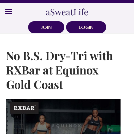
Skip
to
content
JOIN
LOGIN
No B.S. Dry-Tri with
RXBar at Equinox
Gold Coast