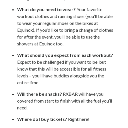
What do you need to wear?
Your favorite
workout clothes and running shoes (you’ll be able
to wear your regular shoes on the bikes at
Equinox). If you’d like to bring a change of clothes
for after the event, you’ll be able to use the
showers at Equinox too.
What should you expect from each workout?
Expect to be challenged if you want to be, but
know that this will be accessible for all fitness
levels – you’ll have buddies alongside you the
entire time.
Will there be snacks?
RXBAR will have you
covered from start to finish with all the fuel you’ll
need.
Where do I buy tickets?
Right here!