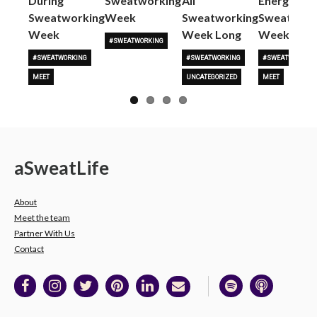
During
Sweatworking
All
Energy to
Sweatworking
Week
Sweatworking
Sweatwork
Week
Week Long
Week
#SWEATWORKING
#SWEATWORKING
#SWEATWORKING
#SWEATWORKING
MEET
UNCATEGORIZED
MEET
a
Sweat
Life
About
Meet the team
Partner With Us
Contact