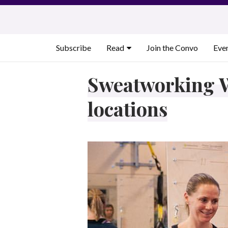
Skip
to
content
Subscribe
Read
Join the Convo
Eve
Sweatworking W
locations