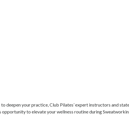
 to deepen your practice, Club Pilates’ expert instructors and stat
his opportunity to elevate your wellness routine during Sweatwork