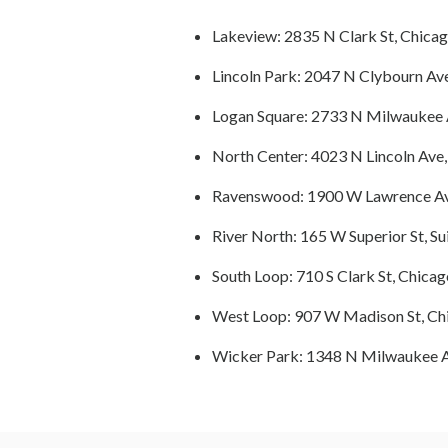
Lakeview: 2835 N Clark St, Chicag
Lincoln Park: 2047 N Clybourn Ave
Logan Square: 2733 N Milwaukee A
North Center: 4023 N Lincoln Ave,
Ravenswood: 1900 W Lawrence Ave
River North: 165 W Superior St, Su
South Loop: 710 S Clark St, Chicag
West Loop: 907 W Madison St, Chi
Wicker Park: 1348 N Milwaukee A