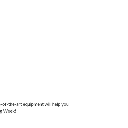
e-of-the-art equipment will help you
ing Week!