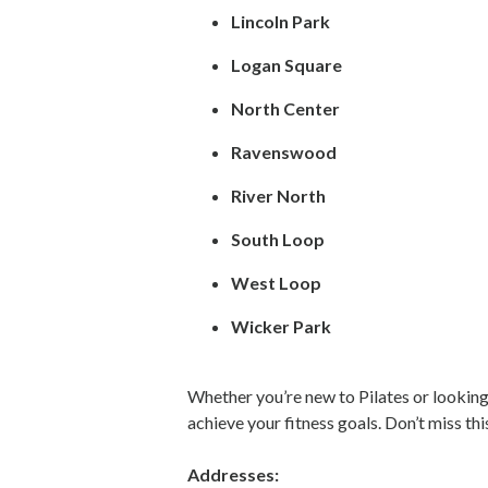
Lincoln Park
Logan Square
North Center
Ravenswood
River North
South Loop
West Loop
Wicker Park
Whether you’re new to Pilates or looking
achieve your fitness goals. Don’t miss t
Addresses: