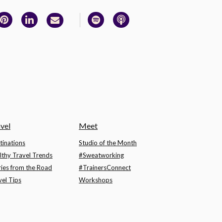
vel
Meet
tinations
Studio of the Month
lthy Travel Trends
#Sweatworking
ries from the Road
#TrainersConnect
vel Tips
Workshops