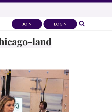
JOIN
LOGIN
Chicago-land