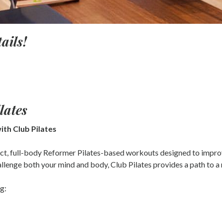
ails!
lates
ith Club Pilates
act, full-body Reformer Pilates-based workouts designed to improv
llenge both your mind and body, Club Pilates provides a path to a mo
g: