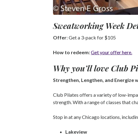
Sweatworking Week Det
Offer
: Get a 3-pack for $105
How to redeem:
Get your offer here.
Why you’ll love
Club Pi
Strengthen, Lengthen, and Energize w
Club Pilates offers a variety of low-imp
strength. With a range of classes that cha
Stop in at any Chicago locations, includin
Lakeview