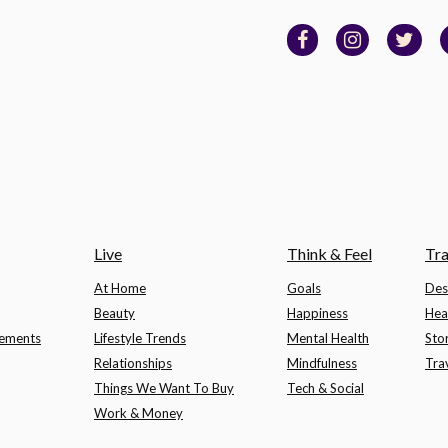
Live
Think & Feel
Tra
At Home
Goals
Des
Beauty
Happiness
Hea
lements
Lifestyle Trends
Mental Health
Sto
Relationships
Mindfulness
Tra
Things We Want To Buy
Tech & Social
Work & Money