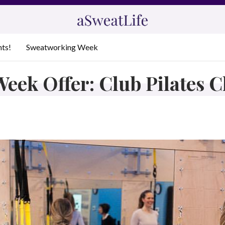
nts!
Sweatworking Week
eek Offer: Club Pilates 