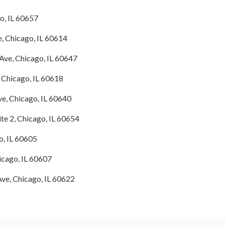
o, IL 60657
, Chicago, IL 60614
ve, Chicago, IL 60647
 Chicago, IL 60618
, Chicago, IL 60640
ite 2, Chicago, IL 60654
o, IL 60605
cago, IL 60607
ve, Chicago, IL 60622