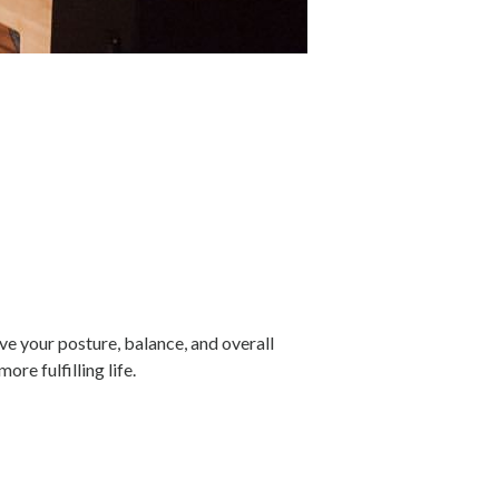
e your posture, balance, and overall
re fulfilling life.