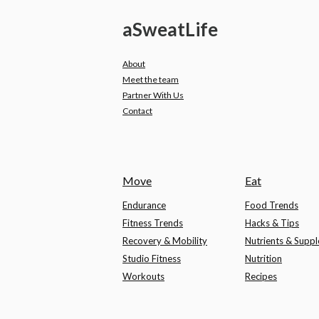
a
Sweat
Life
About
Meet the team
Partner With Us
Contact
Move
Eat
Endurance
Food Trends
Fitness Trends
Hacks & Tips
Recovery & Mobility
Nutrients & Supp
Studio Fitness
Nutrition
Workouts
Recipes