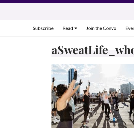
Skip
to
content
Subscribe
Read
Join the Convo
Eve
aSweatLife_wh