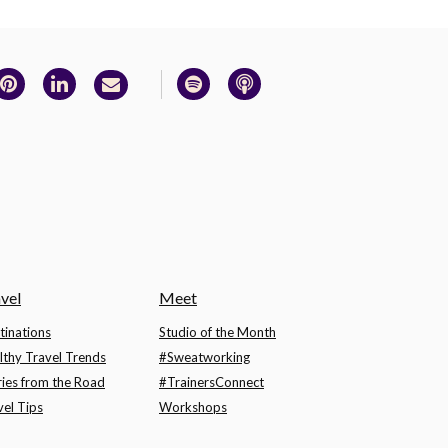
vel
Meet
tinations
Studio of the Month
lthy Travel Trends
#Sweatworking
ries from the Road
#TrainersConnect
vel Tips
Workshops