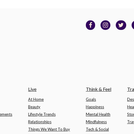
Live
Think & Feel
Tra
At Home
Goals
Des
Beauty
Happiness
Hea
lements
Lifestyle Trends
Mental Health
Sto
Relationships
Mindfulness
Tra
Things We Want To Buy
Tech & Social