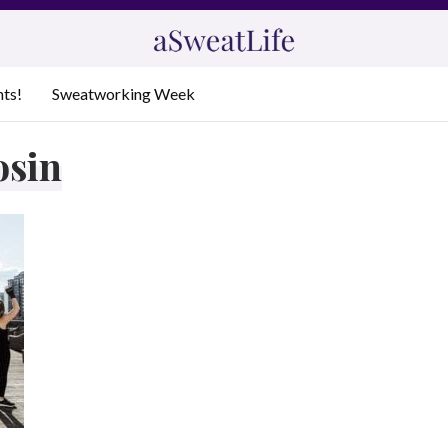
nts!
Sweatworking Week
osin