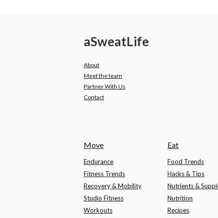
a
Sweat
Life
About
Meet the team
Partner With Us
Contact
Move
Eat
Endurance
Food Trends
Fitness Trends
Hacks & Tips
Recovery & Mobility
Nutrients & Supp
Studio Fitness
Nutrition
Workouts
Recipes