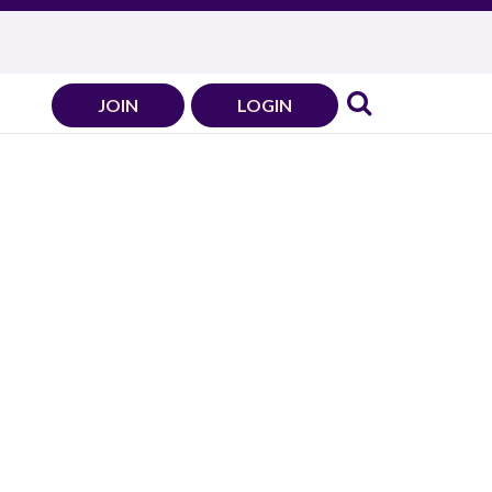
JOIN
LOGIN