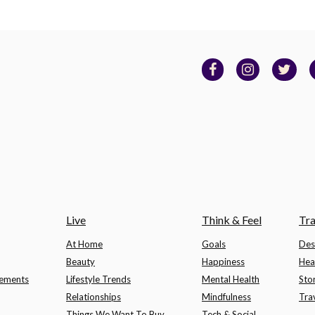
Live
Think & Feel
Tra
At Home
Goals
Des
Beauty
Happiness
Hea
lements
Lifestyle Trends
Mental Health
Sto
Relationships
Mindfulness
Tra
Things We Want To Buy
Tech & Social