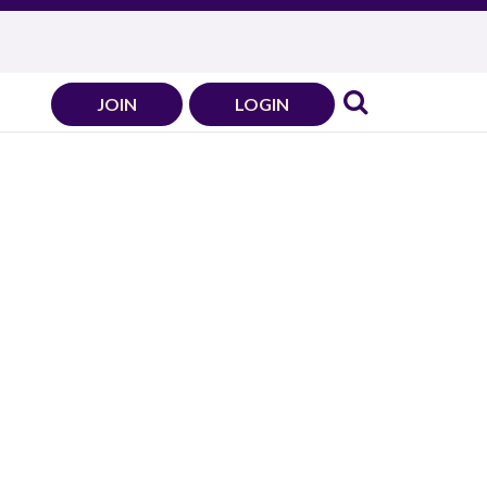
JOIN
LOGIN