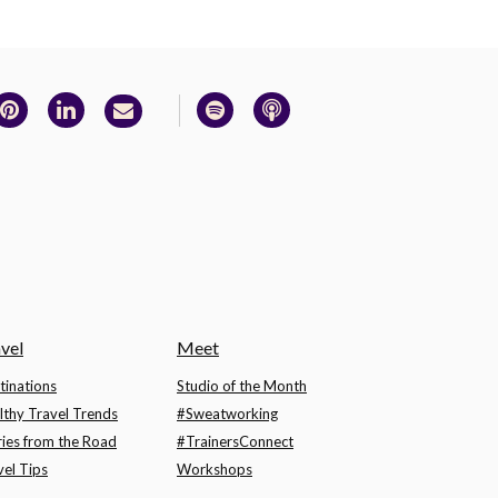
vel
Meet
tinations
Studio of the Month
lthy Travel Trends
#Sweatworking
ries from the Road
#TrainersConnect
vel Tips
Workshops