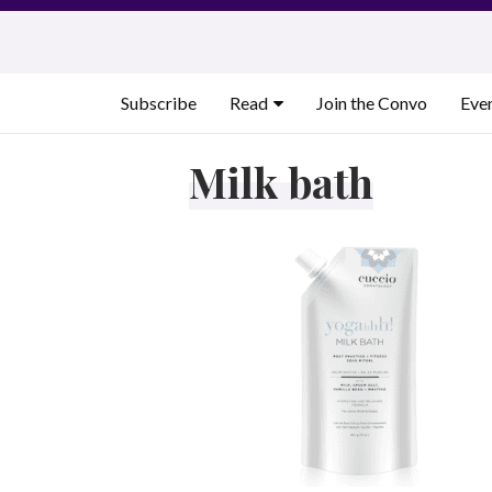
Skip
to
content
Subscribe
Read
Join the Convo
Eve
Milk bath