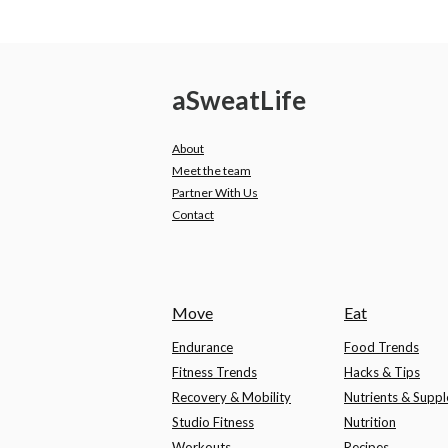
a
Sweat
Life
About
Meet the team
Partner With Us
Contact
Move
Eat
Endurance
Food Trends
Fitness Trends
Hacks & Tips
Recovery & Mobility
Nutrients & Supp
Studio Fitness
Nutrition
Workouts
Recipes