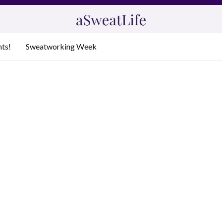
nts!
Sweatworking Week