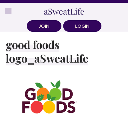
Skip
to
content
JOIN
LOGIN
good foods
logo_aSweatLife