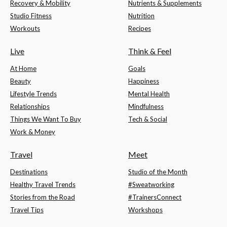
Recovery & Mobility
Nutrients & Supplements
Studio Fitness
Nutrition
Workouts
Recipes
Live
Think & Feel
At Home
Goals
Beauty
Happiness
Lifestyle Trends
Mental Health
Relationships
Mindfulness
Things We Want To Buy
Tech & Social
Work & Money
Travel
Meet
Destinations
Studio of the Month
Healthy Travel Trends
#Sweatworking
Stories from the Road
#TrainersConnect
Travel Tips
Workshops