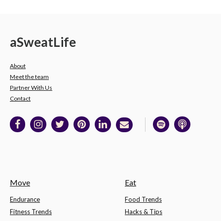
a
Sweat
Life
About
Meet the team
Partner With Us
Contact
Move
Eat
Endurance
Food Trends
Fitness Trends
Hacks & Tips