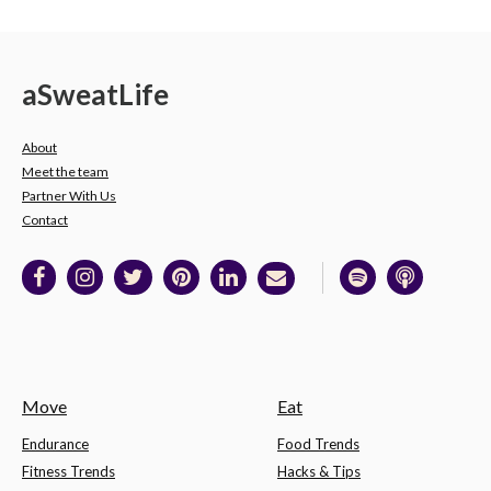
a
Sweat
Life
About
Meet the team
Partner With Us
Contact
Move
Eat
Endurance
Food Trends
Fitness Trends
Hacks & Tips