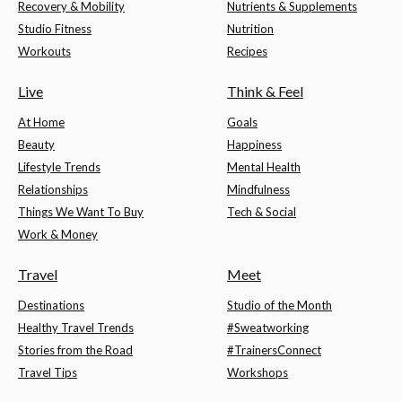
Recovery & Mobility
Nutrients & Supplements
Studio Fitness
Nutrition
Workouts
Recipes
Live
Think & Feel
At Home
Goals
Beauty
Happiness
Lifestyle Trends
Mental Health
Relationships
Mindfulness
Things We Want To Buy
Tech & Social
Work & Money
Travel
Meet
Destinations
Studio of the Month
Healthy Travel Trends
#Sweatworking
Stories from the Road
#TrainersConnect
Travel Tips
Workshops