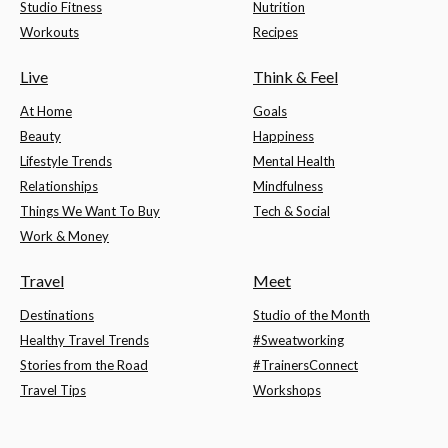
Studio Fitness
Nutrition
Workouts
Recipes
Live
Think & Feel
At Home
Goals
Beauty
Happiness
Lifestyle Trends
Mental Health
Relationships
Mindfulness
Things We Want To Buy
Tech & Social
Work & Money
Travel
Meet
Destinations
Studio of the Month
Healthy Travel Trends
#Sweatworking
Stories from the Road
#TrainersConnect
Travel Tips
Workshops