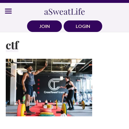
Skip
to
content
JOIN
LOGIN
ctf