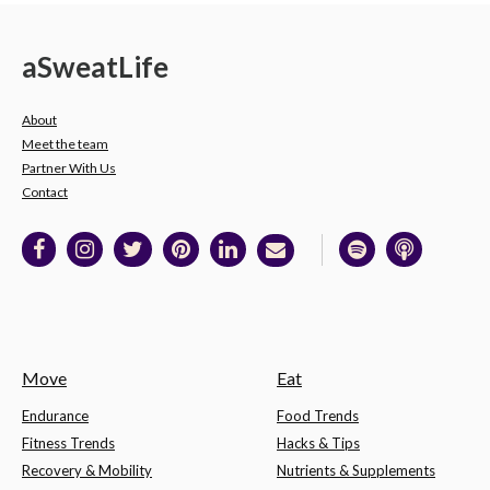
a
Sweat
Life
About
Meet the team
Partner With Us
Contact
Move
Eat
Endurance
Food Trends
Fitness Trends
Hacks & Tips
Recovery & Mobility
Nutrients & Supplements