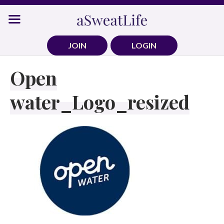
Skip
to
content
JOIN
LOGIN
Open
water_Logo_resized