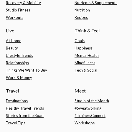
Recovery & Mobility
Nutrients & Supplements
Studio Fitness
Nutrition
Workouts
Recipes
Live
Think & Feel
At Home
Goals
Beauty
Happiness
Lifestyle Trends
Mental Health
Relationships
Mindfulness
Things We Want To Buy
Tech & Social
Work & Money
Travel
Meet
Destinations
Studio of the Month
Healthy Travel Trends
#Sweatworking
Stories from the Road
#TrainersConnect
Travel Tips
Workshops