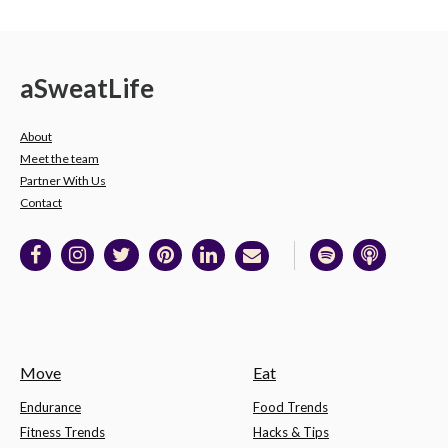
a
Sweat
Life
About
Meet the team
Partner With Us
Contact
Move
Eat
Endurance
Food Trends
Fitness Trends
Hacks & Tips