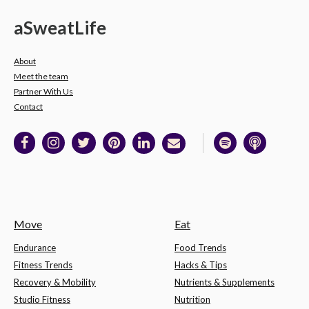
a
Sweat
Life
About
Meet the team
Partner With Us
Contact
Move
Eat
Endurance
Food Trends
Fitness Trends
Hacks & Tips
Recovery & Mobility
Nutrients & Supplements
Studio Fitness
Nutrition