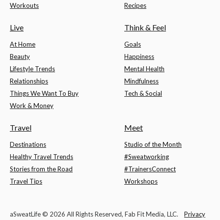
Workouts
Recipes
Live
Think & Feel
At Home
Goals
Beauty
Happiness
Lifestyle Trends
Mental Health
Relationships
Mindfulness
Things We Want To Buy
Tech & Social
Work & Money
Travel
Meet
Destinations
Studio of the Month
Healthy Travel Trends
#Sweatworking
Stories from the Road
#TrainersConnect
Travel Tips
Workshops
aSweatLife © 2026 All Rights Reserved, Fab Fit Media, LLC.
Privacy