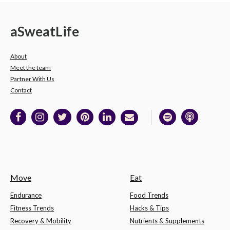
a
Sweat
Life
About
Meet the team
Partner With Us
Contact
Move
Eat
Endurance
Food Trends
Fitness Trends
Hacks & Tips
Recovery & Mobility
Nutrients & Supplements