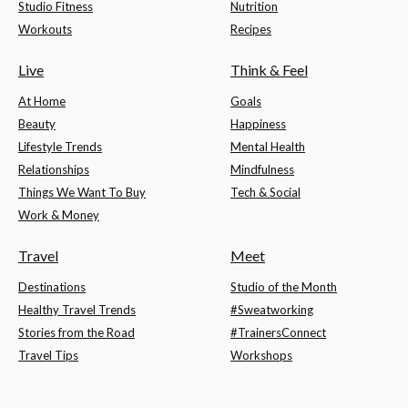
Studio Fitness
Nutrition
Workouts
Recipes
Live
Think & Feel
At Home
Goals
Beauty
Happiness
Lifestyle Trends
Mental Health
Relationships
Mindfulness
Things We Want To Buy
Tech & Social
Work & Money
Travel
Meet
Destinations
Studio of the Month
Healthy Travel Trends
#Sweatworking
Stories from the Road
#TrainersConnect
Travel Tips
Workshops