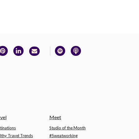
vel
Meet
tinations
Studio of the Month
lthy Travel Trends
#Sweatworking