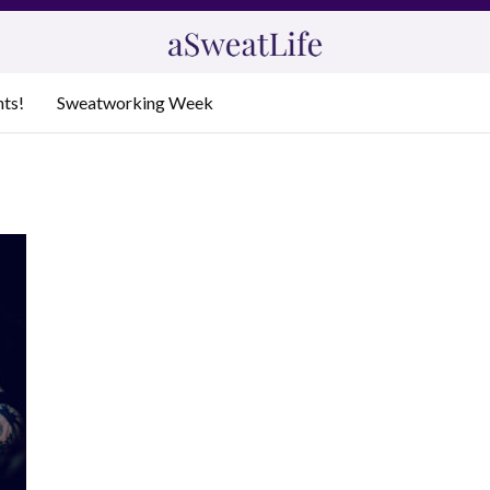
nts!
Sweatworking Week