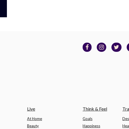
Live
Think & Feel
Tra
At Home
Goals
Des
Beauty
Happiness
Hea