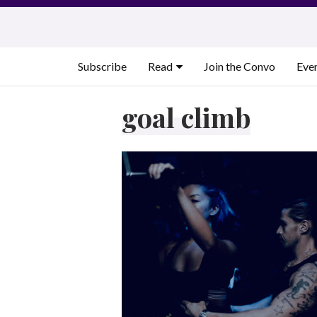
Skip
to
content
Subscribe
Read
Join the Convo
Eve
goal climb