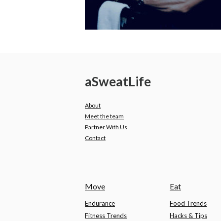
a
Sweat
Life
About
Meet the team
Partner With Us
Contact
Move
Eat
Endurance
Food Trends
Fitness Trends
Hacks & Tips