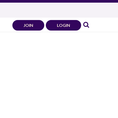
JOIN
LOGIN