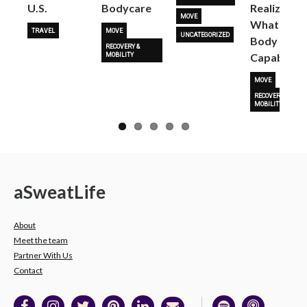
U.S.
Bodycare
Realize
MOVE
What Her
TRAVEL
MOVE
UNCATEGORIZED
Body Is
RECOVERY &
Capable O
MOBILITY
MOVE
RECOVERY &
MOBILITY
a
Sweat
Life
About
Meet the team
Partner With Us
Contact