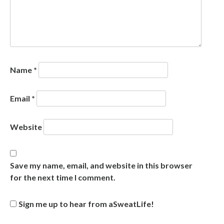
Name
*
Email
*
Website
Save my name, email, and website in this browser
for the next time I comment.
Sign me up to hear from aSweatLife!