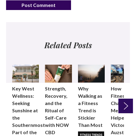
Related Posts
Key West
Strength,
Why
How
Wellness:
Recovery,
Walking as
Fitness
Seeking
and the
a Fitness
Changed
Sunshine at
Ritual of
Trend is
Me: Pilates
the
Self-Care
Stickier
Helped
Next
Southernmost
with NOW
Than Most
Victoria
Part of the
CBD
Auzston
FITNESS TRENDS