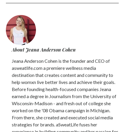
About Jeana Anderson Cohen
Jeana Anderson Cohen is the founder and CEO of
asweatlife.com a premiere wellness media
destination that creates content and community to
help womxn live better lives and achieve their goals.
Before founding health-focused companies Jeana
earned a degree in Journalism from the University of
Wisconsin-Madison - and fresh out of college she
worked on the '08 Obama campaign in Michigan.
From there, she created and executed social media
strategies for brands. aSweatLife fuses her
experience in building community and her passion for