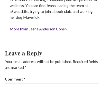
wellness. You can find Jeana leading the team at
aSweatLife, trying to join a book club, and walking
her dog Maverick.
More from Jeana Anderson Cohen
Leave a Reply
Your email address will not be published.
Required fields
are marked
*
Comment
*