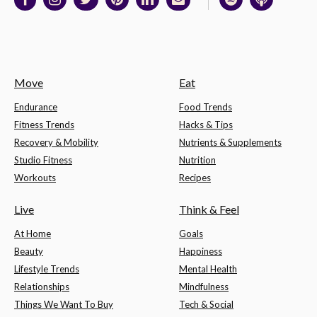
Move
Eat
Endurance
Food Trends
Fitness Trends
Hacks & Tips
Recovery & Mobility
Nutrients & Supplements
Studio Fitness
Nutrition
Workouts
Recipes
Live
Think & Feel
At Home
Goals
Beauty
Happiness
Lifestyle Trends
Mental Health
Relationships
Mindfulness
Things We Want To Buy
Tech & Social