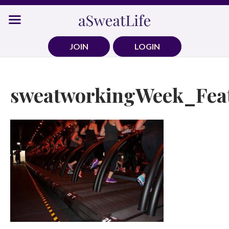
Skip
to
content
JOIN
LOGIN
sweatworkingWeek_Fea