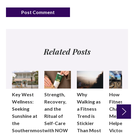
Related Posts
Key West
Strength,
Why
How
Wellness:
Recovery,
Walking as
Fitness
Seeking
and the
a Fitness
Changed
Sunshine at
Ritual of
Trend is
Me: Pilates
the
Self-Care
Stickier
Helped
Next
Southernmost
with NOW
Than Most
Victoria