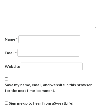
Name
*
Email
*
Website
Save my name, email, and website in this browser
for the next time I comment.
Sign me up to hear from aSweatLife!