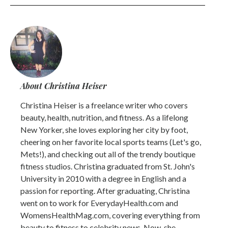
About Christina Heiser
Christina Heiser is a freelance writer who covers
beauty, health, nutrition, and fitness. As a lifelong
New Yorker, she loves exploring her city by foot,
cheering on her favorite local sports teams (Let's go,
Mets!), and checking out all of the trendy boutique
fitness studios. Christina graduated from St. John's
University in 2010 with a degree in English and a
passion for reporting. After graduating, Christina
went on to work for EverydayHealth.com and
WomensHealthMag.com, covering everything from
beauty to fitness to celebrity news. Now, she