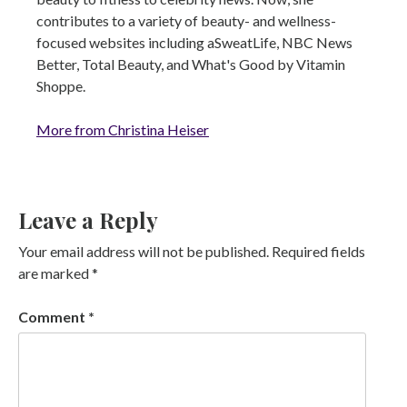
contributes to a variety of beauty- and wellness-
focused websites including aSweatLife, NBC News
Better, Total Beauty, and What's Good by Vitamin
Shoppe.
More from Christina Heiser
Leave a Reply
Your email address will not be published.
Required fields
are marked
*
Comment
*