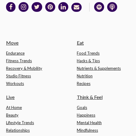
Move
Eat
Endurance
Food Trends
Fitness Trends
Hacks & Tips
Recovery & Mobility
Nutrients & Supplements
Studio Fitness
Nutrition
Workouts
Recipes
Live
Think & Feel
At Home
Goals
Beauty
Happiness
Lifestyle Trends
Mental Health
Relationships
Mindfulness