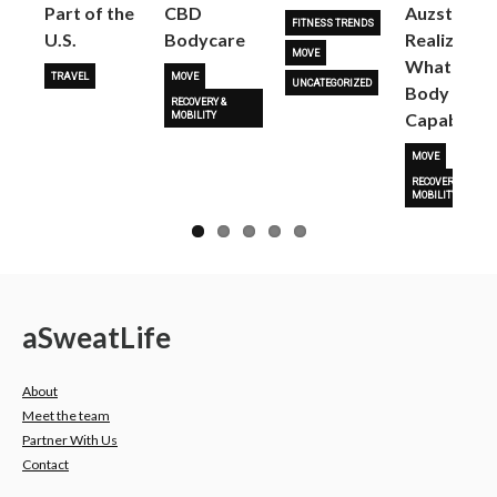
Part of the
CBD
Auzston
FITNESS TRENDS
U.S.
Bodycare
Realize
MOVE
What Her
TRAVEL
MOVE
UNCATEGORIZED
Body Is
RECOVERY &
Capable O
MOBILITY
MOVE
RECOVERY &
MOBILITY
a
Sweat
Life
About
Meet the team
Partner With Us
Contact