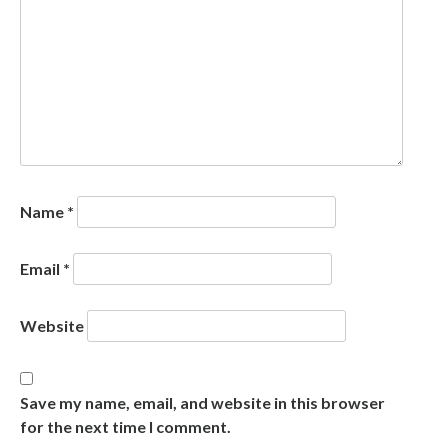
Name
*
Email
*
Website
Save my name, email, and website in this browser
for the next time I comment.