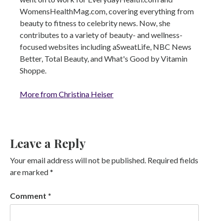
WomensHealthMag.com, covering everything from
beauty to fitness to celebrity news. Now, she
contributes to a variety of beauty- and wellness-
focused websites including aSweatLife, NBC News
Better, Total Beauty, and What's Good by Vitamin
Shoppe.
More from Christina Heiser
Leave a Reply
Your email address will not be published.
Required fields
are marked
*
Comment
*