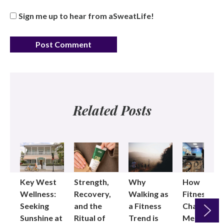
Sign me up to hear from aSweatLife!
Related Posts
Key West
Strength,
Why
How
Wellness:
Recovery,
Walking as
Fitness
Seeking
and the
a Fitness
Changed
Sunshine at
Ritual of
Trend is
Me: Pilates