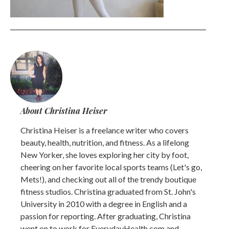
About Christina Heiser
Christina Heiser is a freelance writer who covers
beauty, health, nutrition, and fitness. As a lifelong
New Yorker, she loves exploring her city by foot,
cheering on her favorite local sports teams (Let's go,
Mets!), and checking out all of the trendy boutique
fitness studios. Christina graduated from St. John's
University in 2010 with a degree in English and a
passion for reporting. After graduating, Christina
went on to work for EverydayHealth.com and