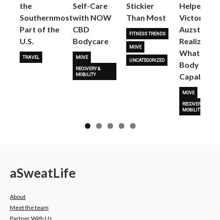
the
Self-Care
Stickier
Helped
Next
Southernmost
with NOW
Than Most
Victoria
Part of the
CBD
Auzston
FITNESS TRENDS
U.S.
Bodycare
Realize
MOVE
What Her
TRAVEL
MOVE
UNCATEGORIZED
Body Is
RECOVERY &
Capable O
MOBILITY
MOVE
RECOVERY &
MOBILITY
a
Sweat
Life
About
Meet the team
Partner With Us