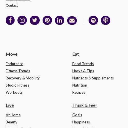
Contact
Move
Eat
Endurance
Food Trends
Fitness Trends
Hacks & Tips
Recovery & Mobility
Nutrients & Supplements
Studio Fitness
Nutrition
Workouts
Recipes
Live
Think & Feel
At Home
Goals
Beauty
Happiness