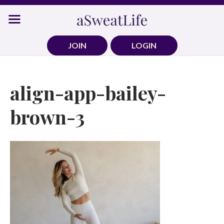
Skip
to
content
JOIN
LOGIN
align-app-bailey-
brown-3