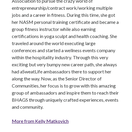
Association to pursue the crazy world of
entrepreneurship/contract work/working multiple
jobs and a career in fitness. During this time, she got
her NASM personal training certificate and became a
group fitness instructor while also earning
certifications in yoga sculpt and health coaching. She
traveled around the world executing large
conferences and started a wellness events company
within the hospitality industry. Through this very
exciting but very bumpy new career path, she always
had aSweatLife ambassadors there to support her
along the way. Now, as the Senior Director of
Communities, her focus is to grow with this amazing
group of ambassadors and inspire them to reach their
BHAGS through uniquely crafted experiences, events
and community.
More from Kelly Matkovich