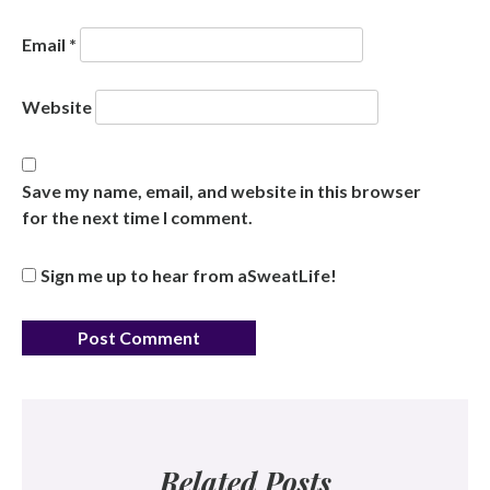
Email
*
Website
Save my name, email, and website in this browser
for the next time I comment.
Sign me up to hear from aSweatLife!
Related Posts