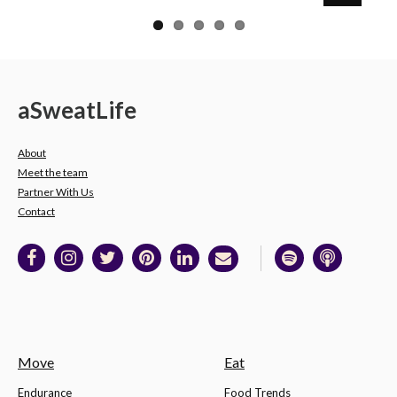
a
Sweat
Life
About
Meet the team
Partner With Us
Contact
Move
Eat
Endurance
Food Trends