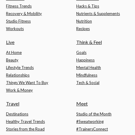
Fitness Trends
Hacks & Tips
Recovery & Mobility
Nutrients & Supplements
Studio Fitness
Nutrition
Workouts
Recipes
Live
Think & Feel
At Home
Goals
Beauty
Happiness
Lifestyle Trends
Mental Health
Relationships
Mindfulness
Things We Want To Buy
Tech & Social
Work & Money
Travel
Meet
Destinations
Studio of the Month
Healthy Travel Trends
#Sweatworking
Stories from the Road
#TrainersConnect