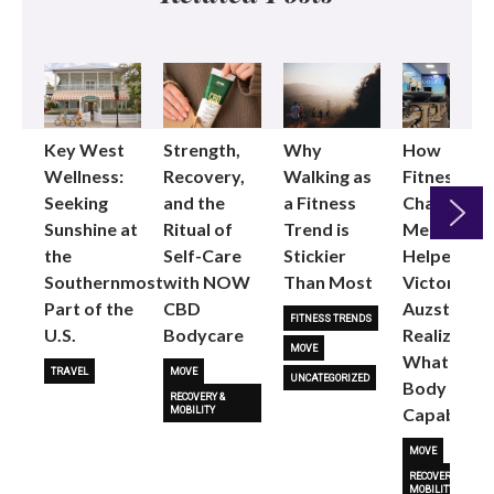
Key West
Strength,
Why
How
Wellness:
Recovery,
Walking as
Fitness
Seeking
and the
a Fitness
Changed
Sunshine at
Ritual of
Trend is
Me: Pilates
the
Self-Care
Stickier
Helped
Next
Southernmost
with NOW
Than Most
Victoria
Part of the
CBD
Auzston
FITNESS TRENDS
U.S.
Bodycare
Realize
MOVE
What Her
TRAVEL
MOVE
UNCATEGORIZED
Body Is
RECOVERY &
Capable O
MOBILITY
MOVE
RECOVERY &
MOBILITY