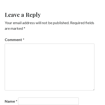
Leave a Reply
Your email address will not be published.
Required fields
are marked
*
Comment
*
Name
*