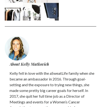
About Kelly Matkovich
Kelly fell in love with the aSweatLife family when she
became an ambassador in 2016. Through goal-
setting and the exposure to trying new things, she
made some pretty big career goals for herself. In
2017, she quit her full time job as a Director of
Meetings and events for a Women’s Cancer