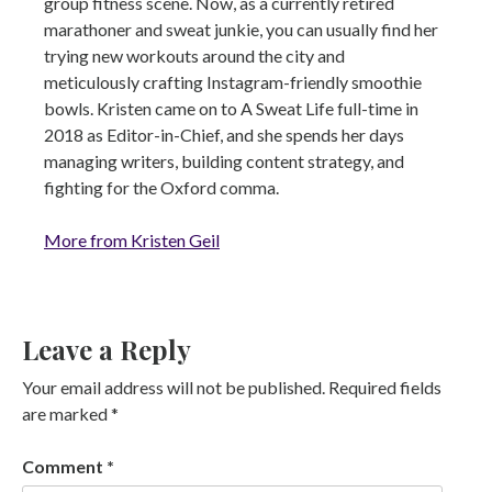
group fitness scene. Now, as a currently retired
marathoner and sweat junkie, you can usually find her
trying new workouts around the city and
meticulously crafting Instagram-friendly smoothie
bowls. Kristen came on to A Sweat Life full-time in
2018 as Editor-in-Chief, and she spends her days
managing writers, building content strategy, and
fighting for the Oxford comma.
More from Kristen Geil
Leave a Reply
Your email address will not be published.
Required fields
are marked
*
Comment
*