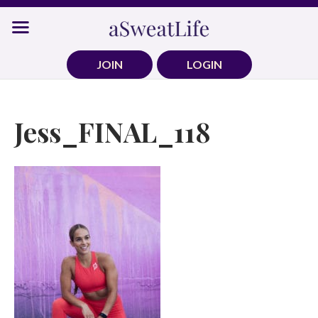
Skip
to
content
JOIN
LOGIN
Jess_FINAL_118