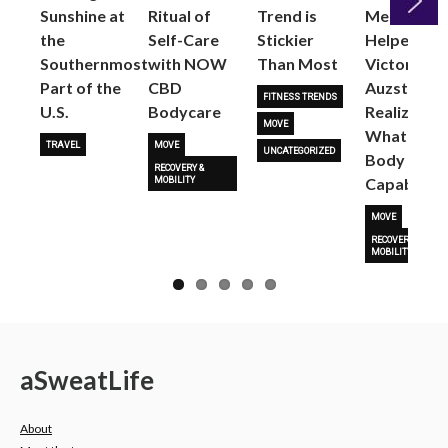
Sunshine at
Ritual of
Trend is
Me: Pilates
the
Self-Care
Stickier
Helped
Next
Southernmost
with NOW
Than Most
Victoria
Part of the
CBD
Auzston
FITNESS TRENDS
U.S.
Bodycare
Realize
MOVE
What Her
TRAVEL
MOVE
UNCATEGORIZED
Body Is
RECOVERY &
Capable O
MOBILITY
MOVE
RECOVERY &
MOBILITY
a
Sweat
Life
About