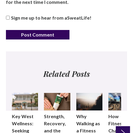
for the next time I comment.
Sign me up to hear from aSweatLife!
Related Posts
Key West
Strength,
Why
How
Wellness:
Recovery,
Walking as
Fitness
Seeking
and the
a Fitness
Changed