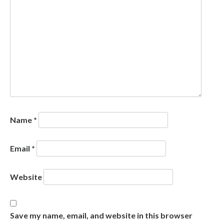
Name
*
Email
*
Website
Save my name, email, and website in this browser