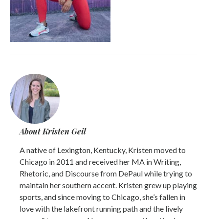
About Kristen Geil
A native of Lexington, Kentucky, Kristen moved to
Chicago in 2011 and received her MA in Writing,
Rhetoric, and Discourse from DePaul while trying to
maintain her southern accent. Kristen grew up playing
sports, and since moving to Chicago, she’s fallen in
love with the lakefront running path and the lively