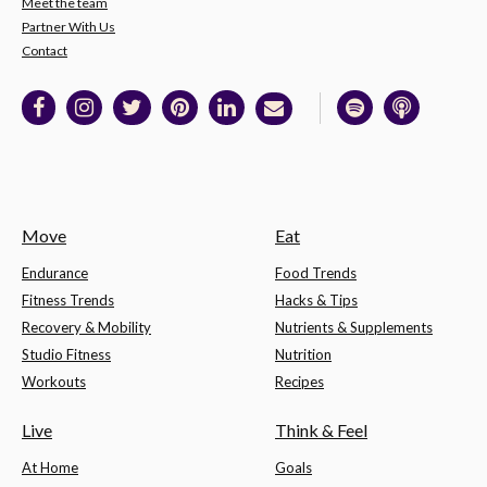
Meet the team
Partner With Us
Contact
Move
Eat
Endurance
Food Trends
Fitness Trends
Hacks & Tips
Recovery & Mobility
Nutrients & Supplements
Studio Fitness
Nutrition
Workouts
Recipes
Live
Think & Feel
At Home
Goals