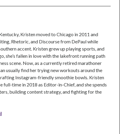
 Kentucky, Kristen moved to Chicago in 2011 and
ting, Rhetoric, and Discourse from DePaul while
 southern accent. Kristen grew up playing sports, and
, she’s fallen in love with the lakefront running path
tness scene. Now, as a currently retired marathoner
can usually find her trying new workouts around the
crafting Instagram-friendly smoothie bowls. Kristen
e full-time in 2018 as Editor-in-Chief, and she spends
rs, building content strategy, and fighting for the
l