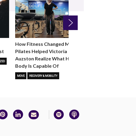
Next
How Fitness Changed Me:
How to Choose the R
st
Pilates Helped Victoria
Reformer Fitness Cla
Auzston Realize What Her
You
ZED
Body Is Capable Of
FITNESS TRENDS
MOVE
STUD
MOVE
RECOVERY & MOBILITY