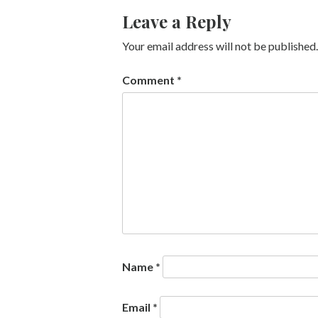
Leave a Reply
Your email address will not be published.
Comment
*
Name
*
Email
*