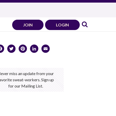
JOIN
LOGIN
Facebook
Twitter
Pinterest
LinkedIn
Email
ever miss an update from your
avorite sweat-workers. Sign up
for our Mailing List.