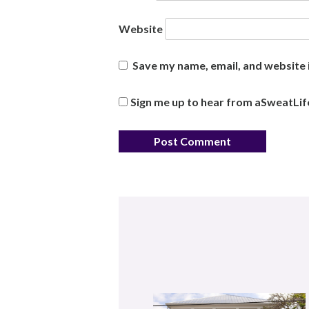
Website
Save my name, email, and website i
Sign me up to hear from aSweatLif