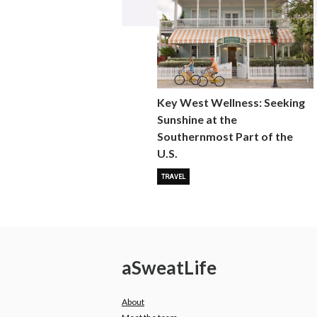
Key West Wellness: Seeking
Sunshine at the
Southernmost Part of the
U.S.
TRAVEL
a
Sweat
Life
About