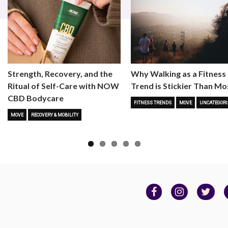
Strength, Recovery, and the
Why Walking as a Fitness
Ritual of Self-Care with NOW
Trend is Stickier Than Mo
CBD Bodycare
FITNESS TRENDS
MOVE
UNCATEGORI
MOVE
RECOVERY & MOBILITY