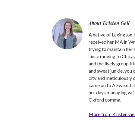
About Kristen Geil
A native of Lexington,
received her MA in Wri
trying to maintain her
since moving to Chicago
and the lively group fi
and sweat junkie, you 
city and meticulously 
came on to A Sweat Lif
her days managing write
Oxford comma.
More from Kristen Gei