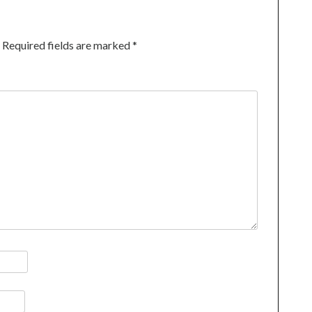
Required fields are marked
*