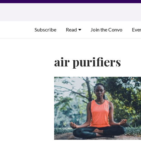
Skip
to
content
Subscribe
Read
Join the Convo
Eve
air purifiers