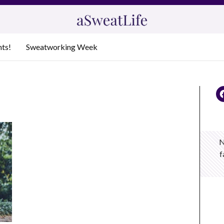
nts!
Sweatworking Week
N
f