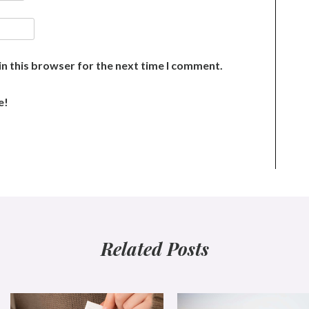
n this browser for the next time I comment.
e!
Related Posts