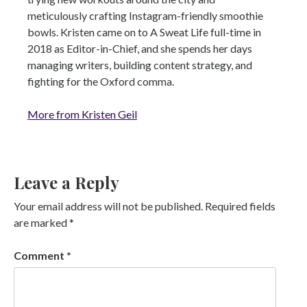
meticulously crafting Instagram-friendly smoothie
bowls. Kristen came on to A Sweat Life full-time in
2018 as Editor-in-Chief, and she spends her days
managing writers, building content strategy, and
fighting for the Oxford comma.
More from Kristen Geil
Leave a Reply
Your email address will not be published.
Required fields
are marked
*
Comment
*