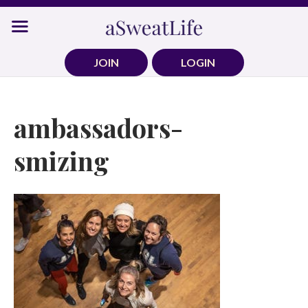
Skip
to
content
JOIN
LOGIN
ambassadors-
smizing