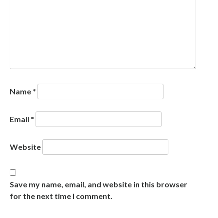
Name
*
Email
*
Website
Save my name, email, and website in this browser
for the next time I comment.