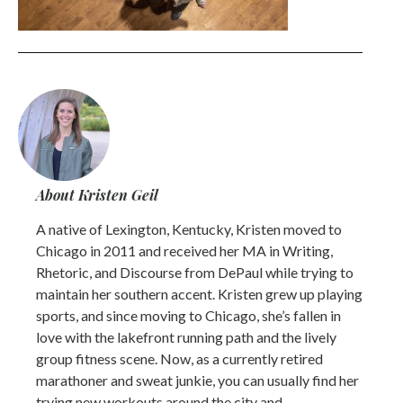
About Kristen Geil
A native of Lexington, Kentucky, Kristen moved to
Chicago in 2011 and received her MA in Writing,
Rhetoric, and Discourse from DePaul while trying to
maintain her southern accent. Kristen grew up playing
sports, and since moving to Chicago, she’s fallen in
love with the lakefront running path and the lively
group fitness scene. Now, as a currently retired
marathoner and sweat junkie, you can usually find her
trying new workouts around the city and