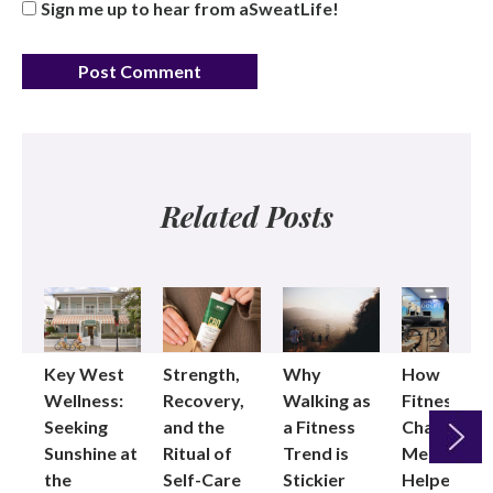
Sign me up to hear from aSweatLife!
Related Posts
Key West
Strength,
Why
How
Wellness:
Recovery,
Walking as
Fitness
Seeking
and the
a Fitness
Changed
Sunshine at
Ritual of
Trend is
Me: Pilates
the
Self-Care
Stickier
Helped