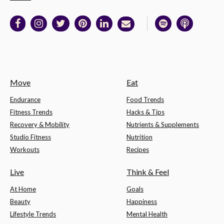
Move
Eat
Endurance
Food Trends
Fitness Trends
Hacks & Tips
Recovery & Mobility
Nutrients & Supplements
Studio Fitness
Nutrition
Workouts
Recipes
Live
Think & Feel
At Home
Goals
Beauty
Happiness
Lifestyle Trends
Mental Health