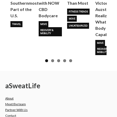
Next
Southernmost
with NOW
Than Most
Victoria
Part of the
CBD
Auzston
FITNESS TRENDS
U.S.
Bodycare
Realize
MOVE
What Her
TRAVEL
MOVE
UNCATEGORIZED
Body Is
RECOVERY &
Capable O
MOBILITY
MOVE
RECOVERY &
MOBILITY
a
Sweat
Life
About
Meet the team
Partner With Us
Contact