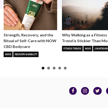
Strength, Recovery, and the
Why Walking as a Fitness
Ritual of Self-Care with NOW
Trend is Stickier Than Mo
CBD Bodycare
FITNESS TRENDS
MOVE
UNCATEGORI
MOVE
RECOVERY & MOBILITY