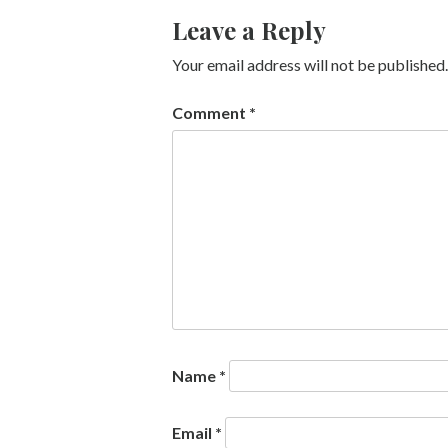
Leave a Reply
Your email address will not be published.
Comment
*
Name
*
Email
*