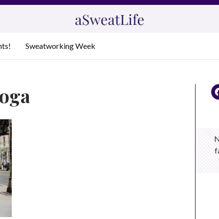
nts!
Sweatworking Week
yoga
N
f