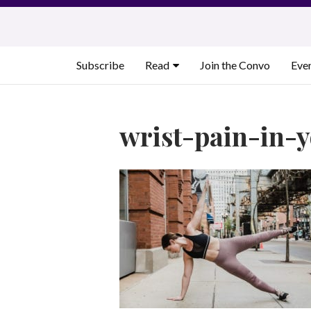
Skip
to
content
Subscribe
Read
Join the Convo
Eve
wrist-pain-in-