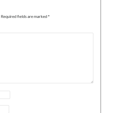
Required fields are marked
*