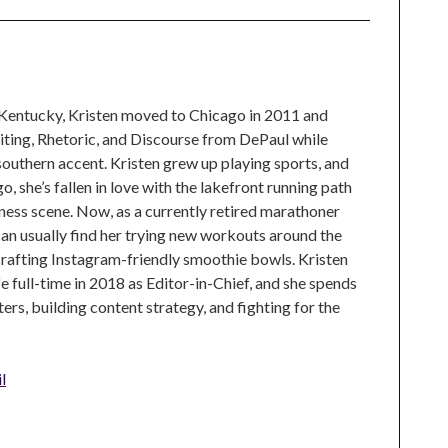
 Kentucky, Kristen moved to Chicago in 2011 and
ting, Rhetoric, and Discourse from DePaul while
 southern accent. Kristen grew up playing sports, and
, she’s fallen in love with the lakefront running path
tness scene. Now, as a currently retired marathoner
can usually find her trying new workouts around the
crafting Instagram-friendly smoothie bowls. Kristen
e full-time in 2018 as Editor-in-Chief, and she spends
rs, building content strategy, and fighting for the
l