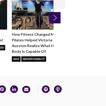
Next
How Fitness Changed Me:
How to Choose the R
st
Pilates Helped Victoria
Reformer Fitness Cla
Auzston Realize What Her
You
ZED
Body Is Capable Of
FITNESS TRENDS
MOVE
STUD
MOVE
RECOVERY & MOBILITY