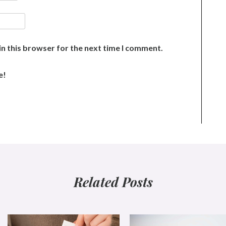
n this browser for the next time I comment.
e!
Related Posts