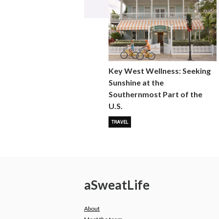
Key West Wellness: Seeking
Sunshine at the
Southernmost Part of the
U.S.
TRAVEL
a
Sweat
Life
About