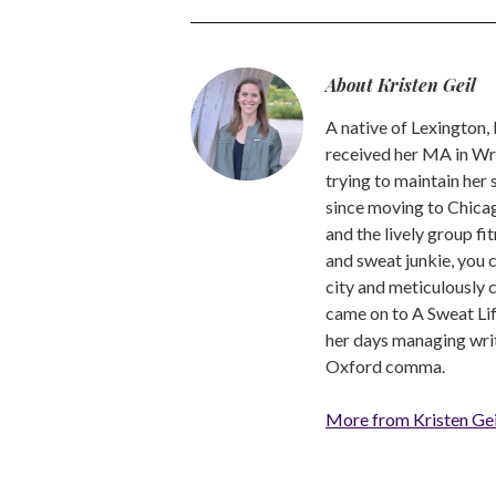
About Kristen Geil
A native of Lexington,
received her MA in Wri
trying to maintain her
since moving to Chicago
and the lively group fi
and sweat junkie, you 
city and meticulously 
came on to A Sweat Lif
her days managing write
Oxford comma.
More from Kristen Gei