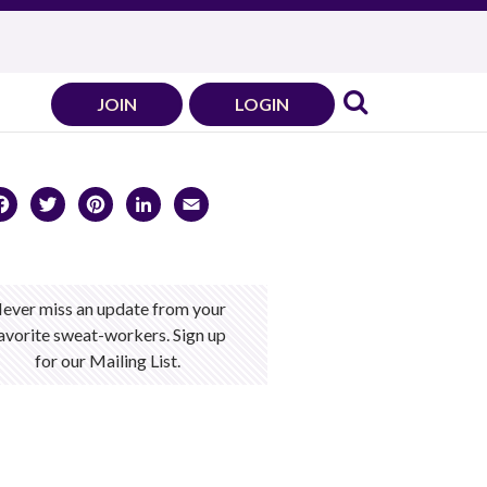
JOIN
LOGIN
Facebook
Twitter
Pinterest
LinkedIn
Email
ever miss an update from your
avorite sweat-workers. Sign up
for our Mailing List.