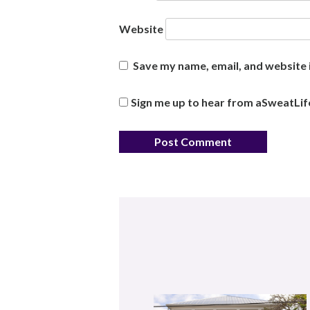
Website
Save my name, email, and website i
Sign me up to hear from aSweatLif