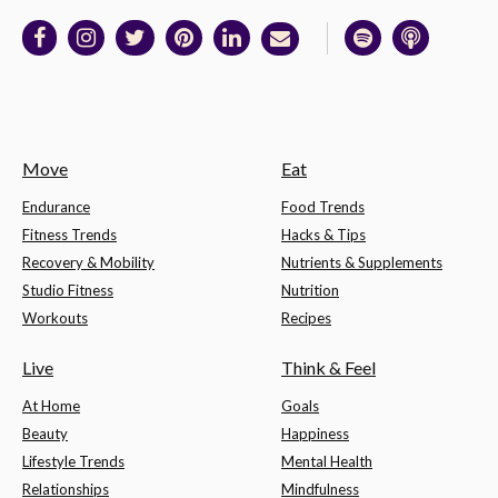
Move
Eat
Endurance
Food Trends
Fitness Trends
Hacks & Tips
Recovery & Mobility
Nutrients & Supplements
Studio Fitness
Nutrition
Workouts
Recipes
Live
Think & Feel
At Home
Goals
Beauty
Happiness
Lifestyle Trends
Mental Health
Relationships
Mindfulness