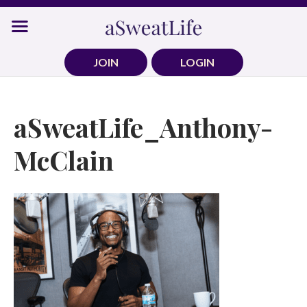
Skip
to
content
JOIN
LOGIN
aSweatLife_Anthony-
McClain