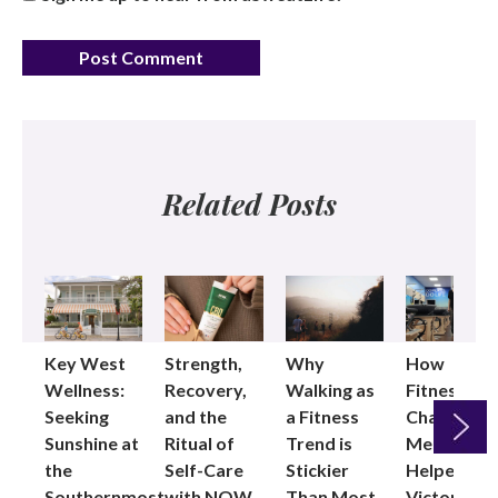
Related Posts
Key West
Strength,
Why
How
Wellness:
Recovery,
Walking as
Fitness
Seeking
and the
a Fitness
Changed
Sunshine at
Ritual of
Trend is
Me: Pilates
the
Self-Care
Stickier
Helped
Next
Southernmost
with NOW
Than Most
Victoria