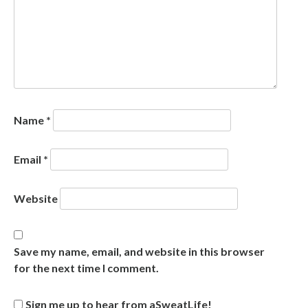
Name
*
Email
*
Website
Save my name, email, and website in this browser
for the next time I comment.
Sign me up to hear from aSweatLife!