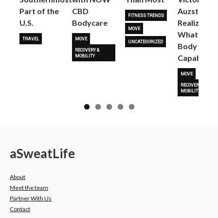
Part of the
CBD
Auzston
FITNESS TRENDS
U.S.
Bodycare
Realize
MOVE
What Her
TRAVEL
MOVE
UNCATEGORIZED
Body Is
RECOVERY &
Capable O
MOBILITY
MOVE
RECOVERY &
MOBILITY
a
Sweat
Life
About
Meet the team
Partner With Us
Contact