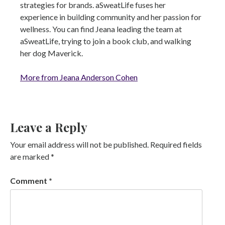
strategies for brands. aSweatLife fuses her
experience in building community and her passion for
wellness. You can find Jeana leading the team at
aSweatLife, trying to join a book club, and walking
her dog Maverick.
More from Jeana Anderson Cohen
Leave a Reply
Your email address will not be published.
Required fields
are marked
*
Comment
*