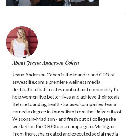
About Jeana Anderson Cohen
Jeana Anderson Cohen is the founder and CEO of
asweatlife.com a premiere wellness media
destination that creates content and community to
help womxn live better lives and achieve their goals.
Before founding health-focused companies Jeana
earned a degree in Journalism from the University of
Wisconsin-Madison - and fresh out of college she
worked on the '08 Obama campaign in Michigan.
From there, she created and executed social media