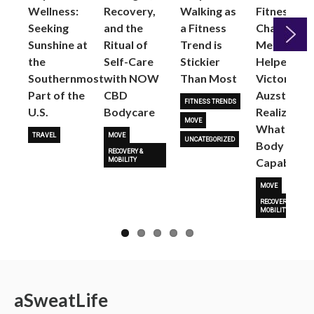
Wellness:
Recovery,
Walking as
Fitness
Seeking
and the
a Fitness
Changed
Sunshine at
Ritual of
Trend is
Me: Pilates
the
Self-Care
Stickier
Helped
Next
Southernmost
with NOW
Than Most
Victoria
Part of the
CBD
Auzston
FITNESS TRENDS
U.S.
Bodycare
Realize
MOVE
What Her
TRAVEL
MOVE
UNCATEGORIZED
Body Is
RECOVERY &
Capable O
MOBILITY
MOVE
RECOVERY &
MOBILITY
a
Sweat
Life