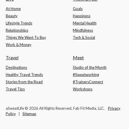
At Home
Goals
Beauty
Happiness
Lifestyle Trends
Mental Health
Relationships
Mindfulness
Things We Want To Buy
Tech & Social
Work & Money
Travel
Meet
Destinations
Studio of the Month
Healthy Travel Trends
#Sweatworking
Stories from the Road
#TrainersConnect
Travel Tips
Workshops
aSweatLife © 2026 All Rights Reserved, Fab Fit Media, LLC.
Privacy
Policy
|
Sitemap