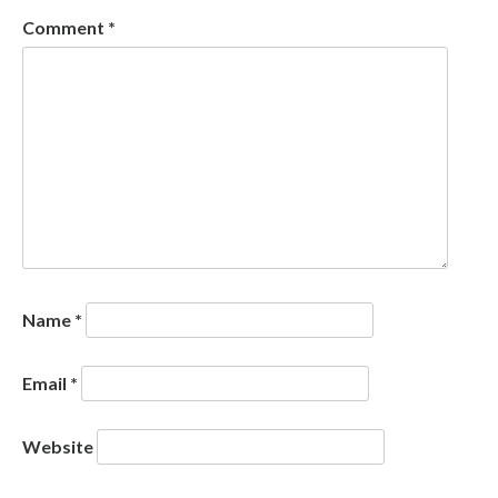
Comment
*
Name
*
Email
*
Website