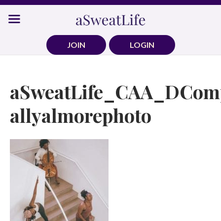
Skip
to
content
JOIN
LOGIN
aSweatLife_CAA_DComp
allyalmorephoto