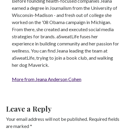
Before founding health-focused companies Jeana
earned a degree in Journalism from the University of
Wisconsin-Madison - and fresh out of college she
worked on the '08 Obama campaign in Michigan.
From there, she created and executed social media
strategies for brands. aSweatLife fuses her
experience in building community and her passion for
wellness. You can find Jeana leading the team at
aSweatLife, trying to join a book club, and walking
her dog Maverick.
More from Jeana Anderson Cohen
Leave a Reply
Your email address will not be published.
Required fields
are marked
*