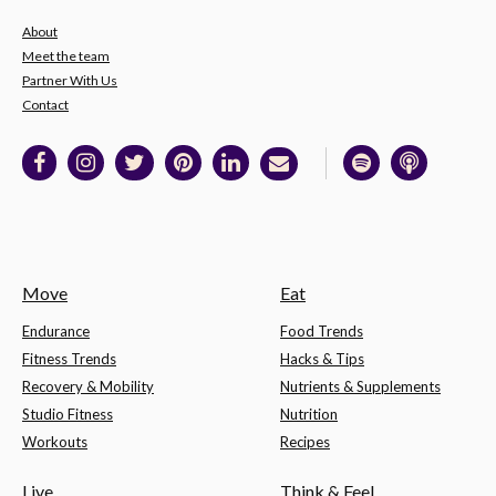
About
Meet the team
Partner With Us
Contact
Move
Eat
Endurance
Food Trends
Fitness Trends
Hacks & Tips
Recovery & Mobility
Nutrients & Supplements
Studio Fitness
Nutrition
Workouts
Recipes
Live
Think & Feel