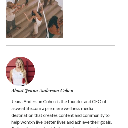
About Jeana Anderson Cohen
Jeana Anderson Cohen is the founder and CEO of
asweatlife.com a premiere wellness media
destination that creates content and community to
help womxn live better lives and achieve their goals.