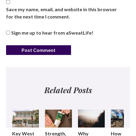
Save my name, email, and website in this browser
for the next time I comment.
Sign me up to hear from aSweatLife!
Related Posts
Key West
Strength,
Why
How