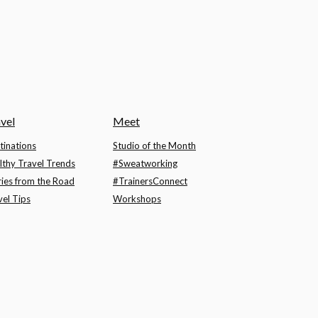
vel
Meet
tinations
Studio of the Month
lthy Travel Trends
#Sweatworking
ries from the Road
#TrainersConnect
vel Tips
Workshops