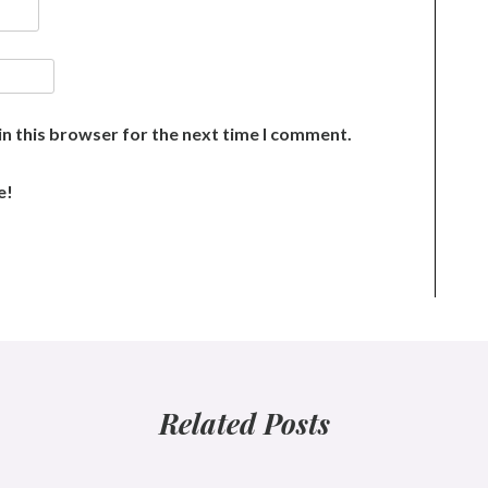
n this browser for the next time I comment.
e!
Related Posts