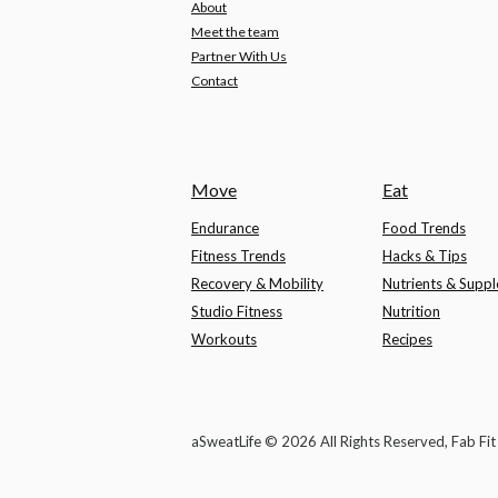
About
Meet the team
Partner With Us
Contact
Move
Eat
Endurance
Food Trends
Fitness Trends
Hacks & Tips
Recovery & Mobility
Nutrients & Supp
Studio Fitness
Nutrition
Workouts
Recipes
aSweatLife © 2026 All Rights Reserved, Fab Fi