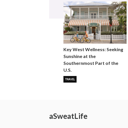
Key West Wellness: Seeking
Sunshine at the
Southernmost Part of the
U.S.
TRAVEL
a
Sweat
Life