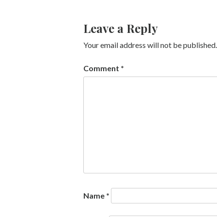
Leave a Reply
Your email address will not be published.
Comment
*
Name
*