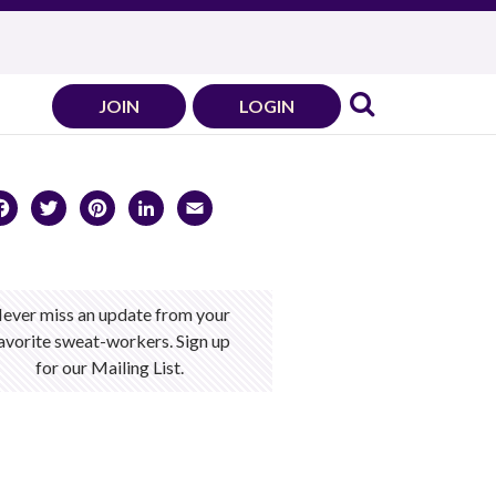
JOIN
LOGIN
Facebook
Twitter
Pinterest
LinkedIn
Email
ever miss an update from your
avorite sweat-workers. Sign up
for our Mailing List.