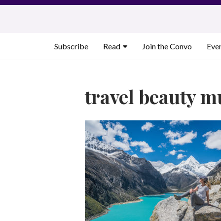
Skip
to
content
Subscribe
Read
Join the Convo
Eve
travel beauty m