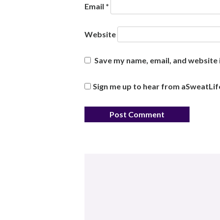
Email
*
Website
Save my name, email, and website i
Sign me up to hear from aSweatLif