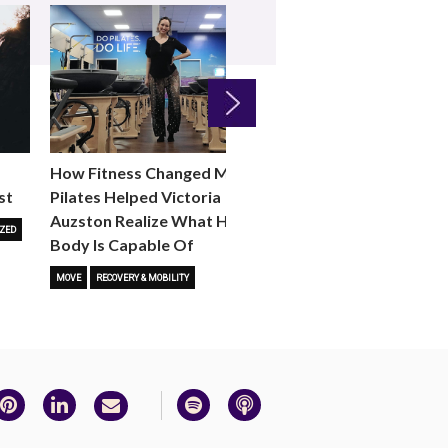
Next
How Fitness Changed Me:
How to Choose the R
st
Pilates Helped Victoria
Reformer Fitness Cla
Auzston Realize What Her
You
ZED
Body Is Capable Of
FITNESS TRENDS
MOVE
STUD
MOVE
RECOVERY & MOBILITY