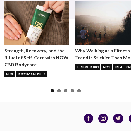
Strength, Recovery, and the
Why Walking as a Fitness
Ritual of Self-Care with NOW
Trend is Stickier Than Mo
CBD Bodycare
FITNESS TRENDS
MOVE
UNCATEGORI
MOVE
RECOVERY & MOBILITY