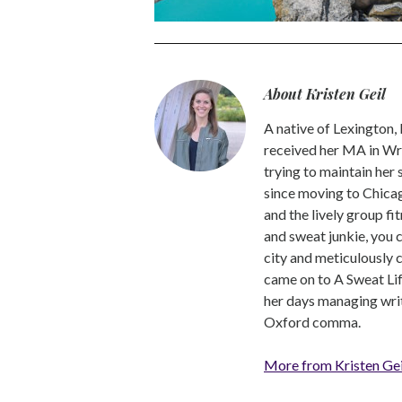
About Kristen Geil
A native of Lexington,
received her MA in Wri
trying to maintain her
since moving to Chicago
and the lively group fi
and sweat junkie, you 
city and meticulously 
came on to A Sweat Lif
her days managing write
Oxford comma.
More from Kristen Gei