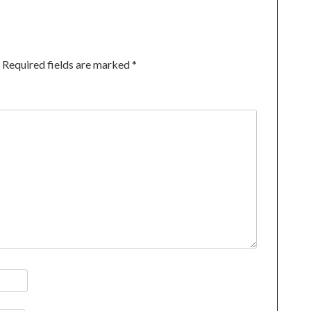
Required fields are marked
*