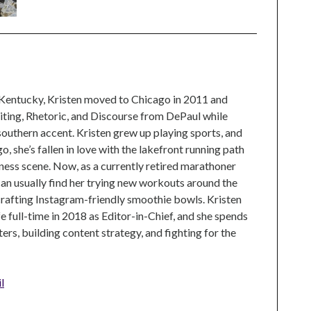
 Kentucky, Kristen moved to Chicago in 2011 and
ting, Rhetoric, and Discourse from DePaul while
 southern accent. Kristen grew up playing sports, and
, she’s fallen in love with the lakefront running path
tness scene. Now, as a currently retired marathoner
can usually find her trying new workouts around the
crafting Instagram-friendly smoothie bowls. Kristen
e full-time in 2018 as Editor-in-Chief, and she spends
rs, building content strategy, and fighting for the
l