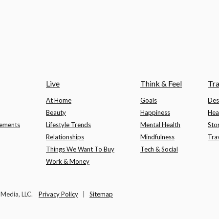
Live
Think & Feel
Tra
At Home
Goals
Des
Beauty
Happiness
Hea
lements
Lifestyle Trends
Mental Health
Sto
Relationships
Mindfulness
Tra
Things We Want To Buy
Tech & Social
Work & Money
t Media, LLC.
Privacy Policy
|
Sitemap