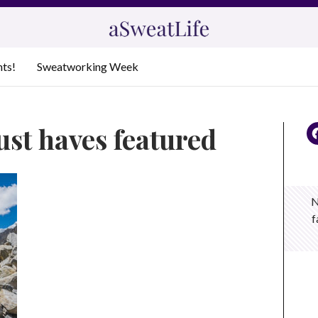
nts!
Sweatworking Week
ust haves featured
N
f