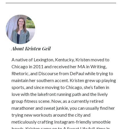
About Kristen Geil
A native of Lexington, Kentucky, Kristen moved to
Chicago in 2011 and received her MA in Writing,
Rhetoric, and Discourse from DePaul while trying to
maintain her southern accent. Kristen grew up playing
sports, and since moving to Chicago, she’s fallen in
love with the lakefront running path and the lively
group fitness scene. Now, as a currently retired
marathoner and sweat junkie, you can usually find her
trying new workouts around the city and
meticulously crafting Instagram-friendly smoothie
bowls. Kristen came on to A Sweat Life full-time in