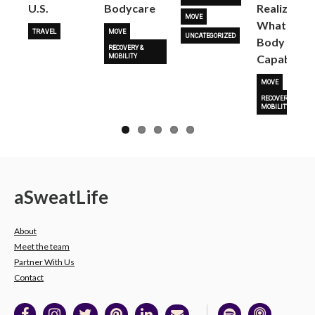
U.S.
Bodycare
Realize
MOVE
What Her
TRAVEL
MOVE
UNCATEGORIZED
Body Is
RECOVERY &
Capable O
MOBILITY
MOVE
RECOVERY &
MOBILITY
a
Sweat
Life
About
Meet the team
Partner With Us
Contact