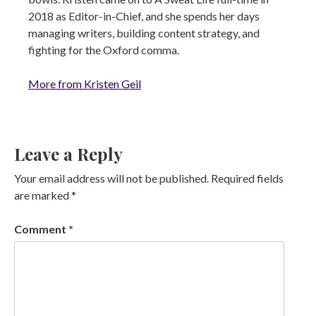
2018 as Editor-in-Chief, and she spends her days
managing writers, building content strategy, and
fighting for the Oxford comma.
More from Kristen Geil
Leave a Reply
Your email address will not be published.
Required fields
are marked
*
Comment
*