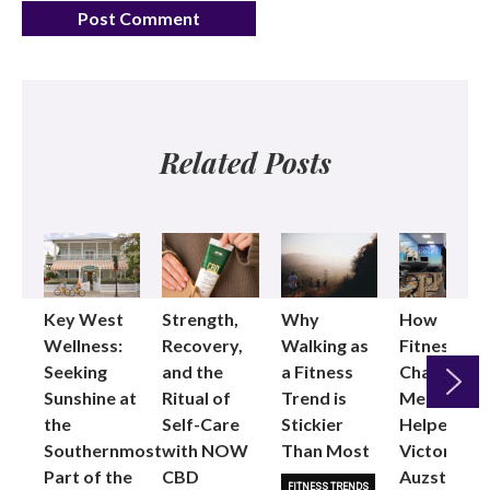
Related Posts
Key West
Strength,
Why
How
Wellness:
Recovery,
Walking as
Fitness
Seeking
and the
a Fitness
Changed
Sunshine at
Ritual of
Trend is
Me: Pilates
the
Self-Care
Stickier
Helped
Next
Southernmost
with NOW
Than Most
Victoria
Part of the
CBD
Auzston
FITNESS TRENDS