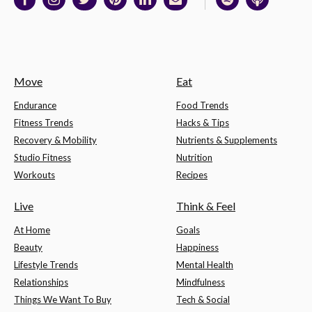
Move
Eat
Endurance
Food Trends
Fitness Trends
Hacks & Tips
Recovery & Mobility
Nutrients & Supplements
Studio Fitness
Nutrition
Workouts
Recipes
Live
Think & Feel
At Home
Goals
Beauty
Happiness
Lifestyle Trends
Mental Health
Relationships
Mindfulness
Things We Want To Buy
Tech & Social