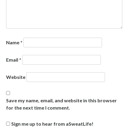
Name
*
Email
*
Website
Save my name, email, and website in this browser
for the next time I comment.
Sign me up to hear from aSweatLife!