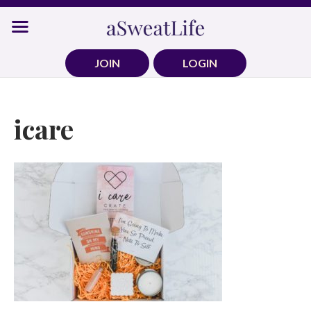
Skip
to
content
JOIN
LOGIN
icare