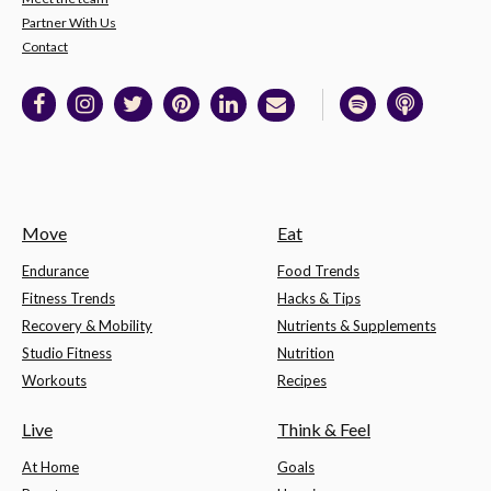
Partner With Us
Contact
Move
Eat
Endurance
Food Trends
Fitness Trends
Hacks & Tips
Recovery & Mobility
Nutrients & Supplements
Studio Fitness
Nutrition
Workouts
Recipes
Live
Think & Feel
At Home
Goals