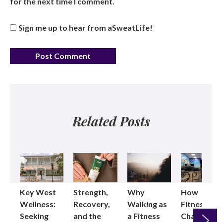
for the next time I comment.
Sign me up to hear from aSweatLife!
Related Posts
Key West
Strength,
Why
How
Wellness:
Recovery,
Walking as
Fitness
Seeking
and the
a Fitness
Changed