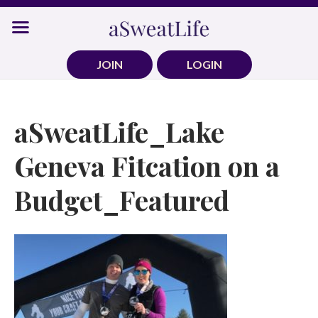
Skip
to
content
JOIN
LOGIN
aSweatLife_Lake
Geneva Fitcation on a
Budget_Featured