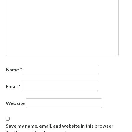
Name
*
Email
*
Website
Save my name, email, and website in this browser