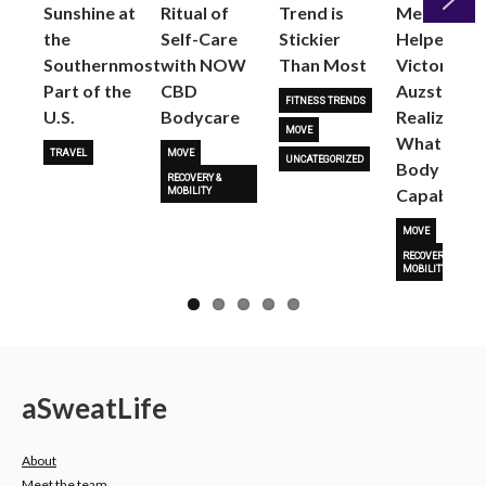
Sunshine at
Ritual of
Trend is
Me: Pilates
the
Self-Care
Stickier
Helped
Next
Southernmost
with NOW
Than Most
Victoria
Part of the
CBD
Auzston
FITNESS TRENDS
U.S.
Bodycare
Realize
MOVE
What Her
TRAVEL
MOVE
UNCATEGORIZED
Body Is
RECOVERY &
Capable O
MOBILITY
MOVE
RECOVERY &
MOBILITY
a
Sweat
Life
About
Meet the team