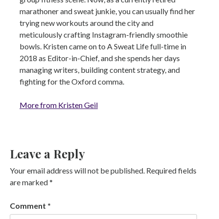
marathoner and sweat junkie, you can usually find her
trying new workouts around the city and
meticulously crafting Instagram-friendly smoothie
bowls. Kristen came on to A Sweat Life full-time in
2018 as Editor-in-Chief, and she spends her days
managing writers, building content strategy, and
fighting for the Oxford comma.
More from Kristen Geil
Leave a Reply
Your email address will not be published.
Required fields
are marked
*
Comment
*