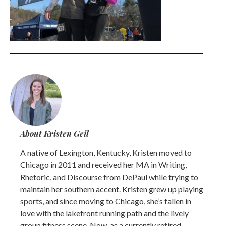
About Kristen Geil
A native of Lexington, Kentucky, Kristen moved to
Chicago in 2011 and received her MA in Writing,
Rhetoric, and Discourse from DePaul while trying to
maintain her southern accent. Kristen grew up playing
sports, and since moving to Chicago, she’s fallen in
love with the lakefront running path and the lively
group fitness scene. Now, as a currently retired