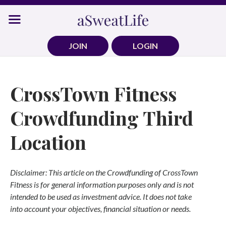
Skip
to
content
JOIN
LOGIN
CrossTown Fitness
Crowdfunding Third
Location
Disclaimer: This article on the Crowdfunding of CrossTown
Fitness is for general information purposes only and is not
intended to be used as investment advice. It does not take
into account your objectives, financial situation or needs.