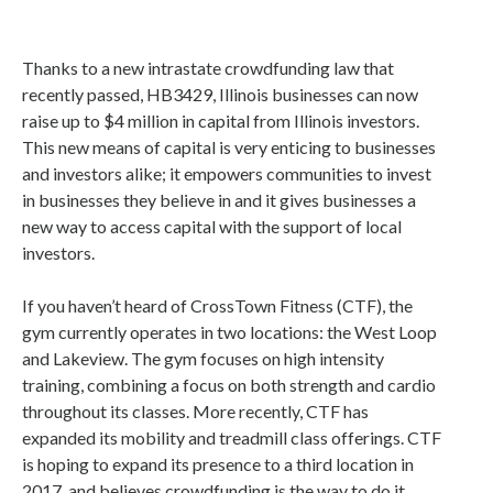
Thanks to a new intrastate crowdfunding law that
recently passed, HB3429, Illinois businesses can now
raise up to $4 million in capital from Illinois investors.
This new means of capital is very enticing to businesses
and investors alike; it empowers communities to invest
in businesses they believe in and it gives businesses a
new way to access capital with the support of local
investors.
If you haven’t heard of CrossTown Fitness (CTF), the
gym currently operates in two locations: the West Loop
and Lakeview. The gym focuses on high intensity
training, combining a focus on both strength and cardio
throughout its classes. More recently, CTF has
expanded its mobility and treadmill class offerings. CTF
is hoping to expand its presence to a third location in
2017, and believes crowdfunding is the way to do it.