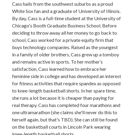
Cass hails from the southwest suburbs as a proud
White Sox fan and a graduate of University of Illinois.
By day, Cass is a full-time student at the University of
Chicago's Booth Graduate Business School. Before
deciding to throw away all her money to go back to
school, Cass worked for a private equity firm that
buys technology companies. Raised as the youngest
in a family of older brothers, Cass grew up a tomboy
and remains active in sports. To her mother’s
satisfaction, Cass learned how to embrace her
feminine side in college and has developed an interest
for fitness activities that require spandex as opposed
to knee-length basketball shorts. In her spare time,
she runs a lot because it is cheaper than paying for
real therapy. Cass has completed four marathons and
one ultramarathon (she claims she'll never do this to
herself again, but that's TBD). She can still be found
on the basketball courts in Lincoln Park wearing
knee-length basketball shorts.