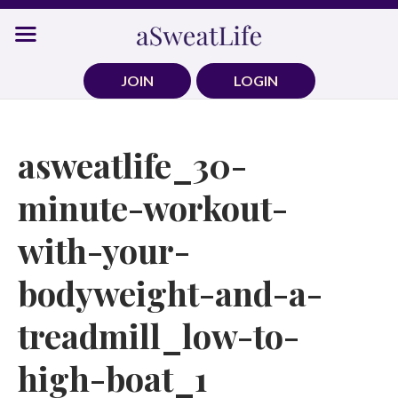
Skip
to
content
JOIN
LOGIN
asweatlife_30-
minute-workout-
with-your-
bodyweight-and-a-
treadmill_low-to-
high-boat_1