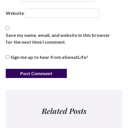
Website
Save my name, email, and website in this browser
for the next time I comment.
Sign me up to hear from aSweatLife!
Related Posts