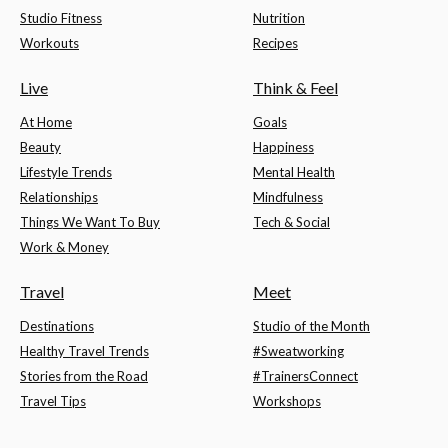
Studio Fitness
Nutrition
Workouts
Recipes
Live
Think & Feel
At Home
Goals
Beauty
Happiness
Lifestyle Trends
Mental Health
Relationships
Mindfulness
Things We Want To Buy
Tech & Social
Work & Money
Travel
Meet
Destinations
Studio of the Month
Healthy Travel Trends
#Sweatworking
Stories from the Road
#TrainersConnect
Travel Tips
Workshops