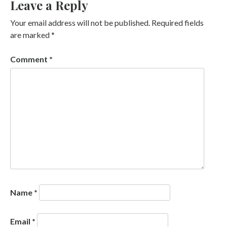
Leave a Reply
Your email address will not be published.
Required fields
are marked
*
Comment
*
Name
*
Email
*