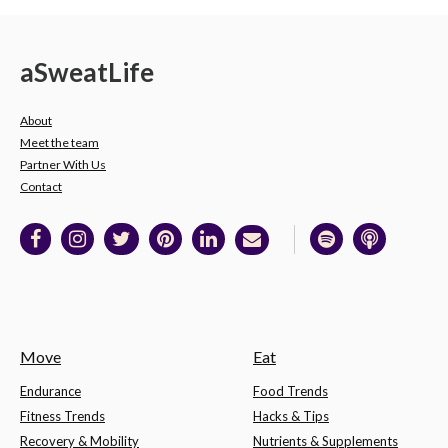
a
Sweat
Life
About
Meet the team
Partner With Us
Contact
Move
Eat
Endurance
Food Trends
Fitness Trends
Hacks & Tips
Recovery & Mobility
Nutrients & Supplements