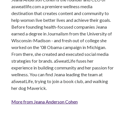
asweatlife.com a premiere wellness media
destination that creates content and community to
help womxn live better lives and achieve their goals.
Before founding health-focused companies Jeana
earned a degree in Journalism from the University of
Wisconsin-Madison - and fresh out of college she
worked on the '08 Obama campaign in Michigan.
From there, she created and executed social media
strategies for brands. aSweatLife fuses her
experience in building community and her passion for
wellness. You can find Jeana leading the team at
aSweatLife, trying to join a book club, and walking
her dog Maverick.
More from Jeana Anderson Cohen