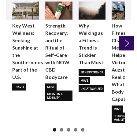
Key West
Strength,
Why
How
Wellness:
Recovery,
Walking as
Fitness
Seeking
and the
a Fitness
Changed
Sunshine at
Ritual of
Trend is
Me: Pilates
the
Self-Care
Stickier
Helped
Next
Southernmost
with NOW
Than Most
Victoria
Part of the
CBD
Auzston
FITNESS TRENDS
U.S.
Bodycare
Realize
MOVE
What Her
TRAVEL
MOVE
UNCATEGORIZED
Body Is
RECOVERY &
Capable O
MOBILITY
MOVE
RECOVERY &
MOBILITY