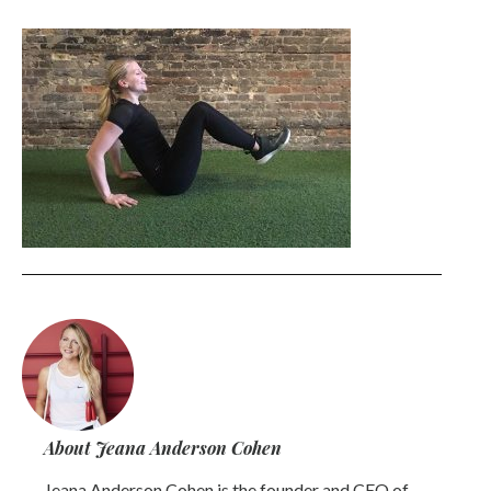
About Jeana Anderson Cohen
Jeana Anderson Cohen is the founder and CEO of